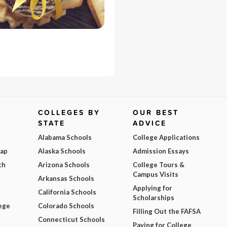
COLLEGES BY
OUR BEST
STATE
ADVICE
Alabama Schools
College Applications
Map
Alaska Schools
Admission Essays
ch
Arizona Schools
College Tours &
Campus Visits
Arkansas Schools
Applying for
California Schools
Scholarships
ege
Colorado Schools
Filling Out the FAFSA
Connecticut Schools
Paying for College