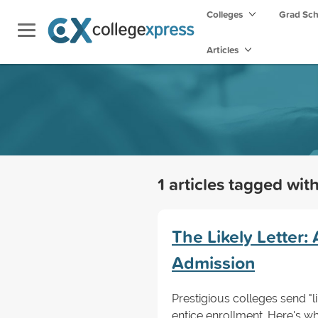
Colleges
Grad Sc
Articles
1 articles tagged wit
The Likely Letter:
Admission
Prestigious colleges send "li
entice enrollment. Here's w