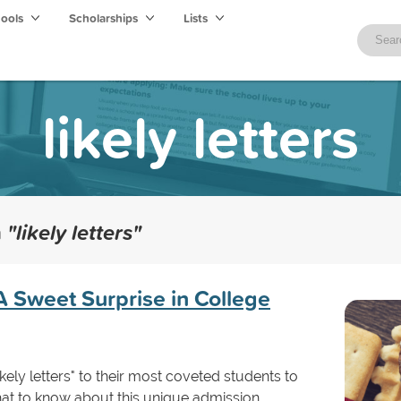
hools
Scholarships
Lists
likely letters
h
"likely letters"
 A Sweet Surprise in College
kely letters" to their most coveted students to
hat to know about this unique admission