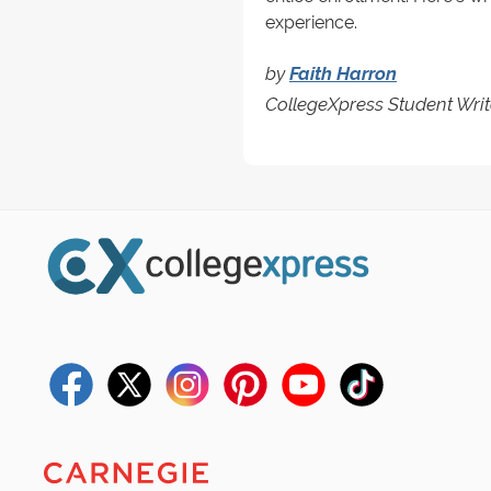
experience.
by
Faith Harron
CollegeXpress Student Writ