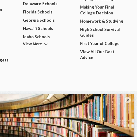
Delaware Schools
Making Your Final
m
Florida Schools
College Decision
Georgia Schools
Homework & Studying
Hawai'i Schools
High School Survival
Guides
Idaho Schools
View More
First Year of College
View All Our Best
Advice
dgets
×