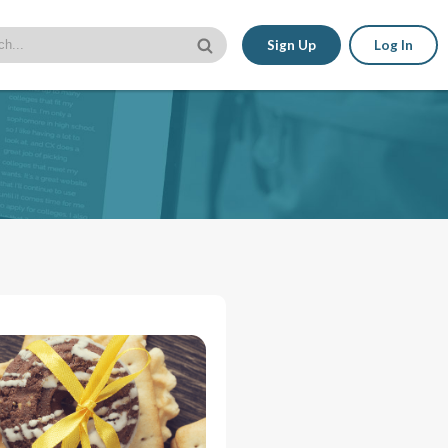
Sign Up
Log In