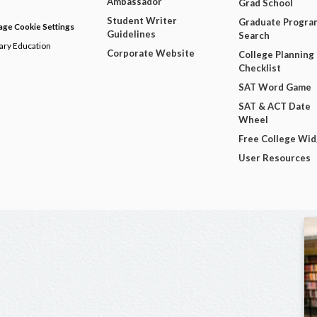
Ambassador
Grad School
Student Writer
Graduate Progra
ge Cookie Settings
Guidelines
Search
dary Education
Corporate Website
College Planning
Checklist
SAT Word Game
SAT & ACT Date
Wheel
Free College Wi
User Resources