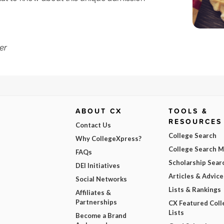
er
ABOUT CX
TOOLS &
RESOURCES
Contact Us
College Search
Why CollegeXpress?
College Search 
FAQs
Scholarship Sear
DEI Initiatives
Articles & Advice
Social Networks
Lists & Rankings
Affiliates &
Partnerships
CX Featured Coll
Lists
Become a Brand