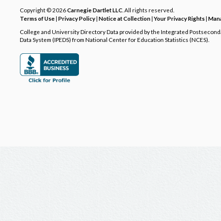
Copyright © 2026
Carnegie Dartlet LLC
. All rights reserved.
Terms of Use
|
Privacy Policy
|
Notice at Collection
|
Your Privacy Rights
|
Mana
College and University Directory Data provided by the Integrated Postsecon
Data System (IPEDS) from National Center for Education Statistics (NCES).