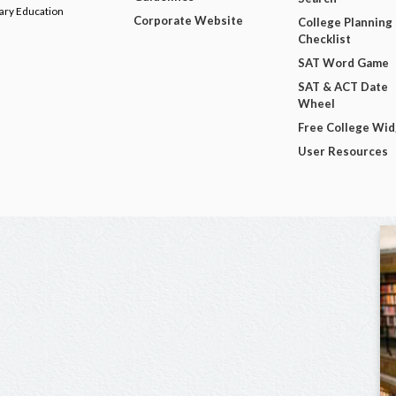
dary Education
Corporate Website
College Planning
Checklist
SAT Word Game
SAT & ACT Date
Wheel
Free College Wi
User Resources