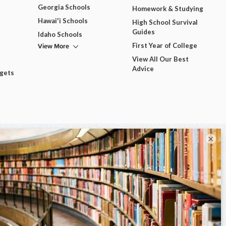
Georgia Schools
Homework & Studying
Hawai'i Schools
High School Survival
Guides
Idaho Schools
View More
First Year of College
View All Our Best
Advice
dgets
×