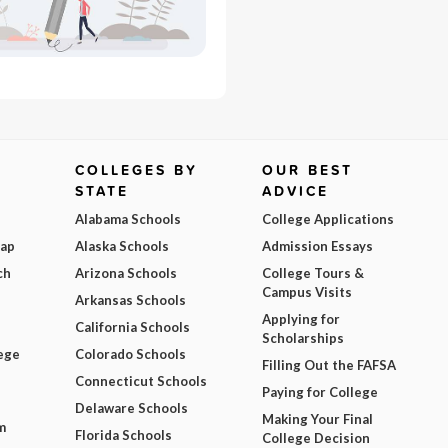
COLLEGES BY
OUR BEST
STATE
ADVICE
Alabama Schools
College Applications
Map
Alaska Schools
Admission Essays
ch
Arizona Schools
College Tours &
Campus Visits
Arkansas Schools
Applying for
California Schools
Scholarships
ege
Colorado Schools
Filling Out the FAFSA
Connecticut Schools
Paying for College
Delaware Schools
Making Your Final
m
Florida Schools
College Decision