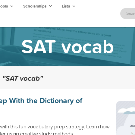
hools
Scholarships
Lists
SAT vocab
h
"SAT vocab"
p With the Dictionary of
with this fun vocabulary prep strategy. Learn how
ster using creative study methods.