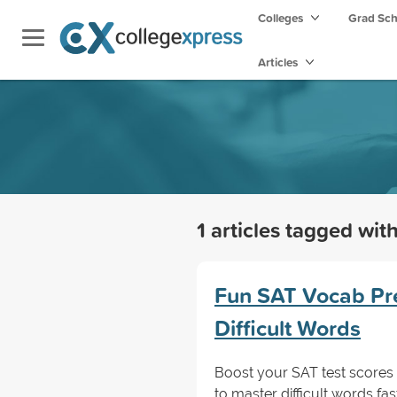
Colleges
Grad Sc
Articles
1 articles tagged wit
Fun SAT Vocab Pre
Difficult Words
Boost your SAT test scores 
to master difficult words fa