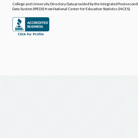
College and University Directory Data provided by the Integrated Postsecon
Data System (IPEDS) from National Center for Education Statistics (NCES).