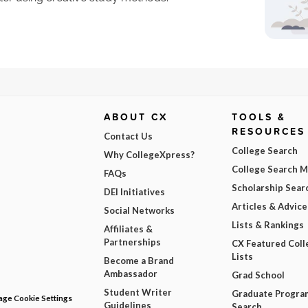
ABOUT CX
TOOLS &
RESOURCES
Contact Us
College Search
Why CollegeXpress?
College Search 
FAQs
Scholarship Sear
DEI Initiatives
Articles & Advice
Social Networks
Lists & Rankings
Affiliates &
Partnerships
CX Featured Coll
Lists
Become a Brand
Ambassador
Grad School
Student Writer
Graduate Progra
ge Cookie Settings
Guidelines
Search