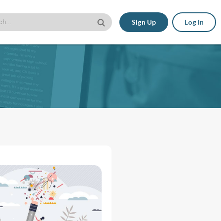
Sign Up
Log In