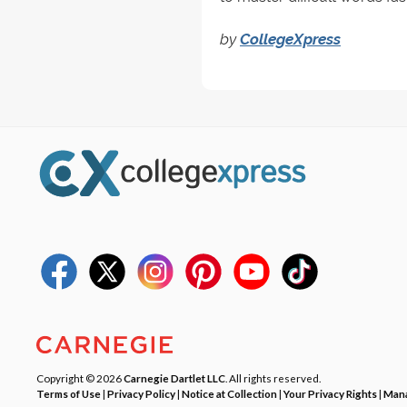
by
CollegeXpress
Copyright © 2026
Carnegie Dartlet LLC
. All rights reserved.
Terms of Use
|
Privacy Policy
|
Notice at Collection
|
Your Privacy Rights
|
Mana