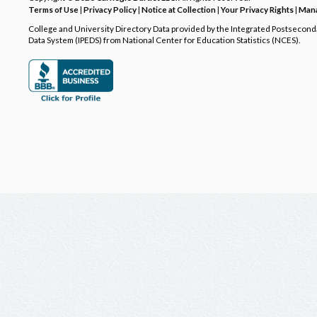
Terms of Use
|
Privacy Policy
|
Notice at Collection
|
Your Privacy Rights
|
Mana
College and University Directory Data provided by the Integrated Postsecon
Data System (IPEDS) from National Center for Education Statistics (NCES).