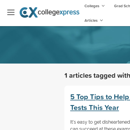
Colleges
Grad Sc
Articles
1 articles tagged wit
5 Top Tips to Help
Tests This Year
It's easy to get disheartene
can succeed at these exams 