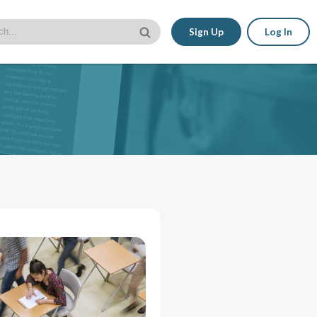
Sign Up
Log In