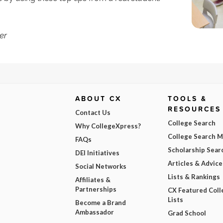
er
ABOUT CX
TOOLS &
RESOURCES
Contact Us
College Search
Why CollegeXpress?
College Search 
FAQs
Scholarship Sear
DEI Initiatives
Articles & Advice
Social Networks
Lists & Rankings
Affiliates &
Partnerships
CX Featured Coll
Lists
Become a Brand
Ambassador
Grad School