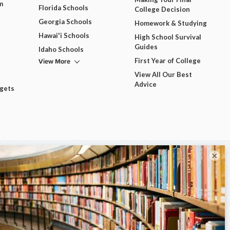
m
Florida Schools
College Decision
Georgia Schools
Homework & Studying
Hawai'i Schools
High School Survival
Guides
Idaho Schools
View More
First Year of College
View All Our Best
Advice
dgets
×