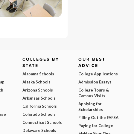
COLLEGES BY
OUR BEST
STATE
ADVICE
Alabama Schools
College Applications
Map
Alaska Schools
Admission Essays
ch
Arizona Schools
College Tours &
Campus Visits
Arkansas Schools
Applying for
California Schools
Scholarships
ege
Colorado Schools
Filling Out the FAFSA
Connecticut Schools
Paying for College
Delaware Schools
Making Your Final