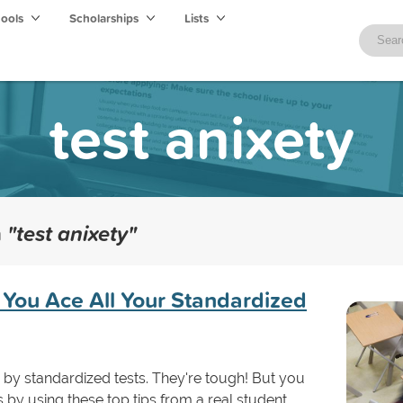
hools
Scholarships
Lists
test anixety
h
"test anixety"
 You Ace All Your Standardized
d by standardized tests. They're tough! But you
by using these top tips from a real student.