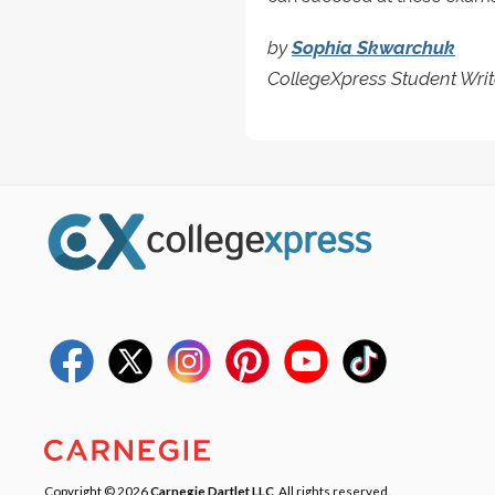
by
Sophia Skwarchuk
CollegeXpress Student Writ
Copyright © 2026
Carnegie Dartlet LLC
. All rights reserved.