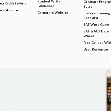
Student Writer
Graduate Progra
ge Cookie Settings
Guidelines
Search
dary Education
Corporate Website
College Planning
Checklist
SAT Word Game
SAT & ACT Date
Wheel
Free College Wi
User Resources