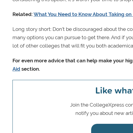
Related:
What You Need to Know About Taking on
Long story short: Don’t be discouraged about the cos
many options you can pursue to get there. And if you 
lot of other colleges that will fit you both academic
For even more advice that can help make your hig
Aid
section.
Like wha
Join the CollegeXpress com
notify you about new art