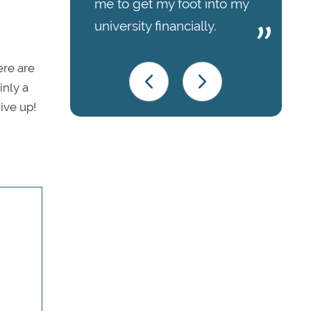
me to get my foot into my
university financially.
ere are
inly a
ive up!