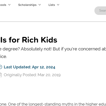
hools
Scholarships
Lists
s for Rich Kids
ge degree? Absolutely not! But if you're concerned a
ice.
Last Updated: Apr 12, 2024
Originally Posted: Mar 20, 2019
t alone. One of the longest-standing myths in the higher ed