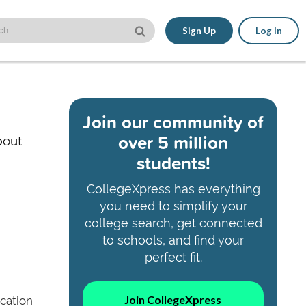
Sign Up
Log In
Join our community of
over 5 million
bout
students!
CollegeXpress has everything
you need to simplify your
college search, get connected
to schools, and find your
perfect fit.
Join CollegeXpress
ucation