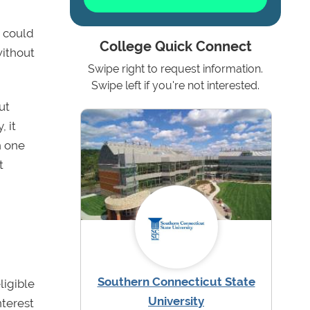
g could
College Quick Connect
without
Swipe right to request information.
Swipe left if you're not interested.
ut
 it
h one
t
Southern Connecticut State
ligible
University
nterest