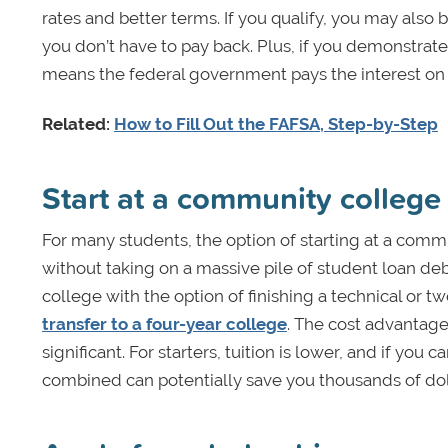
rates and better terms. If you qualify, you may also 
you don’t have to pay back. Plus, if you demonstrate
means the federal government pays the interest on t
Related:
How to Fill Out the FAFSA, Step-by-Step
Start at a community college
For many students, the option of starting at a comm
without taking on a massive pile of student loan deb
college with the option of finishing a technical or
transfer to a four-year college
. The cost advantage
significant. For starters, tuition is lower, and if yo
combined can potentially save you thousands of dol