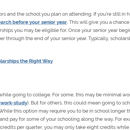
s and the school you plan on attending. If you’re still in 
earch before your senior year
. This will give you a chance
ships you may be eligible for. Once your senior year begi
er through the end of your senior year. Typically, scholars
olarships the Right Way
hile going to college. For some, this may be minimal wo
r work-study
). But for others, this could mean going to sc
While this option may require you to be in school longer t
y and pay for some of your schooling along the way. For e
 credits per quarter, you may only take eight credits while