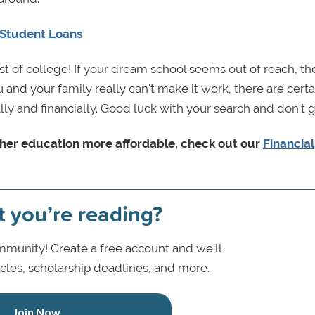
 Student Loans
t of college! If your dream school seems out of reach, th
and your family really can't make it work, there are certa
ally and financially. Good luck with your search and don't g
her education more affordable, c
heck out our
Financial
t you’re reading?
munity! Create a free account and we’ll
icles, scholarship deadlines, and more.
Join Now