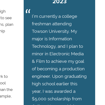
2023
high
I’m currently a college
 to see
freshman attending
ns, plan
hip
Towson University. My
major is Information
Technology, and I plan to
minor in Electronic Media
& Film to achieve my goal
of becoming a production
engineer. Upon graduating
rk to
hool
high school earlier this
han the
year, I was awarded a
xample,
$5,000 scholarship from