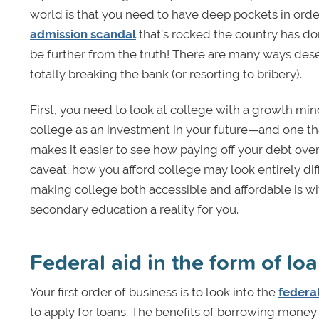
world is that you need to have deep pockets in ord
admission scandal
that’s rocked the country has done
be further from the truth! There are many ways des
totally breaking the bank (or resorting to bribery).
First, you need to look at college with a growth mi
college as an investment in your future—and one that
makes it easier to see how paying off your debt over
caveat: how you afford college may look entirely dif
making college both accessible and affordable is wi
secondary education a reality for you.
Federal aid in the form of lo
Your first order of business is to look into the
federal
to apply for loans. The benefits of borrowing money