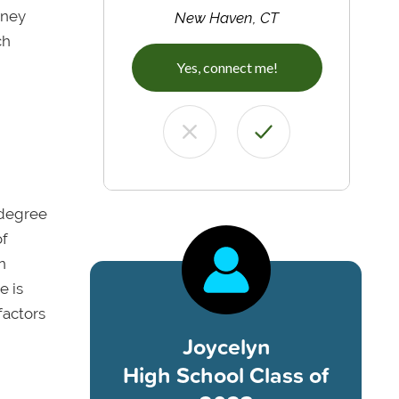
oney
New Haven, CT
ch
Yes, connect me!
 degree
of
n
e is
factors
Joycelyn
High School Class of