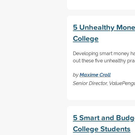
5 Unhealthy Money
College
Developing smart money habi
out these five unhealthy prac
by
Maxime Croll
Senior Director, ValuePen
5 Smart and Budget
College Students