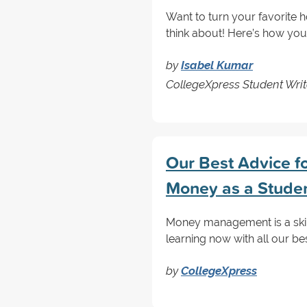
Want to turn your favorite h
think about! Here’s how you
by
Isabel Kumar
CollegeXpress Student Writ
Our Best Advice f
Money as a Stude
Money management is a skill 
learning now with all our be
by
CollegeXpress