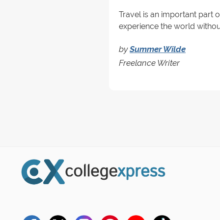
Travel is an important part 
experience the world without
by
Summer Wilde
Freelance Writer