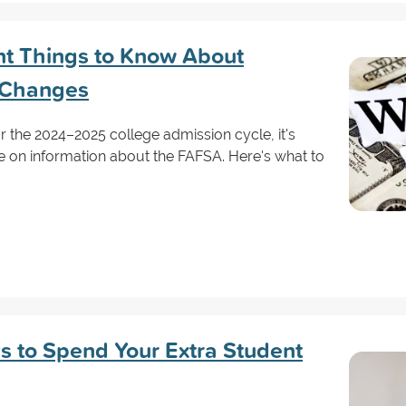
nt Things to Know About
 Changes
 the 2024–2025 college admission cycle, it's
e on information about the FAFSA. Here's what to
s to Spend Your Extra Student