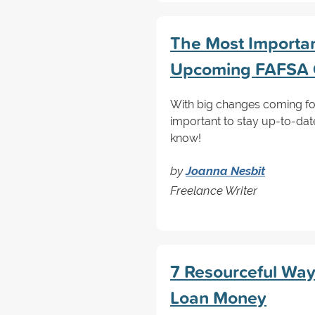
The Most Importa
Upcoming FAFSA
With big changes coming for
important to stay up-to-dat
know!
by
Joanna Nesbit
Freelance Writer
7 Resourceful Way
Loan Money