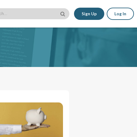
Sign Up
Log In