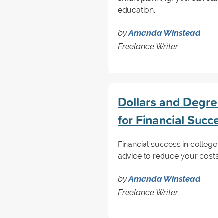
education.
by
Amanda Winstead
Freelance Writer
Dollars and Degree
for Financial Succ
Financial success in college 
advice to reduce your cost
by
Amanda Winstead
Freelance Writer