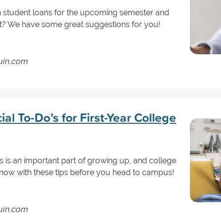
 student loans for the upcoming semester and
it? We have some great suggestions for you!
guin.com
al To-Do’s for First-Year College
 is an important part of growing up, and college
art now with these tips before you head to campus!
guin.com