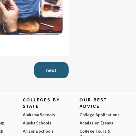
next
COLLEGES BY
OUR BEST
STATE
ADVICE
Alabama Schools
College Applications
Map
Alaska Schools
Admission Essays
ch
Arizona Schools
College Tours &