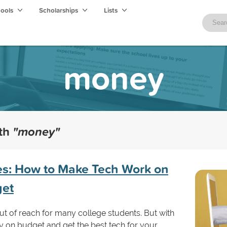
hools
Scholarships
Lists
money
ith
"money"
es: How to Make Tech Work on
get
t of reach for many college students. But with
y on budget and get the best tech for your