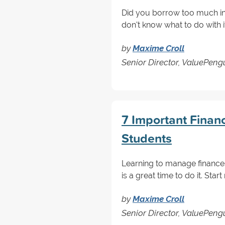
Did you borrow too much in
don't know what to do with 
by
Maxime Croll
Senior Director, ValuePen
7 Important Financi
Students
Learning to manage finances
is a great time to do it. St
by
Maxime Croll
Senior Director, ValuePen