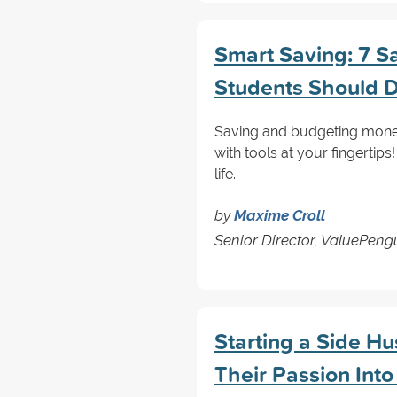
Smart Saving: 7 S
Students Should 
Saving and budgeting money
with tools at your fingertips
life.
by
Maxime Croll
Senior Director, ValuePen
Starting a Side H
Their Passion Into 