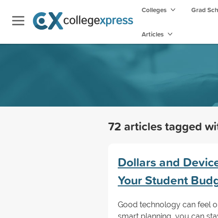
Colleges
Grad Sc
Articles
72 articles tagged w
Dollars and Devic
Your Student Bud
Good technology can feel ou
smart planning, you can sta