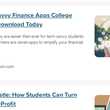
avvy Finance Apps College
Download Today
 are easier than ever for tech-savvy students
! Here are seven apps to simplify your financial
guin.com
ustle: How Students Can Turn
Profit