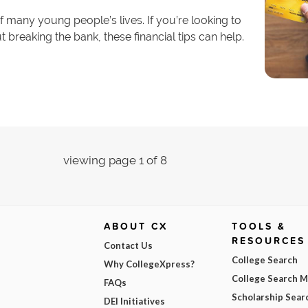
of many young people’s lives. If you’re looking to
 breaking the bank, these financial tips can help.
viewing page 1 of 8
ABOUT CX
TOOLS &
RESOURCES
Contact Us
College Search
Why CollegeXpress?
College Search 
FAQs
Scholarship Sear
DEI Initiatives