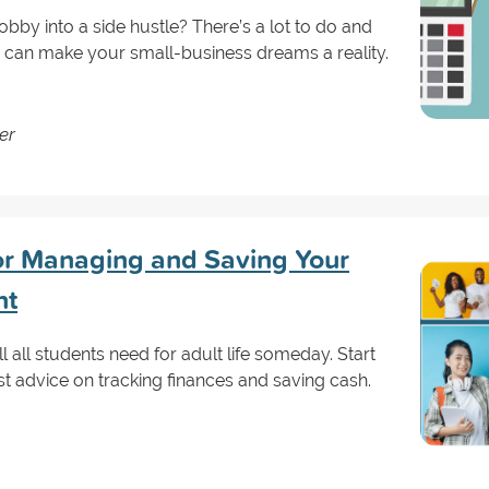
obby into a side hustle? There’s a lot to do and
 can make your small-business dreams a reality.
er
or Managing and Saving Your
nt
all students need for adult life someday. Start
st advice on tracking finances and saving cash.