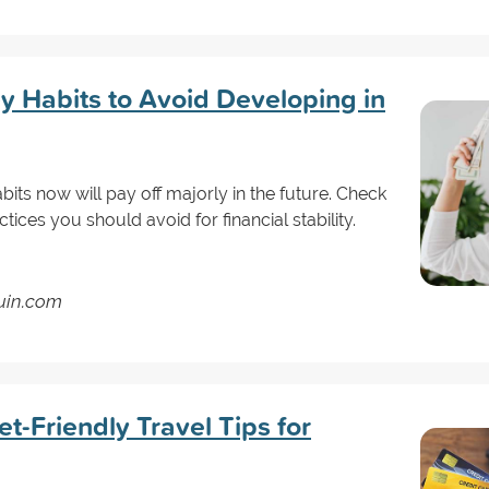
 Habits to Avoid Developing in
ts now will pay off majorly in the future. Check
tices you should avoid for financial stability.
guin.com
-Friendly Travel Tips for