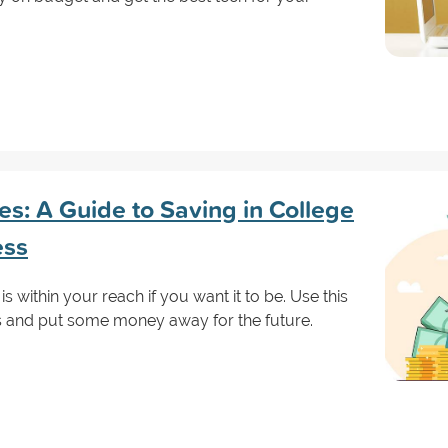
s: A Guide to Saving in College
ess
is within your reach if you want it to be. Use this
s and put some money away for the future.