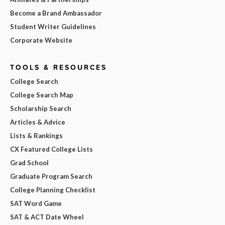
Become a Brand Ambassador
Student Writer Guidelines
Corporate Website
TOOLS & RESOURCES
College Search
College Search Map
Scholarship Search
Articles & Advice
Lists & Rankings
CX Featured College Lists
Grad School
Graduate Program Search
College Planning Checklist
SAT Word Game
SAT & ACT Date Wheel