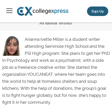
Sign Up
Arianna Miller
Arianna Ivette Miller is a student writer
attending Seminole High School and the
PSI High program. She plans to get her PhD
in Psychology and work as a psychiatrist, with a side
job as a freelance creative writer. She started the
organization YOUCANEAT, where her team goes into
the world to help at homeless shelters and soup
kitchens. With the help of donations, the group's goal
is to fight hunger globally, but for now, she's happy to
fight it in her community.