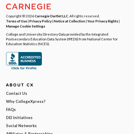
Copyright © 2026
Carnegie Dartlet LLC
. All rights reserved.
Terms of Use
|
Privacy Policy
|
Notice at Collection
|
Your Privacy Rights
|
Manage Cookie Settings
College and University Directory Data provided by the Integrated
Postsecondary Education Data System (IPEDS) from National Center for
Education Statistics (NCES).
ABOUT CX
Contact Us
Why CollegeXpress?
FAQs
DEI Initiatives
Social Networks
Affiliates & Partnerships