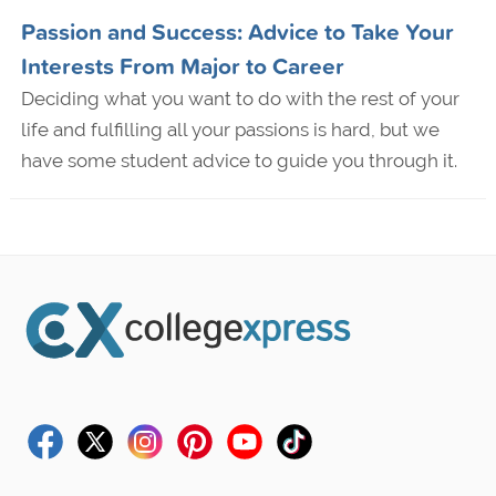
Passion and Success: Advice to Take Your
Interests From Major to Career
Deciding what you want to do with the rest of your
life and fulfilling all your passions is hard, but we
have some student advice to guide you through it.