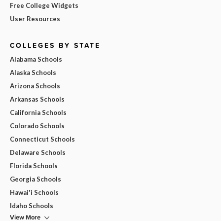
Free College Widgets
User Resources
COLLEGES BY STATE
Alabama Schools
Alaska Schools
Arizona Schools
Arkansas Schools
California Schools
Colorado Schools
Connecticut Schools
Delaware Schools
Florida Schools
Georgia Schools
Hawai'i Schools
Idaho Schools
View More