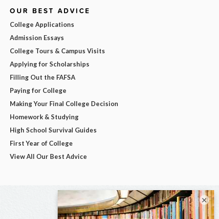
OUR BEST ADVICE
College Applications
Admission Essays
College Tours & Campus Visits
Applying for Scholarships
Filling Out the FAFSA
Paying for College
Making Your Final College Decision
Homework & Studying
High School Survival Guides
First Year of College
View All Our Best Advice
×