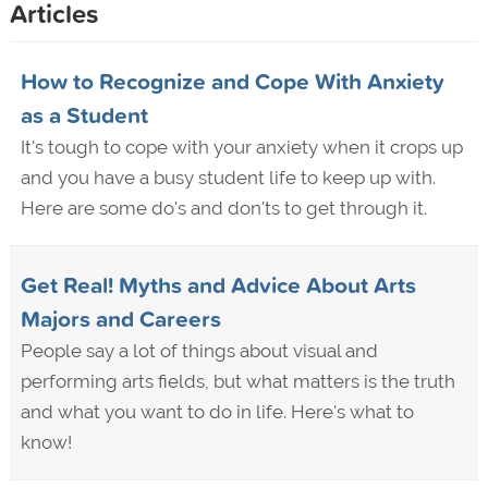
Articles
How to Recognize and Cope With Anxiety
as a Student
It's tough to cope with your anxiety when it crops up
and you have a busy student life to keep up with.
Here are some do's and don'ts to get through it.
Get Real! Myths and Advice About Arts
Majors and Careers
People say a lot of things about visual and
performing arts fields, but what matters is the truth
and what you want to do in life. Here's what to
know!