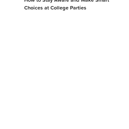
Choices at College Parties