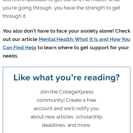
you’re going through, you have the strength to get
through it.
You also don’t have to face your anxiety alone! Check
out our article
Mental Health: What It Is and How You
Can Find Help
to learn where to get support for your
needs.
Like what you’re reading?
Join the CollegeXpress
community! Create a free
account and we’ll notify you
about new articles, scholarship
deadlines, and more.