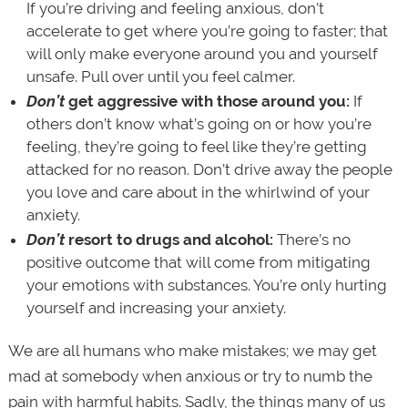
If you’re driving and feeling anxious, don’t
accelerate to get where you’re going to faster; that
will only make everyone around you and yourself
unsafe. Pull over until you feel calmer.
Don’t
get aggressive with those around you:
If
others don’t know what’s going on or how you’re
feeling, they’re going to feel like they’re getting
attacked for no reason. Don’t drive away the people
you love and care about in the whirlwind of your
anxiety.
Don’t
resort to drugs and alcohol:
There’s no
positive outcome that will come from mitigating
your emotions with substances. You’re only hurting
yourself and increasing your anxiety.
We are all humans who make mistakes; we may get
mad at somebody when anxious or try to numb the
pain with harmful habits. Sadly, the things many of us