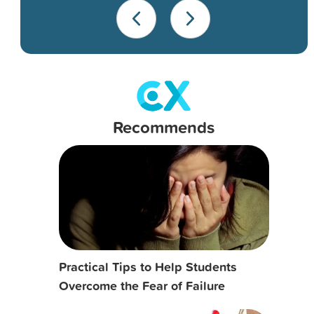
Recommends
Practical Tips to Help Students
Overcome the Fear of Failure