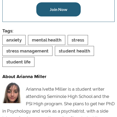
Join Now
Tags:
anxiety
mental health
stress
stress management
student health
student life
About Arianna Miller
Arianna Ivette Miller is a student writer
attending Seminole High School and the
PSI High program. She plans to get her PhD
in Psychology and work as a psychiatrist, with a side