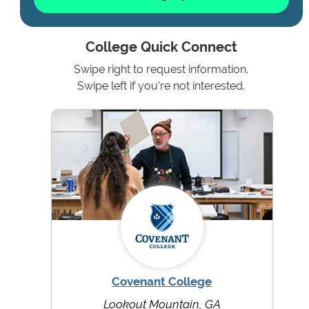
College Quick Connect
Swipe right to request information.
Swipe left if you're not interested.
Covenant College
Lookout Mountain, GA