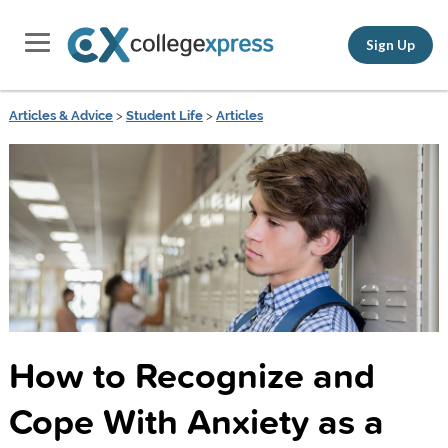
Sign Up
Articles & Advice
>
Student Life
>
Articles
How to Recognize and
Cope With Anxiety as a