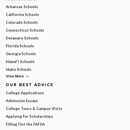
Arkansas Schools
California Schools
Colorado Schools
Connecticut Schools
Delaware Schools
Florida Schools
Georgia Schools
Hawai'i Schools
Idaho Schools
View More
OUR BEST ADVICE
College Applications
Admission Essays
College Tours & Campus Visits
Applying for Scholarships
Filling Out the FAFSA