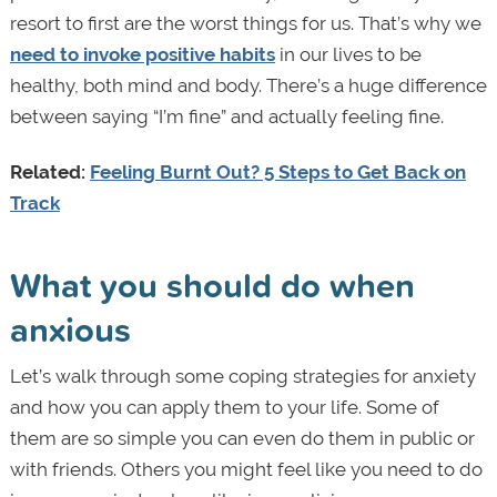
resort to first are the worst things for us. That’s why we
need to invoke positive habits
in our lives to be
healthy, both mind and body. There’s a huge difference
between saying “I’m fine” and actually feeling fine.
Related:
Feeling Burnt Out? 5 Steps to Get Back on
Track
What you should do when
anxious
Let’s walk through some coping strategies for anxiety
and how you can apply them to your life. Some of
them are so simple you can even do them in public or
with friends. Others you might feel like you need to do