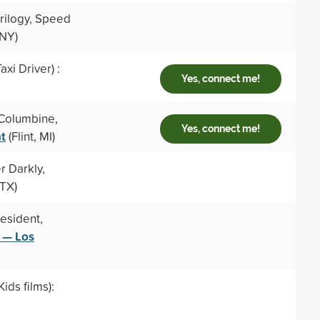
trilogy, Speed
 NY)
xi Driver) :
Yes, connect me!
 Columbine,
Yes, connect me!
nt
(Flint, MI)
r Darkly,
 TX)
esident,
a — Los
ids films):