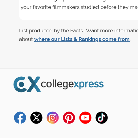
your favorite filmmakers studied before they mad
List produced by the Facts . Want more informati
about
where our Lists & Rankings come from
.