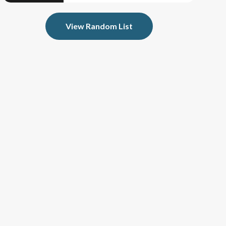
View Random List