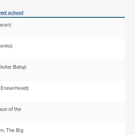
red school
acer):
ento):
Dollar Baby):
 Eraserhead):
aun of the
en, The Big