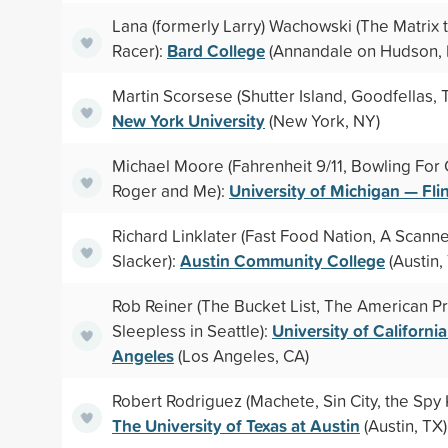
Lana (formerly Larry) Wachowski (The Matrix 
Bard College
Racer):
(Annandale on Hudson,
Martin Scorsese (Shutter Island, Goodfellas, Ta
New York University
(New York, NY)
Michael Moore (Fahrenheit 9/11, Bowling For
University of Michigan — Fli
Roger and Me):
Richard Linklater (Fast Food Nation, A Scanne
Austin Community College
Slacker):
(Austin,
Rob Reiner (The Bucket List, The American Pr
University of Californi
Sleepless in Seattle):
Angeles
(Los Angeles, CA)
Robert Rodriguez (Machete, Sin City, the Spy K
The University of Texas at Austin
(Austin, TX)