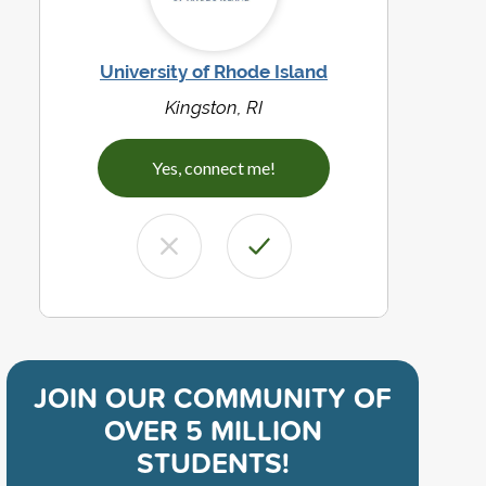
University of Rhode Island
Kingston, RI
Yes, connect me!
JOIN OUR COMMUNITY OF
OVER 5 MILLION
STUDENTS!