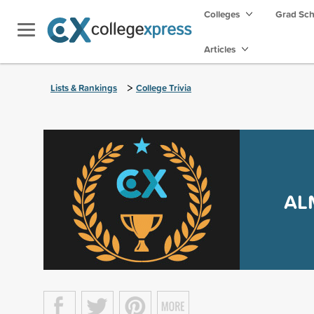
Colleges
Grad Sc
Articles
>
Lists & Rankings
College Trivia
AL