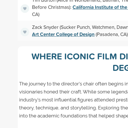
California Institute of the
Before Christmas):
CA)
Zack Snyder (Sucker Punch, Watchmen, Dawn 
Art Center College of Design
(Pasadena, CA)
WHERE ICONIC FILM D
DE
The journey to the director’s chair often begins
visionaries honed their craft. While some legend
industry's most influential figures attended prest
theory, technique, and storytelling. Exploring th
into the academic foundations that helped shape 