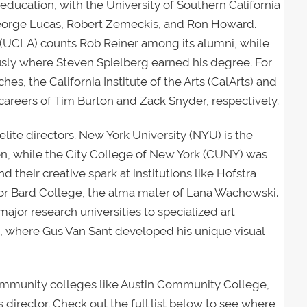
m education, with the University of Southern California
 George Lucas, Robert Zemeckis, and Ron Howard.
s (UCLA) counts Rob Reiner among its alumni, while
sly where Steven Spielberg earned his degree. For
es, the California Institute of the Arts (CalArts) and
careers of Tim Burton and Zack Snyder, respectively.
 elite directors. New York University (NYU) is the
n, while the City College of New York (CUNY) was
 their creative spark at institutions like Hofstra
 or Bard College, the alma mater of Lana Wachowski.
ajor research universities to specialized art
, where Gus Van Sant developed his unique visual
community colleges like Austin Community College,
 director. Check out the full list below to see where