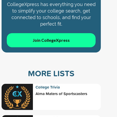
CollegeXpress has everything you need
to simplify your college search, get
connected to schools, and find your
perfect fit.
Join CollegeXpress
MORE LISTS
College Trivia
Alma Maters of Sportscasters