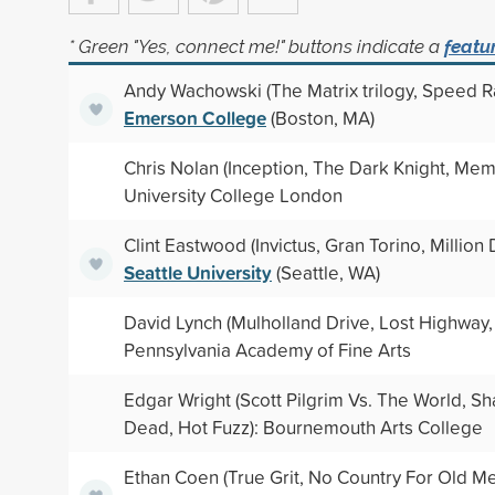
* Green "Yes, connect me!" buttons indicate a
featu
Andy Wachowski (The Matrix trilogy, Speed R
Emerson College
(Boston, MA)
Chris Nolan (Inception, The Dark Knight, Mem
University College London
Clint Eastwood (Invictus, Gran Torino, Million 
Seattle University
(Seattle, WA)
David Lynch (Mulholland Drive, Lost Highway,
Pennsylvania Academy of Fine Arts
Edgar Wright (Scott Pilgrim Vs. The World, Sh
Dead, Hot Fuzz): Bournemouth Arts College
Ethan Coen (True Grit, No Country For Old M