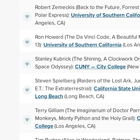
Robert Zemeckis (Back to the Future, Forres
University of Southern Califo
Polar Express):
Angeles, CA)
Ron Howard (The Da Vinci Code, A Beautiful 
University of Southern California
13):
(Los An
Stanley Kubrick (The Shining, A Clockwork O
CUNY — City College
Space Odyssey):
(New 
Steven Spielberg (Raiders of the Lost Ark, Ju
California State Un
E.T.: The Extraterrestrial):
Long Beach
(Long Beach, CA)
Terry Gilliam (The Imaginarium of Doctor Par
O
Monkeys, Monty Python and the Holy Grail):
College
(Los Angeles, CA)
Tim Burton (Alice in Wonderland, Batman, T