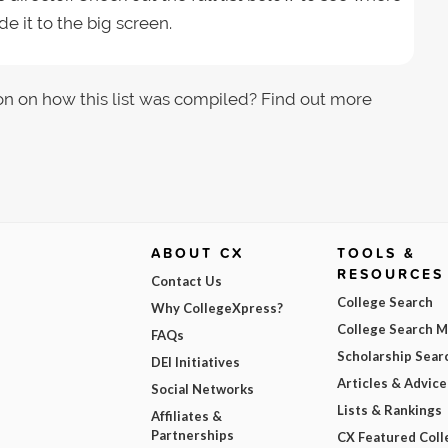
e it to the big screen.
on on how this list was compiled? Find out more
ABOUT CX
TOOLS &
RESOURCES
Contact Us
College Search
Why CollegeXpress?
College Search 
FAQs
Scholarship Sear
DEI Initiatives
Articles & Advice
Social Networks
Lists & Rankings
Affiliates &
Partnerships
CX Featured Coll