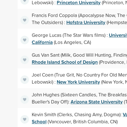
Princeton University
Lebowski) :
(Princeton, 
Francis Ford Coppola (Apocalypse Now, The 
Hofstra University
The Outsiders) :
(Hempste
Universi
George Lucas (The Star Wars films) :
California
(Los Angeles, CA)
Gus Van Sant (Milk, Good Will Hunting, Findin
Rhode Island School of Design
(Providence, 
Joel Coen (True Grit, No Country For Old Men
New York University
Lebowski) :
(New York, 
John Hughes (Sixteen Candles, The Breakfast
Arizona State University
Bueller's Day Off):
(
V
Kevin Smith (Clerks, Chasing Amy, Dogma):
School
(Vancouver, British Columbia, CN)