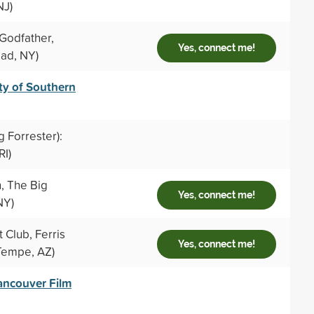
NJ)
Godfather,
Yes, connect me!
ad, NY)
ty of Southern
g Forrester):
RI)
, The Big
Yes, connect me!
NY)
 Club, Ferris
Yes, connect me!
Tempe, AZ)
ancouver Film