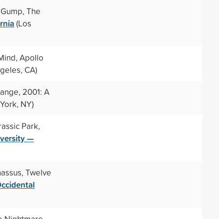
t Gump, The
rnia
(Los
Mind, Apollo
geles, CA)
range, 2001: A
York, NY)
rassic Park,
iversity —
nassus, Twelve
ccidental
he Nightmare