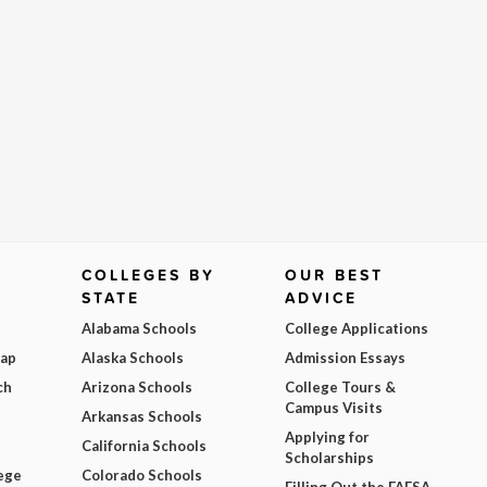
COLLEGES BY
OUR BEST
STATE
ADVICE
Alabama Schools
College Applications
Map
Alaska Schools
Admission Essays
ch
Arizona Schools
College Tours &
Campus Visits
Arkansas Schools
Applying for
California Schools
Scholarships
ege
Colorado Schools
Filling Out the FAFSA