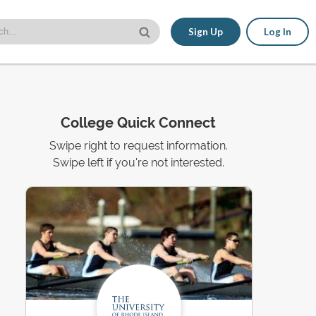
Sign Up
Log In
College Quick Connect
Swipe right to request information.
Swipe left if you're not interested.