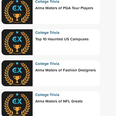
College Trivia
Alma Maters of PGA Tour Players
College Trivia
Top 10 Haunted US Campuses
College Trivia
Alma Maters of Fashion Designers
College Trivia
Alma Maters of NFL Greats