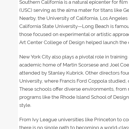
Southern California is a natural epicenter for fil
(USC) serving as the alma mater for titans like
Nearby, the University of California, Los Angele
California State University—Long Beach is famou
those focused on experimental or artistic approach
Art Center College of Design helped launch the 
New York City also plays a pivotal role in training
academic home of Martin Scorsese and Joel Coe
attended by Stanley Kubrick. Other directors found
University, where Francis Ford Coppola studied,
These schools offer diverse environments, from m
programs like the Rhode Island School of Design
style.
From Ivy League universities like Princeton to 
there is no single path to becoming a world-class