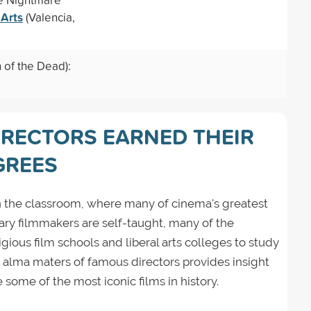
 Arts
(Valencia,
of the Dead):
IRECTORS EARNED THEIR
GREES
 in the classroom, where many of cinema's greatest
ary filmmakers are self-taught, many of the
igious film schools and liberal arts colleges to study
e alma maters of famous directors provides insight
some of the most iconic films in history.