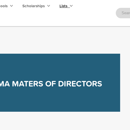
hools
Scholarships
Lists
MA MATERS OF DIRECTORS