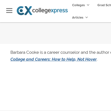
Colleges
Grad Sc
Articles
Barbara Cooke is a career counselor and the author
College and Careers: How to Help, Not Hover
.