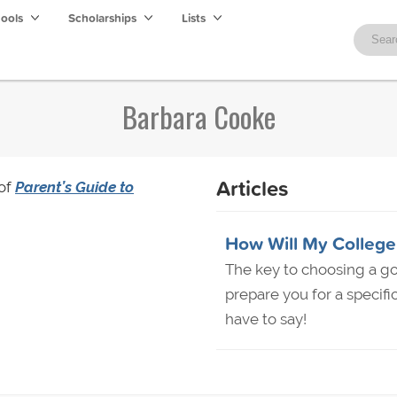
hools
Scholarships
Lists
Barbara Cooke
Articles
 of
Parent’s Guide to
How Will My College
The key to choosing a g
prepare you for a specifi
have to say!