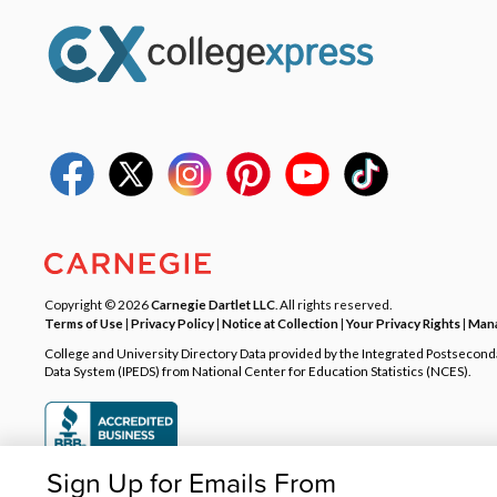
Copyright © 2026
Carnegie Dartlet LLC
. All rights reserved.
Terms of Use
|
Privacy Policy
|
Notice at Collection
|
Your Privacy Rights
|
Mana
College and University Directory Data provided by the Integrated Postsecon
Data System (IPEDS) from National Center for Education Statistics (NCES).
Sign Up for Emails From