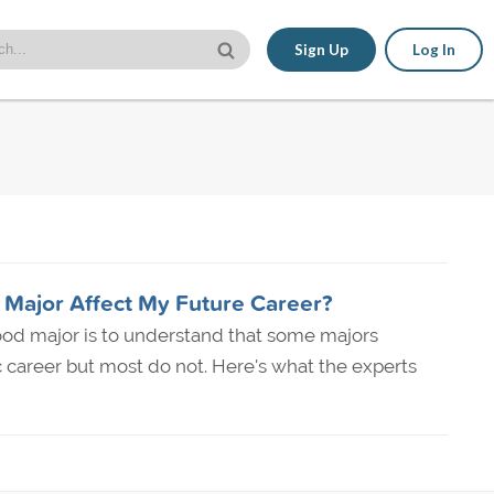
Sign Up
Log In
 Major Affect My Future Career?
ood major is to understand that some majors
c career but most do not. Here's what the experts