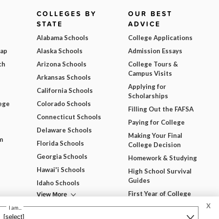
COLLEGES BY
OUR BEST
STATE
ADVICE
Alabama Schools
College Applications
Map
Alaska Schools
Admission Essays
ch
Arizona Schools
College Tours &
Campus Visits
Arkansas Schools
Applying for
California Schools
Scholarships
ege
Colorado Schools
Filling Out the FAFSA
Connecticut Schools
Paying for College
Delaware Schools
Making Your Final
m
Florida Schools
College Decision
Georgia Schools
Homework & Studying
Hawai'i Schools
High School Survival
Guides
Idaho Schools
View More
First Year of College
X
View All Our Best
I am...
Advice