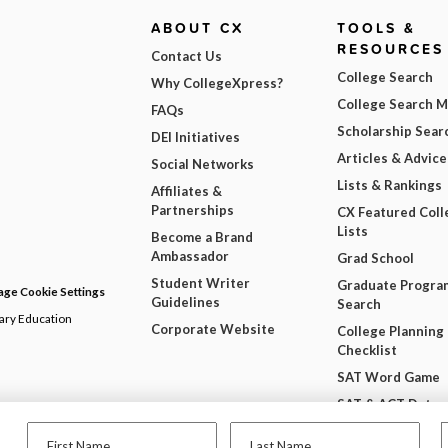
ABOUT CX
TOOLS &
RESOURCES
Contact Us
College Search
Why CollegeXpress?
College Search 
FAQs
Scholarship Sear
DEI Initiatives
Articles & Advice
Social Networks
Lists & Rankings
Affiliates &
Partnerships
CX Featured Coll
Lists
Become a Brand
Ambassador
Grad School
Student Writer
Graduate Progra
ge Cookie Settings
Guidelines
Search
dary Education
Corporate Website
College Planning
Checklist
SAT Word Game
SAT & ACT Date
Wheel
First Name
Last Name