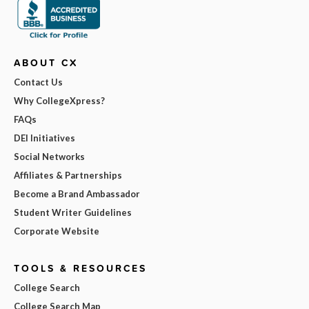
ABOUT CX
Contact Us
Why CollegeXpress?
FAQs
DEI Initiatives
Social Networks
Affiliates & Partnerships
Become a Brand Ambassador
Student Writer Guidelines
Corporate Website
TOOLS & RESOURCES
College Search
College Search Map