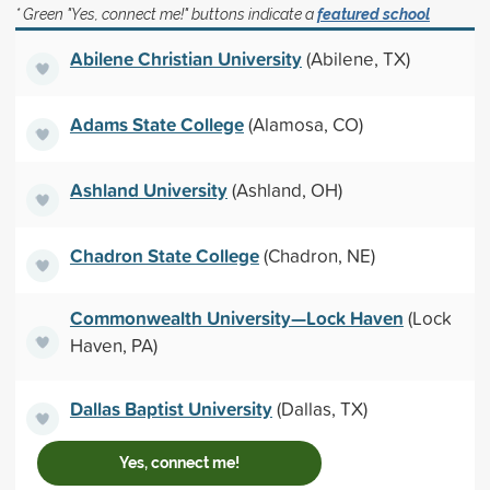
* Green "Yes, connect me!" buttons indicate a
featured school
Abilene Christian University
(Abilene, TX)
Adams State College
(Alamosa, CO)
Ashland University
(Ashland, OH)
Chadron State College
(Chadron, NE)
Commonwealth University—Lock Haven
(Lock
Haven, PA)
Dallas Baptist University
(Dallas, TX)
Yes, connect me!