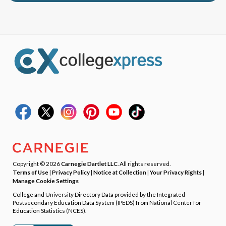
Copyright © 2026
Carnegie Dartlet LLC
. All rights reserved.
Terms of Use
|
Privacy Policy
|
Notice at Collection
|
Your Privacy Rights
|
Manage Cookie Settings
College and University Directory Data provided by the Integrated
Postsecondary Education Data System (IPEDS) from National Center for
Education Statistics (NCES).