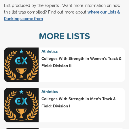
List produced by the Experts . Want more information on how
this list was compiled? Find out more about
where our Lists &
Rankings come from
.
MORE LISTS
Athletics
Colleges With Strength in Women's Track &
Field: Division III
Athletics
Colleges With Strength in Men's Track &
Field: Division I