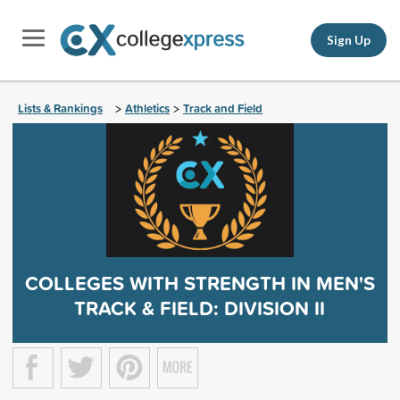
Sign Up
Lists & Rankings
Athletics
Track and Field
>
>
COLLEGES WITH STRENGTH IN MEN'S
TRACK & FIELD: DIVISION II