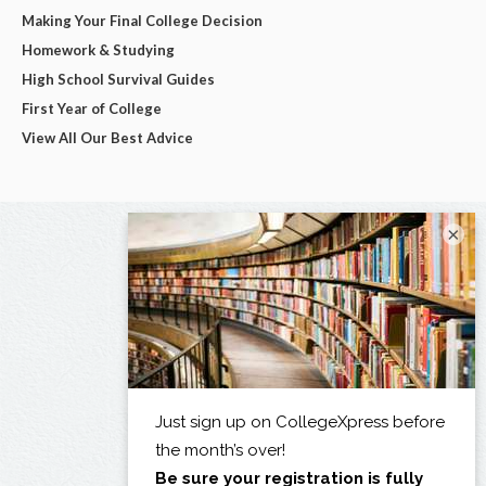
Making Your Final College Decision
Homework & Studying
High School Survival Guides
First Year of College
View All Our Best Advice
×