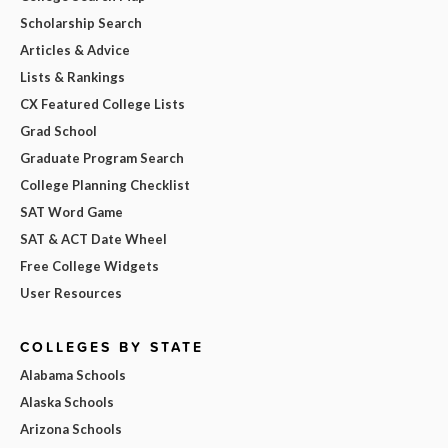
Scholarship Search
Articles & Advice
Lists & Rankings
CX Featured College Lists
Grad School
Graduate Program Search
College Planning Checklist
SAT Word Game
SAT & ACT Date Wheel
Free College Widgets
User Resources
COLLEGES BY STATE
Alabama Schools
Alaska Schools
Arizona Schools