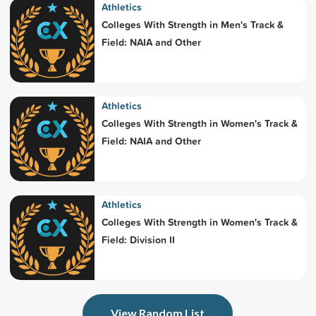
Athletics
Colleges With Strength in Men's Track &
Field: NAIA and Other
Athletics
Colleges With Strength in Women's Track &
Field: NAIA and Other
Athletics
Colleges With Strength in Women's Track &
Field: Division II
View Random List