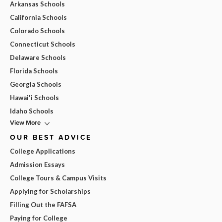
Arkansas Schools
California Schools
Colorado Schools
Connecticut Schools
Delaware Schools
Florida Schools
Georgia Schools
Hawai'i Schools
Idaho Schools
View More
OUR BEST ADVICE
College Applications
Admission Essays
College Tours & Campus Visits
Applying for Scholarships
Filling Out the FAFSA
Paying for College