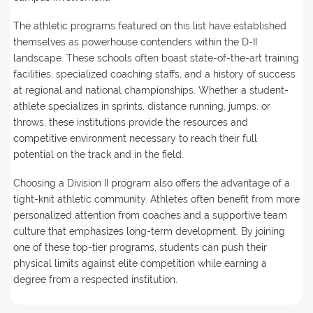
The athletic programs featured on this list have established
themselves as powerhouse contenders within the D-II
landscape. These schools often boast state-of-the-art training
facilities, specialized coaching staffs, and a history of success
at regional and national championships. Whether a student-
athlete specializes in sprints, distance running, jumps, or
throws, these institutions provide the resources and
competitive environment necessary to reach their full
potential on the track and in the field.
Choosing a Division II program also offers the advantage of a
tight-knit athletic community. Athletes often benefit from more
personalized attention from coaches and a supportive team
culture that emphasizes long-term development. By joining
one of these top-tier programs, students can push their
physical limits against elite competition while earning a
degree from a respected institution.