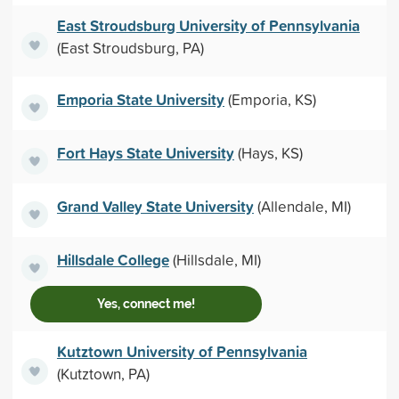
East Stroudsburg University of Pennsylvania
(East Stroudsburg, PA)
Emporia State University
(Emporia, KS)
Fort Hays State University
(Hays, KS)
Grand Valley State University
(Allendale, MI)
Hillsdale College
(Hillsdale, MI)
Yes, connect me!
Kutztown University of Pennsylvania
(Kutztown, PA)