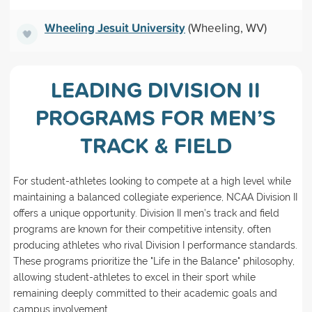
Wheeling Jesuit University
(Wheeling, WV)
LEADING DIVISION II
PROGRAMS FOR MEN’S
TRACK & FIELD
For student-athletes looking to compete at a high level while
maintaining a balanced collegiate experience, NCAA Division II
offers a unique opportunity. Division II men’s track and field
programs are known for their competitive intensity, often
producing athletes who rival Division I performance standards.
These programs prioritize the "Life in the Balance" philosophy,
allowing student-athletes to excel in their sport while
remaining deeply committed to their academic goals and
campus involvement.