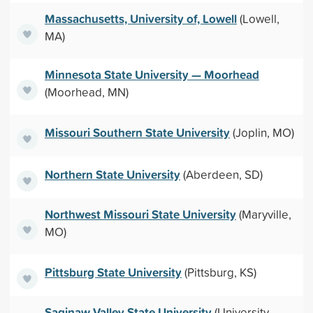
Massachusetts, University of, Lowell
(Lowell,
MA)
Minnesota State University — Moorhead
(Moorhead, MN)
Missouri Southern State University
(Joplin, MO)
Northern State University
(Aberdeen, SD)
Northwest Missouri State University
(Maryville,
MO)
Pittsburg State University
(Pittsburg, KS)
Saginaw Valley State University
(University