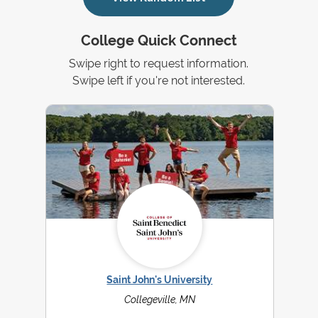
College Quick Connect
Swipe right to request information.
Swipe left if you're not interested.
Saint John's University
Collegeville, MN