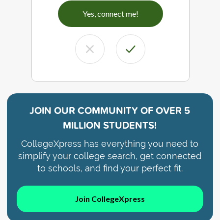
Yes, connect me!
JOIN OUR COMMUNITY OF
OVER 5
MILLION STUDENTS!
CollegeXpress has everything you need to
simplify your college search, get connected
to schools, and find your perfect fit.
Join CollegeXpress