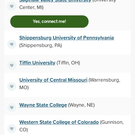
Center, MI)
Yes, connect me!
Shippensburg University of Pennsylvania
(Shippensburg, PA)
Tiffin University
(Tiffin, OH)
University of Central Missouri
(Warrensburg,
MO)
Wayne State College
(Wayne, NE)
Western State College of Colorado
(Gunnison,
CO)