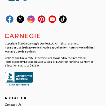
Copyright © 2026
Carnegie Dartlet LLC
. All rights reserved.
Terms of Use
|
Privacy Policy
|
Notice at Collection
|
Your Privacy Rights
|
Manage Cookie Settings
College and University Directory Data provided by the Integrated
Postsecondary Education Data System (IPEDS) from National Center for
Education Statistics (NCES).
ABOUT CX
Contact Us