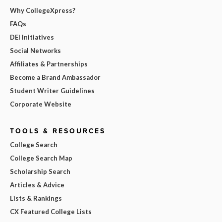
Why CollegeXpress?
FAQs
DEI Initiatives
Social Networks
Affiliates & Partnerships
Become a Brand Ambassador
Student Writer Guidelines
Corporate Website
TOOLS & RESOURCES
College Search
College Search Map
Scholarship Search
Articles & Advice
Lists & Rankings
CX Featured College Lists