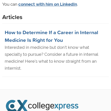
You can
connect with him on LinkedIn
.
Articles
How to Determine If a Career in Internal
Medicine Is Right for You
Interested in medicine but don't know what
specialty to pursue? Consider a future in internal
medicine! Here's what to know straight from an
internist.