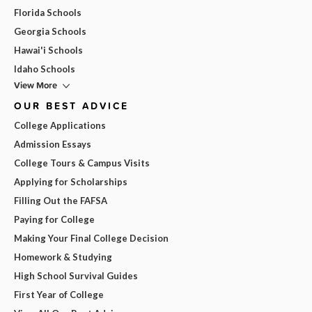
Florida Schools
Georgia Schools
Hawai'i Schools
Idaho Schools
View More
OUR BEST ADVICE
College Applications
Admission Essays
College Tours & Campus Visits
Applying for Scholarships
Filling Out the FAFSA
Paying for College
Making Your Final College Decision
Homework & Studying
High School Survival Guides
First Year of College