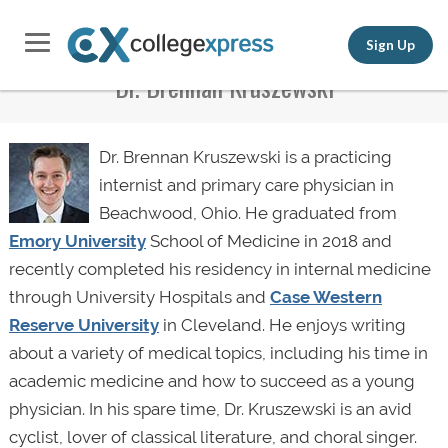
Sign Up
Dr. Brennan Kruszewski
Dr. Brennan Kruszewski is a practicing
internist and primary care physician in
Beachwood, Ohio. He graduated from
Emory University
School of Medicine in 2018 and
recently completed his residency in internal medicine
through University Hospitals and
Case Western
Reserve University
in Cleveland. He enjoys writing
about a variety of medical topics, including his time in
academic medicine and how to succeed as a young
physician. In his spare time, Dr. Kruszewski is an avid
cyclist, lover of classical literature, and choral singer.