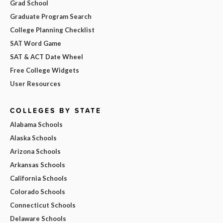
Grad School
Graduate Program Search
College Planning Checklist
SAT Word Game
SAT & ACT Date Wheel
Free College Widgets
User Resources
COLLEGES BY STATE
Alabama Schools
Alaska Schools
Arizona Schools
Arkansas Schools
California Schools
Colorado Schools
Connecticut Schools
Delaware Schools