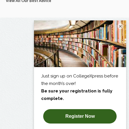
View All Our Best Advice
×