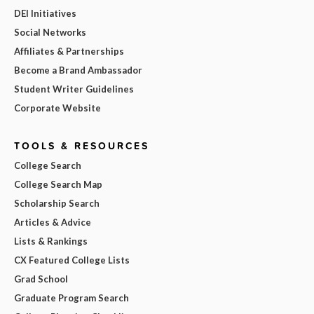
DEI Initiatives
Social Networks
Affiliates & Partnerships
Become a Brand Ambassador
Student Writer Guidelines
Corporate Website
TOOLS & RESOURCES
College Search
College Search Map
Scholarship Search
Articles & Advice
Lists & Rankings
CX Featured College Lists
Grad School
Graduate Program Search