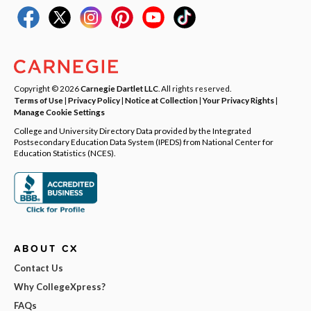
Copyright © 2026
Carnegie Dartlet LLC
. All rights reserved.
Terms of Use
|
Privacy Policy
|
Notice at Collection
|
Your Privacy Rights
|
Manage Cookie Settings
College and University Directory Data provided by the Integrated
Postsecondary Education Data System (IPEDS) from National Center for
Education Statistics (NCES).
ABOUT CX
Contact Us
Why CollegeXpress?
FAQs