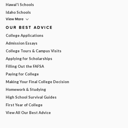
Hawai'i Schools
Idaho Schools
View More
OUR BEST ADVICE
College Applications
Admission Essays
College Tours & Campus Visits
Applying for Scholarships
Filling Out the FAFSA
Paying for College
Making Your Final College Decision
Homework & Studying
High School Survival Guides
First Year of College
View All Our Best Advice