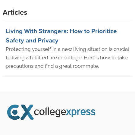
Articles
Living With Strangers: How to Prioritize
Safety and Privacy
Protecting yourself in a new living situation is crucial
to living a fulfilled life in college. Here's how to take
precautions and find a great roommate.