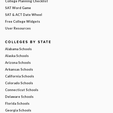
College Planning Checklist
SAT Word Game
SAT & ACT Date Wheel
Free College Widgets
User Resources
COLLEGES BY STATE
Alabama Schools
Alaska Schools
Arizona Schools
Arkansas Schools
California Schools
Colorado Schools
Connecticut Schools
Delaware Schools
Florida Schools
Georgia Schools