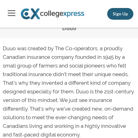
Sign Up
Duuo
Duuo was created by The Co-operators, a proudly
Canadian insurance company founded in 1945 by a
small group of farmers and social pioneers who felt
traditional insurance didn’t meet their unique needs.
That’s why they invented a different kind of company
designed especially for them. Duuo is the 21st-century
version of this mindset. We just see insurance
differently. That’s why we’ve created new, on-demand
solutions to meet the ever-changing needs of
Canadians living and working in a highly innovative
and fast-paced digital economy.