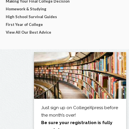
Making Your Final College Decision
Homework & Studying
High School Survival Guides
First Year of College
View All Our Best Advice
×