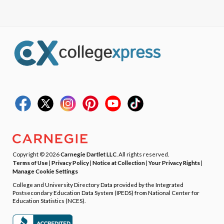
Copyright © 2026
Carnegie Dartlet LLC
. All rights reserved.
Terms of Use
|
Privacy Policy
|
Notice at Collection
|
Your Privacy Rights
|
Manage Cookie Settings
College and University Directory Data provided by the Integrated
Postsecondary Education Data System (IPEDS) from National Center for
Education Statistics (NCES).