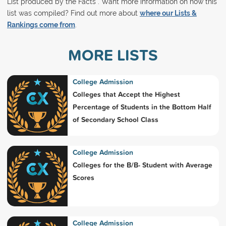
List produced by the Facts . Want more information on how this
list was compiled? Find out more about
where our Lists &
Rankings come from
.
MORE LISTS
College Admission
Colleges that Accept the Highest
Percentage of Students in the Bottom Half
of Secondary School Class
College Admission
Colleges for the B/B- Student with Average
Scores
College Admission