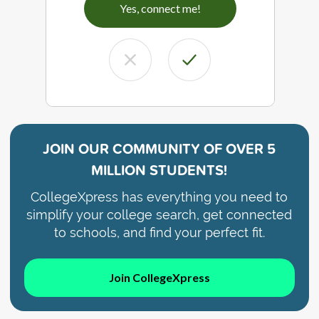
Yes, connect me!
JOIN OUR COMMUNITY OF
OVER 5
MILLION STUDENTS!
CollegeXpress has everything you need to
simplify your college search, get connected
to schools, and find your perfect fit.
Join CollegeXpress