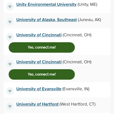
Unity Environmental University
(Unity, ME)
University of Alaska, Southeast
(Juneau, AK)
University of Cincinnati
(Cincinnati, OH)
Yes, connect me!
University of Cincinnati
(Cincinnati, OH)
Yes, connect me!
University of Evansville
(Evansville, IN)
University of Hartford
(West Hartford, CT)