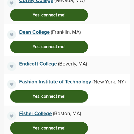
Cottey College
(Nevada, MO)
Yes, connect me!
Dean College
(Franklin, MA)
Yes, connect me!
Endicott College
(Beverly, MA)
Fashion Institute of Technology
(New York, NY)
Yes, connect me!
Fisher College
(Boston, MA)
Yes, connect me!