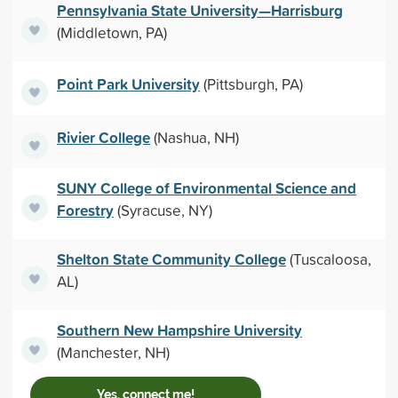
Pennsylvania State University—Harrisburg
(Middletown, PA)
Point Park University
(Pittsburgh, PA)
Rivier College
(Nashua, NH)
SUNY College of Environmental Science and
Forestry
(Syracuse, NY)
Shelton State Community College
(Tuscaloosa,
AL)
Southern New Hampshire University
(Manchester, NH)
Yes, connect me!