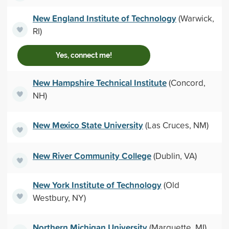
New England Institute of Technology
(Warwick,
RI)
Yes, connect me!
New Hampshire Technical Institute
(Concord,
NH)
New Mexico State University
(Las Cruces, NM)
New River Community College
(Dublin, VA)
New York Institute of Technology
(Old
Westbury, NY)
Northern Michigan University
(Marquette, MI)