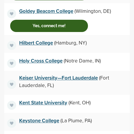
Goldey Beacom College
(Wilmington, DE)
Yes, connect me!
Hilbert College
(Hamburg, NY)
Holy Cross College
(Notre Dame, IN)
Keiser University—Fort Lauderdale
(Fort
Lauderdale, FL)
Kent State University
(Kent, OH)
Keystone College
(La Plume, PA)