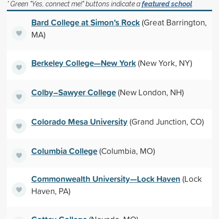
* Green "Yes, connect me!" buttons indicate a
featured school
Bard College at Simon's Rock
(Great Barrington,
MA)
Berkeley College—New York
(New York, NY)
Colby–Sawyer College
(New London, NH)
Colorado Mesa University
(Grand Junction, CO)
Columbia College
(Columbia, MO)
Commonwealth University—Lock Haven
(Lock
Haven, PA)