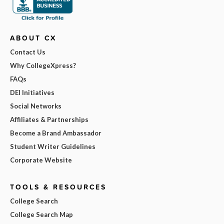
ABOUT CX
Contact Us
Why CollegeXpress?
FAQs
DEI Initiatives
Social Networks
Affiliates & Partnerships
Become a Brand Ambassador
Student Writer Guidelines
Corporate Website
TOOLS & RESOURCES
College Search
College Search Map