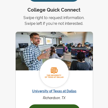
College Quick Connect
Swipe right to request information.
Swipe left if you're not interested.
University of Texas at Dallas
Richardson, TX