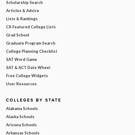
Scholarship Search
Articles & Advice
Lists & Rankings
CX Featured College Lists
Grad School
Graduate Program Search
College Planning Checklist
SAT Word Game
SAT & ACT Date Wheel
Free College Widgets
User Resources
COLLEGES BY STATE
Alabama Schools
Alaska Schools
Arizona Schools
Arkansas Schools