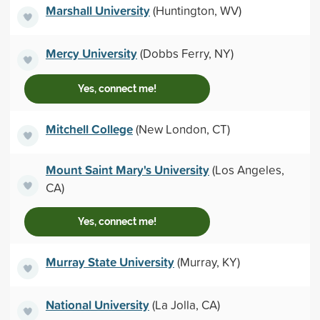
Marshall University
(Huntington, WV)
Mercy University
(Dobbs Ferry, NY)
Yes, connect me!
Mitchell College
(New London, CT)
Mount Saint Mary's University
(Los Angeles,
CA)
Yes, connect me!
Murray State University
(Murray, KY)
National University
(La Jolla, CA)