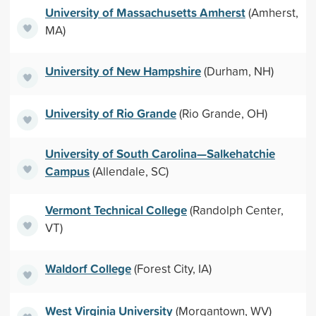
University of Massachusetts Amherst
(Amherst,
MA)
University of New Hampshire
(Durham, NH)
University of Rio Grande
(Rio Grande, OH)
University of South Carolina—Salkehatchie
Campus
(Allendale, SC)
Vermont Technical College
(Randolph Center,
VT)
Waldorf College
(Forest City, IA)
West Virginia University
(Morgantown, WV)