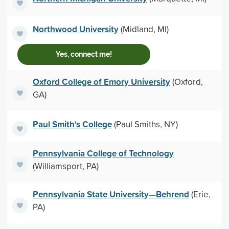
Northwood University
(Midland, MI)
Yes, connect me!
Oxford College of Emory University
(Oxford,
GA)
Paul Smith's College
(Paul Smiths, NY)
Pennsylvania College of Technology
(Williamsport, PA)
Pennsylvania State University—Behrend
(Erie,
PA)