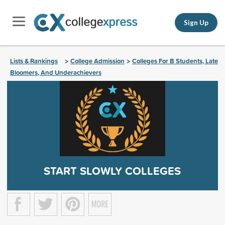
Sign Up
Lists & Rankings
College Admission
Colleges For B Students, Late
>
>
Bloomers, And Underachievers
START SLOWLY COLLEGES