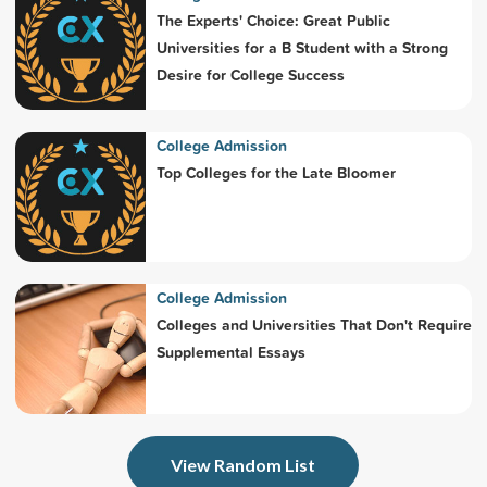
The Experts' Choice: Great Public
Universities for a B Student with a Strong
Desire for College Success
College Admission
Top Colleges for the Late Bloomer
College Admission
Colleges and Universities That Don't Require
Supplemental Essays
View Random List