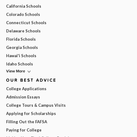
California Schools
Colorado Schools
Connecticut Schools
Delaware Schools
Florida Schools
Georgia Schools
Hawai'i Schools
Idaho Schools
View More
OUR BEST ADVICE
College Applications
Admission Essays
College Tours & Campus Visits
Applying for Scholarships
Filling Out the FAFSA
Paying for College