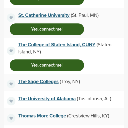
St. Catherine University
(St. Paul, MN)
Yes, connect me!
The College of Staten Island, CUNY
(Staten
Island, NY)
Yes, connect me!
The Sage Colleges
(Troy, NY)
The University of Alabama
(Tuscaloosa, AL)
Thomas More College
(Crestview Hills, KY)