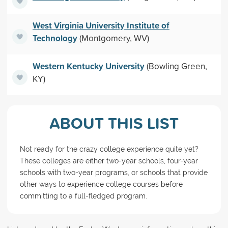
West Virginia University Institute of
Technology
(Montgomery, WV)
Western Kentucky University
(Bowling Green,
KY)
ABOUT THIS LIST
Not ready for the crazy college experience quite yet?
These colleges are either two-year schools, four-year
schools with two-year programs, or schools that provide
other ways to experience college courses before
committing to a full-fledged program.