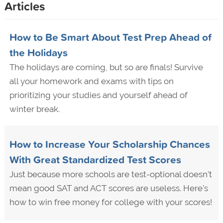
Articles
How to Be Smart About Test Prep Ahead of
the Holidays
The holidays are coming, but so are finals! Survive
all your homework and exams with tips on
prioritizing your studies and yourself ahead of
winter break.
How to Increase Your Scholarship Chances
With Great Standardized Test Scores
Just because more schools are test-optional doesn't
mean good SAT and ACT scores are useless. Here's
how to win free money for college with your scores!