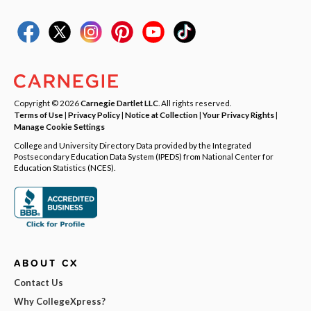
Copyright © 2026
Carnegie Dartlet LLC
. All rights reserved.
Terms of Use
|
Privacy Policy
|
Notice at Collection
|
Your Privacy Rights
|
Manage Cookie Settings
College and University Directory Data provided by the Integrated
Postsecondary Education Data System (IPEDS) from National Center for
Education Statistics (NCES).
ABOUT CX
Contact Us
Why CollegeXpress?