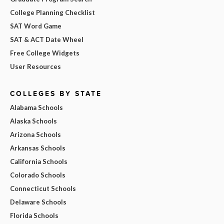
College Planning Checklist
SAT Word Game
SAT & ACT Date Wheel
Free College Widgets
User Resources
COLLEGES BY STATE
Alabama Schools
Alaska Schools
Arizona Schools
Arkansas Schools
California Schools
Colorado Schools
Connecticut Schools
Delaware Schools
Florida Schools