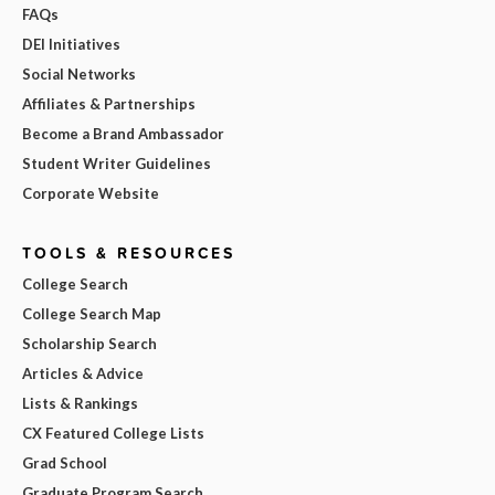
FAQs
DEI Initiatives
Social Networks
Affiliates & Partnerships
Become a Brand Ambassador
Student Writer Guidelines
Corporate Website
TOOLS & RESOURCES
College Search
College Search Map
Scholarship Search
Articles & Advice
Lists & Rankings
CX Featured College Lists
Grad School
Graduate Program Search