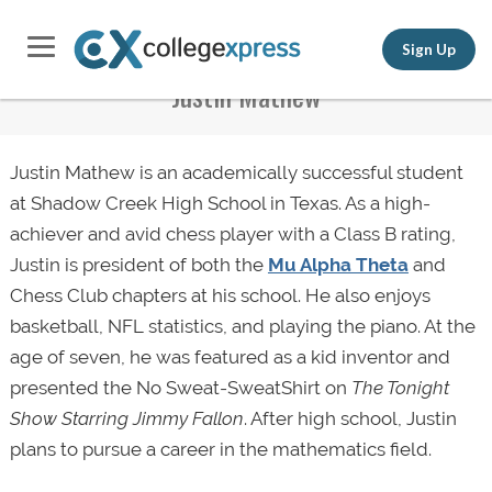
Sign Up
Justin Mathew
Justin Mathew is an academically successful student
at Shadow Creek High School in Texas. As a high-
achiever and avid chess player with a Class B rating,
Justin is president of both the
Mu Alpha Theta
and
Chess Club chapters at his school. He also enjoys
basketball, NFL statistics, and playing the piano. At the
age of seven, he was featured as a kid inventor and
presented the No Sweat-SweatShirt on
The Tonight
Show Starring Jimmy Fallon
. After high school, Justin
plans to pursue a career in the mathematics field.