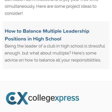
simultaneously. Here are some project ideas to
consider!
How to Balance Multiple Leadership
Positions in High School
Being the leader of a club in high school is stressful
enough, but what about multiple? Here's some
advice on how to balance all your responsibilities.