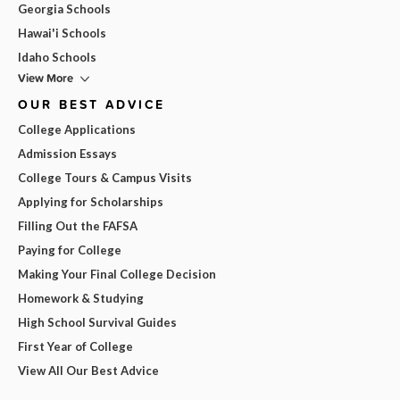
Georgia Schools
Hawai'i Schools
Idaho Schools
View More
OUR BEST ADVICE
College Applications
Admission Essays
College Tours & Campus Visits
Applying for Scholarships
Filling Out the FAFSA
Paying for College
Making Your Final College Decision
Homework & Studying
High School Survival Guides
First Year of College
View All Our Best Advice