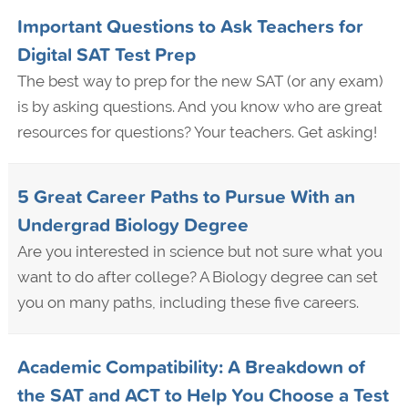
Important Questions to Ask Teachers for
Digital SAT Test Prep
The best way to prep for the new SAT (or any exam)
is by asking questions. And you know who are great
resources for questions? Your teachers. Get asking!
5 Great Career Paths to Pursue With an
Undergrad Biology Degree
Are you interested in science but not sure what you
want to do after college? A Biology degree can set
you on many paths, including these five careers.
Academic Compatibility: A Breakdown of
the SAT and ACT to Help You Choose a Test