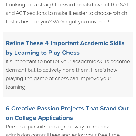
Looking for a straightforward breakdown of the SAT
and ACT sections to make it easier to choose which
test is best for you? We've got you covered!
Refine These 4 Important Academic Skills
by Learning to Play Chess
It's important to not let your academic skills become
dormant but to actively hone them. Here's how
playing the game of chess can improve your
learning!
6 Creative Passion Projects That Stand Out
on College Applications
Personal pursuits are a great way to impress
admission committees and enjoy your free time