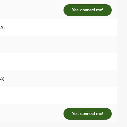
Yes, connect me!
WA)
A)
Yes, connect me!