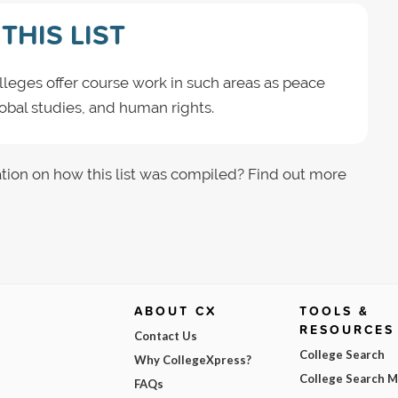
THIS LIST
leges offer course work in such areas as peace
global studies, and human rights.
tion on how this list was compiled? Find out more
ABOUT CX
TOOLS &
RESOURCES
Contact Us
College Search
Why CollegeXpress?
College Search 
FAQs