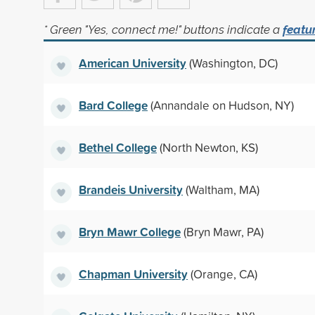
* Green "Yes, connect me!" buttons indicate a
featu
American University
(Washington, DC)
Bard College
(Annandale on Hudson, NY)
Bethel College
(North Newton, KS)
Brandeis University
(Waltham, MA)
Bryn Mawr College
(Bryn Mawr, PA)
Chapman University
(Orange, CA)