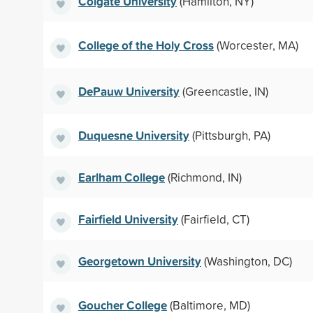
Colgate University
(Hamilton, NY)
College of the Holy Cross
(Worcester, MA)
DePauw University
(Greencastle, IN)
Duquesne University
(Pittsburgh, PA)
Earlham College
(Richmond, IN)
Fairfield University
(Fairfield, CT)
Georgetown University
(Washington, DC)
Goucher College
(Baltimore, MD)