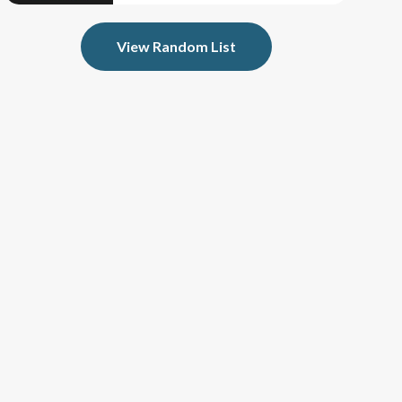
View Random List