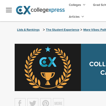
Colleges
Grad Sc
Articles
>
>
Lists & Rankings
The Student Experience
More Vibes: Poli
COLL
C