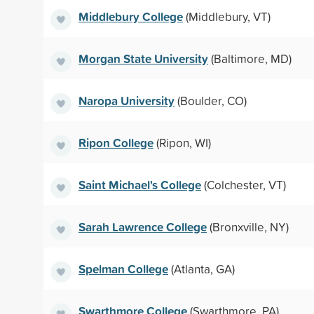
Middlebury College
(Middlebury, VT)
Morgan State University
(Baltimore, MD)
Naropa University
(Boulder, CO)
Ripon College
(Ripon, WI)
Saint Michael's College
(Colchester, VT)
Sarah Lawrence College
(Bronxville, NY)
Spelman College
(Atlanta, GA)
Swarthmore College
(Swarthmore, PA)