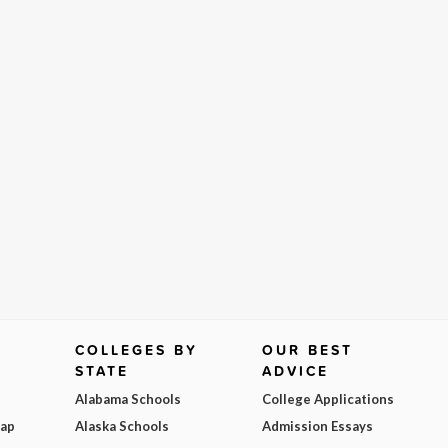
COLLEGES BY
OUR BEST
STATE
ADVICE
Alabama Schools
College Applications
Map
Alaska Schools
Admission Essays