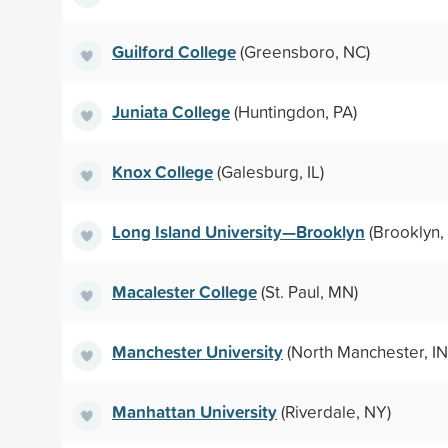
Guilford College
(Greensboro, NC)
Juniata College
(Huntingdon, PA)
Knox College
(Galesburg, IL)
Long Island University—Brooklyn
(Brooklyn,
Macalester College
(St. Paul, MN)
Manchester University
(North Manchester, IN
Manhattan University
(Riverdale, NY)