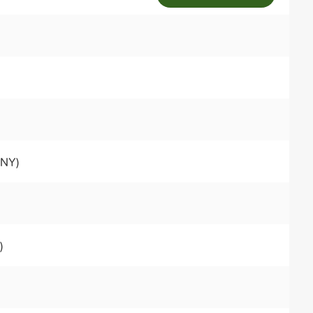
 NY)
)