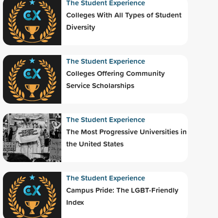
The Student Experience
Colleges With All Types of Student
Diversity
The Student Experience
Colleges Offering Community
Service Scholarships
The Student Experience
The Most Progressive Universities in
the United States
The Student Experience
Campus Pride: The LGBT-Friendly
Index