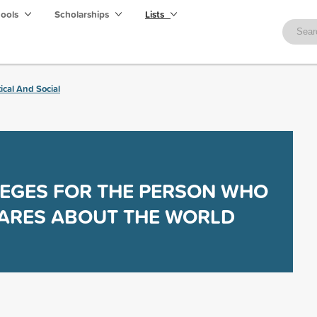
hools
Scholarships
Lists
tical And Social
EGES FOR THE PERSON WHO
ARES ABOUT THE WORLD