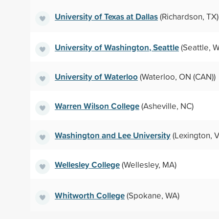
University of Texas at Dallas
(Richardson, TX)
University of Washington, Seattle
(Seattle, 
University of Waterloo
(Waterloo, ON (CAN))
Warren Wilson College
(Asheville, NC)
Washington and Lee University
(Lexington, V
Wellesley College
(Wellesley, MA)
Whitworth College
(Spokane, WA)