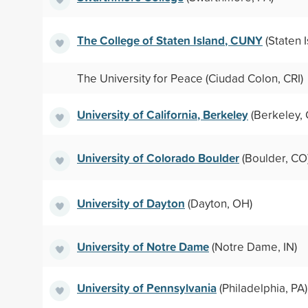
The College of Staten Island, CUNY
(Staten I
The University for Peace (Ciudad Colon, CRI)
University of California, Berkeley
(Berkeley, 
University of Colorado Boulder
(Boulder, CO
University of Dayton
(Dayton, OH)
University of Notre Dame
(Notre Dame, IN)
University of Pennsylvania
(Philadelphia, PA)