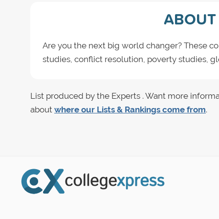
ABOUT 
Are you the next big world changer? These col
studies, conflict resolution, poverty studies, 
List produced by the Experts . Want more informa
about
where our Lists & Rankings come from
.