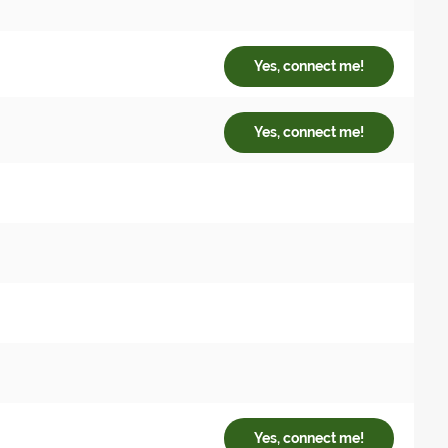
Yes, connect me!
Yes, connect me!
Yes, connect me!