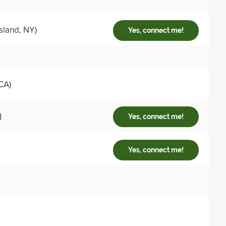
sland, NY)
Yes, connect me!
CA)
)
Yes, connect me!
Yes, connect me!