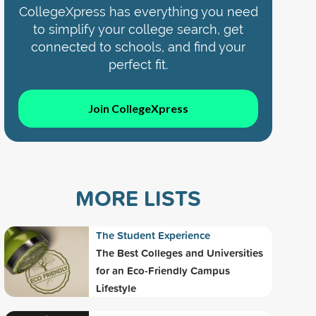
CollegeXpress has everything you need
to simplify your college search, get
connected to schools, and find your
perfect fit.
Join CollegeXpress
MORE LISTS
The Student Experience
The Best Colleges and Universities
for an Eco-Friendly Campus
Lifestyle