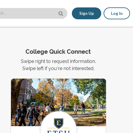
Sign Up
Log In
College Quick Connect
Swipe right to request information.
Swipe left if you're not interested.