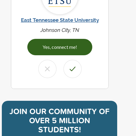
East Tennessee State University
Johnson City, TN
Yes, connect me!
JOIN OUR COMMUNITY OF
OVER 5 MILLION
STUDENTS!