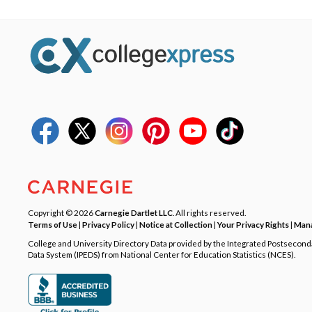
Copyright © 2026
Carnegie Dartlet LLC
. All rights reserved.
Terms of Use
|
Privacy Policy
|
Notice at Collection
|
Your Privacy Rights
|
Mana
College and University Directory Data provided by the Integrated Postsecon
Data System (IPEDS) from National Center for Education Statistics (NCES).