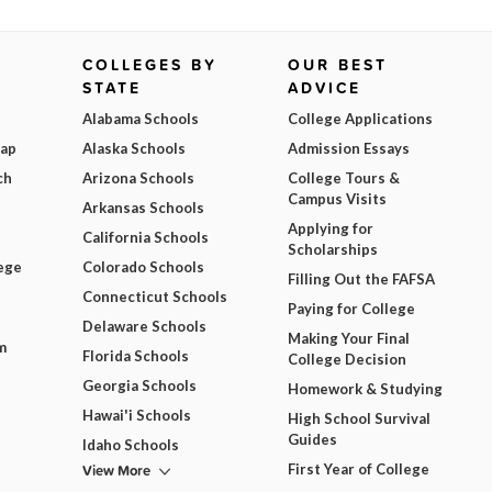
COLLEGES BY
OUR BEST
STATE
ADVICE
Alabama Schools
College Applications
Map
Alaska Schools
Admission Essays
ch
Arizona Schools
College Tours &
Campus Visits
Arkansas Schools
Applying for
California Schools
Scholarships
ege
Colorado Schools
Filling Out the FAFSA
Connecticut Schools
Paying for College
Delaware Schools
Making Your Final
m
Florida Schools
College Decision
Georgia Schools
Homework & Studying
Hawai'i Schools
High School Survival
Guides
Idaho Schools
View More
First Year of College