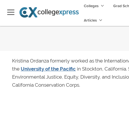
Colleges
Grad Sc
Articles
Kristina Ordanza formerly worked as the Internationa
the
University of the Pacific
in Stockton, California.
Environmental Justice, Equity, Diversity, and Inclusi
California Conservation Corps.