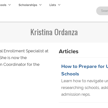
hools
Scholarships
Lists
Kristina Ordanza
Articles
l Enrollment Specialist at
 She is now the
on Coordinator for the
How to Prepare for U
Schools
Learn how to navigate uni
researching schools, ask
admission reps.