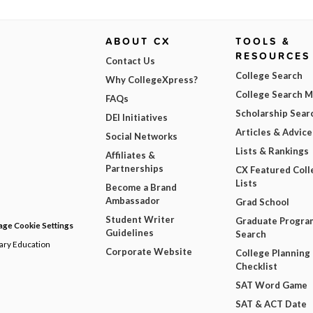
ABOUT CX
TOOLS &
RESOURCES
Contact Us
College Search
Why CollegeXpress?
College Search 
FAQs
Scholarship Sear
DEI Initiatives
Articles & Advice
Social Networks
Lists & Rankings
Affiliates &
Partnerships
CX Featured Coll
Lists
Become a Brand
Ambassador
Grad School
Student Writer
Graduate Progra
ge Cookie Settings
Guidelines
Search
dary Education
Corporate Website
College Planning
Checklist
SAT Word Game
SAT & ACT Date