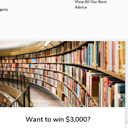
View All Our Best
Advice
dgets
×