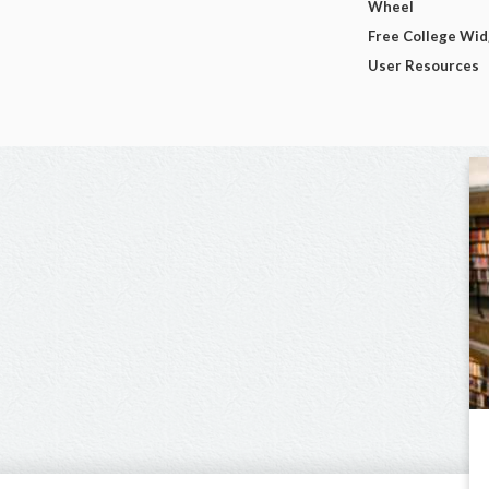
Wheel
Free College Wi
User Resources