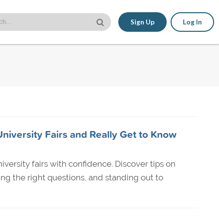
Sign Up
Log In
niversity Fairs and Really Get to Know
versity fairs with confidence. Discover tips on
ing the right questions, and standing out to