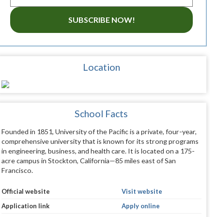
SUBSCRIBE NOW!
Location
School Facts
Founded in 1851, University of the Pacific is a private, four-year,
comprehensive university that is known for its strong programs
in engineering, business, and health care. It is located on a 175-
acre campus in Stockton, California—85 miles east of San
Francisco.
Official website
Visit website
Application link
Apply online