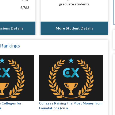
296
graduate students
5,763
sions Details
More Student Details
 Rankings
 Colleges for
Colleges Raising the Most Money from
e
Foundations (on a...