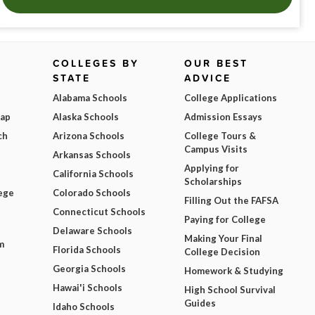
COLLEGES BY
OUR BEST
STATE
ADVICE
Alabama Schools
College Applications
Map
Alaska Schools
Admission Essays
ch
Arizona Schools
College Tours &
Campus Visits
Arkansas Schools
Applying for
California Schools
Scholarships
ege
Colorado Schools
Filling Out the FAFSA
Connecticut Schools
Paying for College
Delaware Schools
Making Your Final
m
Florida Schools
College Decision
Georgia Schools
Homework & Studying
Hawai'i Schools
High School Survival
Guides
Idaho Schools