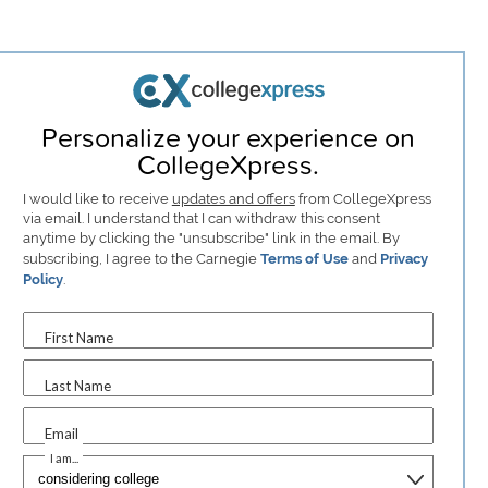
Personalize your experience on
CollegeXpress.
I would like to receive
updates and offers
from CollegeXpress
via email. I understand that I can withdraw this consent
anytime by clicking the "unsubscribe" link in the email. By
subscribing, I agree to the Carnegie
Terms of Use
and
Privacy
Policy
.
First Name
Last Name
Email
I am...