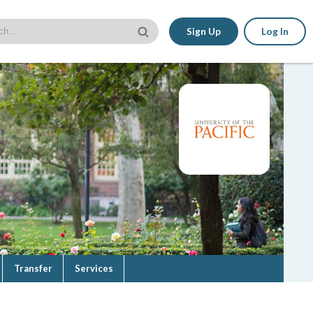
Sign Up
Log In
Transfer
Services