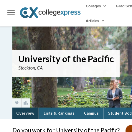
Colleges
Grad Sc
Articles
University of the Pacific
Stockton, CA
Overview
Lists & Rankings
Campus
Student Bod
Do you work for University of the Pacific?