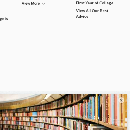
View More
First Year of College
View All Our Best
Advice
dgets
×