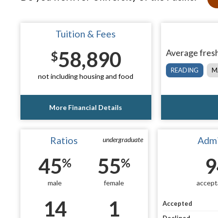
Tuition & Fees
58,890
Average fresh
$
READING
M
not including housing and food
More Financial Details
Ratios
Admi
undergraduate
45
55
9
%
%
male
female
accept
14
1
Accepted