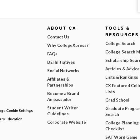
ABOUT CX
TOOLS &
RESOURCES
Contact Us
College Search
Why CollegeXpress?
College Search 
FAQs
Scholarship Sear
DEI Initiatives
Articles & Advice
Social Networks
Lists & Rankings
Affiliates &
Partnerships
CX Featured Coll
Lists
Become a Brand
Ambassador
Grad School
Student Writer
Graduate Progra
ge Cookie Settings
Guidelines
Search
dary Education
Corporate Website
College Planning
Checklist
SAT Word Game