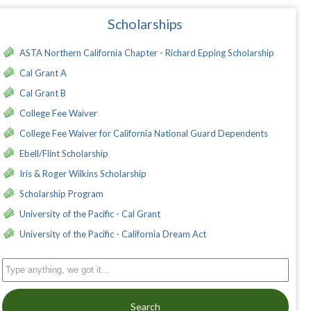
Scholarships
ASTA Northern California Chapter - Richard Epping Scholarship
Cal Grant A
Cal Grant B
College Fee Waiver
College Fee Waiver for California National Guard Dependents
Ebell/Flint Scholarship
Iris & Roger Wilkins Scholarship
Scholarship Program
University of the Pacific - Cal Grant
University of the Pacific - California Dream Act
Search