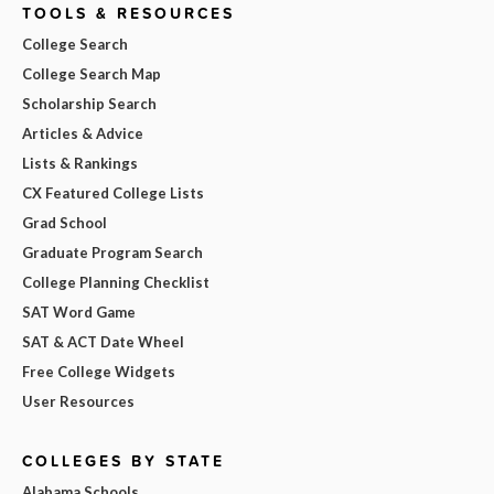
TOOLS & RESOURCES
College Search
College Search Map
Scholarship Search
Articles & Advice
Lists & Rankings
CX Featured College Lists
Grad School
Graduate Program Search
College Planning Checklist
SAT Word Game
SAT & ACT Date Wheel
Free College Widgets
User Resources
COLLEGES BY STATE
Alabama Schools