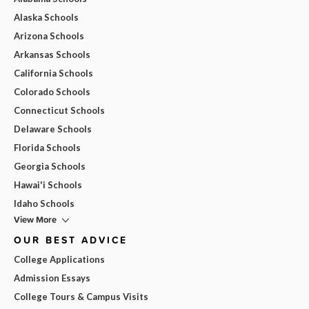
Alaska Schools
Arizona Schools
Arkansas Schools
California Schools
Colorado Schools
Connecticut Schools
Delaware Schools
Florida Schools
Georgia Schools
Hawai'i Schools
Idaho Schools
View More
OUR BEST ADVICE
College Applications
Admission Essays
College Tours & Campus Visits