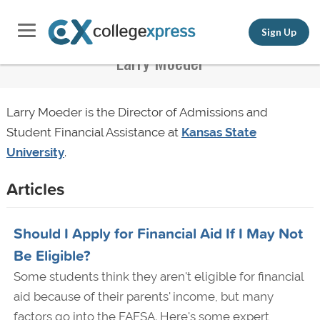
Sign Up
Larry Moeder
Larry Moeder is the Director of Admissions and
Student Financial Assistance at
Kansas State
University
.
Articles
Should I Apply for Financial Aid If I May Not
Be Eligible?
Some students think they aren't eligible for financial
aid because of their parents' income, but many
factors go into the FAFSA. Here's some expert