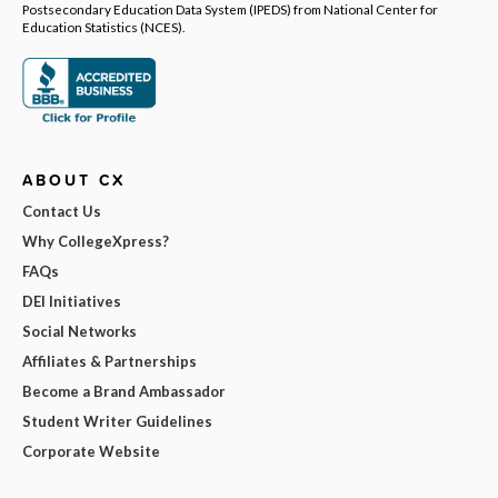
Postsecondary Education Data System (IPEDS) from National Center for
Education Statistics (NCES).
ABOUT CX
Contact Us
Why CollegeXpress?
FAQs
DEI Initiatives
Social Networks
Affiliates & Partnerships
Become a Brand Ambassador
Student Writer Guidelines
Corporate Website