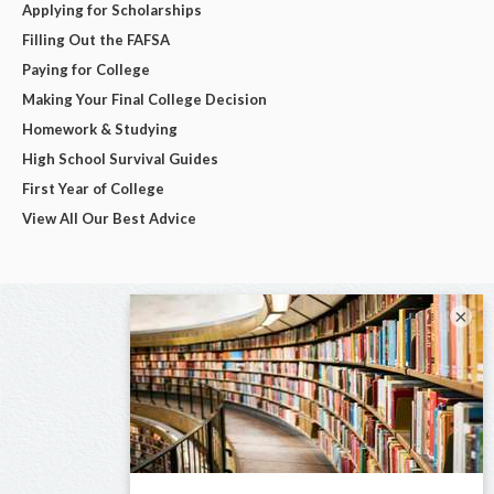
Applying for Scholarships
Filling Out the FAFSA
Paying for College
Making Your Final College Decision
Homework & Studying
High School Survival Guides
First Year of College
View All Our Best Advice
×