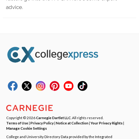
advice.
Copyright © 2026
Carnegie Dartlet LLC
. All rights reserved.
Terms of Use
|
Privacy Policy
|
Notice at Collection
|
Your Privacy Rights
|
Manage Cookie Settings
College and University Directory Data provided by the Integrated