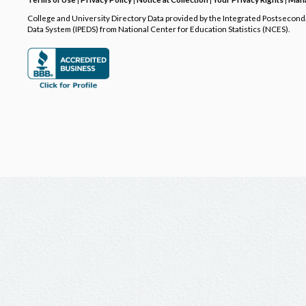
College and University Directory Data provided by the Integrated Postsecon
Data System (IPEDS) from National Center for Education Statistics (NCES).