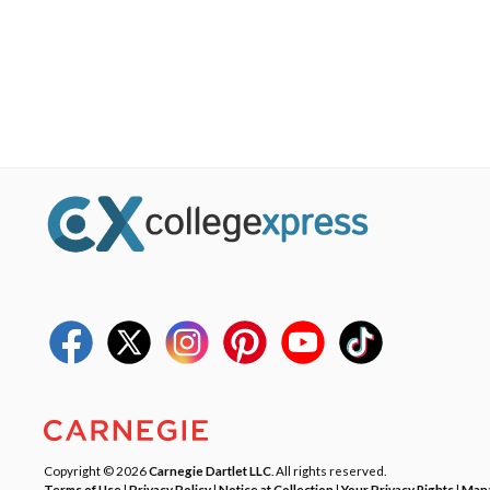
Copyright © 2026
Carnegie Dartlet LLC
. All rights reserved.
Terms of Use
|
Privacy Policy
|
Notice at Collection
|
Your Privacy Rights
|
Mana