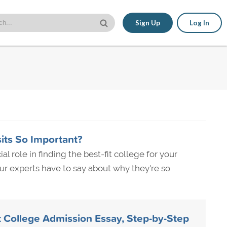
Sign Up
Log In
ts So Important?
al role in finding the best-fit college for your
r experts have to say about why they're so
t College Admission Essay, Step-by-Step