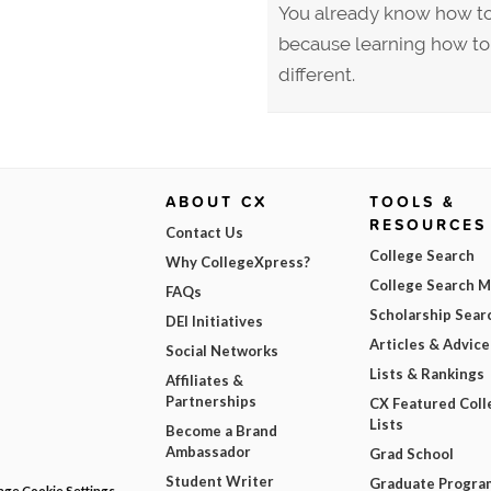
You already know how to 
because learning how to w
different.
ABOUT CX
TOOLS &
RESOURCES
Contact Us
College Search
Why CollegeXpress?
College Search 
FAQs
Scholarship Sear
DEI Initiatives
Articles & Advice
Social Networks
Lists & Rankings
Affiliates &
Partnerships
CX Featured Coll
Lists
Become a Brand
Ambassador
Grad School
Student Writer
Graduate Progra
ge Cookie Settings