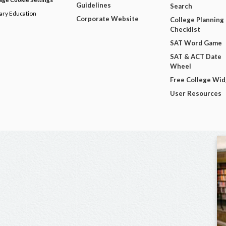
Guidelines
Search
dary Education
Corporate Website
College Planning
Checklist
SAT Word Game
SAT & ACT Date
Wheel
Free College Wi
User Resources