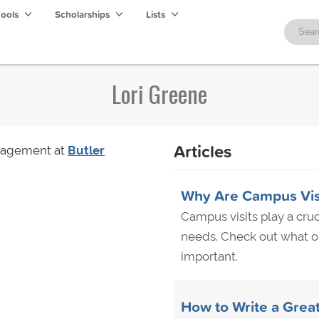
hools
Scholarships
Lists
Lori Greene
Articles
anagement at
Butler
Why Are Campus Visi
Campus visits play a cruci
needs. Check out what ou
important.
How to Write a Grea