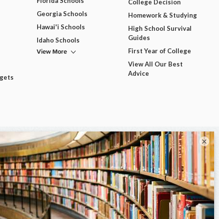
Florida Schools
College Decision
Georgia Schools
Homework & Studying
Hawai'i Schools
High School Survival
Guides
Idaho Schools
View More
First Year of College
View All Our Best
Advice
dgets
×