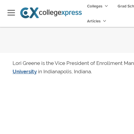
Colleges
Grad Sc
Articles
Lori Greene is the Vice President of Enrollment M
University
in Indianapolis, Indiana.