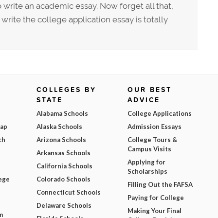
write an academic essay. Now forget all that,
rite the college application essay is totally
COLLEGES BY
OUR BEST
STATE
ADVICE
Alabama Schools
College Applications
Map
Alaska Schools
Admission Essays
ch
Arizona Schools
College Tours &
Campus Visits
Arkansas Schools
Applying for
California Schools
Scholarships
ege
Colorado Schools
Filling Out the FAFSA
Connecticut Schools
Paying for College
Delaware Schools
Making Your Final
m