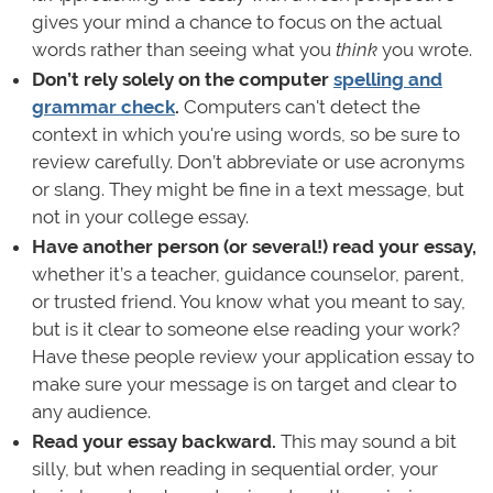
gives your mind a chance to focus on the actual
words rather than seeing what you
think
you wrote.
Don’t rely solely on the computer
spelling and
grammar check
.
Computers can't detect the
context in which you're using words, so be sure to
review carefully. Don’t abbreviate or use acronyms
or slang. They might be fine in a text message, but
not in your college essay.
Have another person (or several!) read your essay,
whether it’s a teacher, guidance counselor, parent,
or trusted friend. You know what you meant to say,
but is it clear to someone else reading your work?
Have these people review your application essay to
make sure your message is on target and clear to
any audience.
Read your essay backward.
This may sound a bit
silly, but when reading in sequential order, your