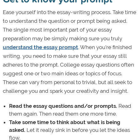
Ease yourself into the essay-writing process. Take time
to understand the question or prompt being asked.
The single most important part of your essay
preparation may be simply making sure you truly
understand the essay prompt
. When you're finished
writing, you need to make sure that your essay still
adheres to the prompt. College essay questions often
suggest one or two main ideas or topics of focus.
These can vary from personal to trivial, but all seek to
challenge you and spark your creativity and insight.
Read the essay questions and/or prompts.
Read
them again. Then read them one more time.
Take some time to think
about what is being
asked.
Let it really sink in before you let the ideas
flow.