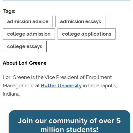
Tags:
admission advice
admission essays
college admission
college applications
college essays
About Lori Greene
Lori Greene is the Vice President of Enrollment
Management at
Butler University
in Indianapolis,
Indiana.
Join our community of
over 5
million students!