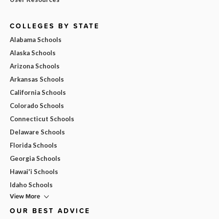
COLLEGES BY STATE
Alabama Schools
Alaska Schools
Arizona Schools
Arkansas Schools
California Schools
Colorado Schools
Connecticut Schools
Delaware Schools
Florida Schools
Georgia Schools
Hawai'i Schools
Idaho Schools
View More
OUR BEST ADVICE