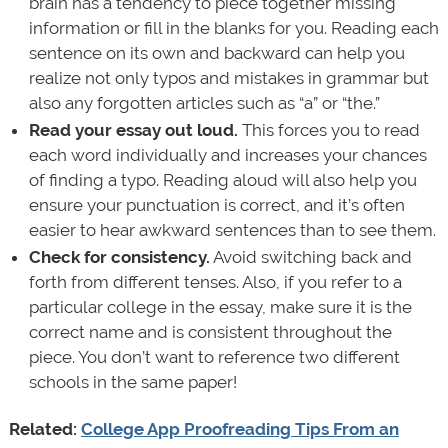
brain has a tendency to piece together missing
information or fill in the blanks for you. Reading each
sentence on its own and backward can help you
realize not only typos and mistakes in grammar but
also any forgotten articles such as “a” or “the.”
Read your essay out loud.
This forces you to read
each word individually and increases your chances
of finding a typo. Reading aloud will also help you
ensure your punctuation is correct, and it’s often
easier to hear awkward sentences than to see them.
Check for consistency.
Avoid switching back and
forth from different tenses. Also, if you refer to a
particular college in the essay, make sure it is the
correct name and is consistent throughout the
piece. You don’t want to reference two different
schools in the same paper!
Related:
College App Proofreading Tips From an