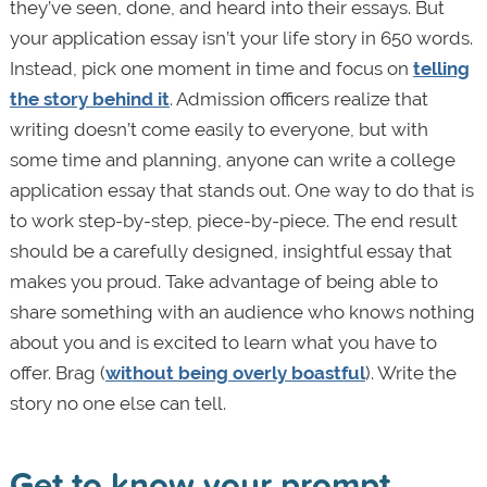
they’ve seen, done, and heard into their essays. But
your application essay isn’t your life story in 650 words.
Instead, pick one moment in time and focus on
telling
the story behind it
. Admission officers realize that
writing doesn’t come easily to everyone, but with
some time and planning, anyone can write a college
application essay that stands out. One way to do that is
to work step-by-step, piece-by-piece. The end result
should be a carefully designed, insightful essay that
makes you proud. Take advantage of being able to
share something with an audience who knows nothing
about you and is excited to learn what you have to
offer. Brag (
without being overly boastful
). Write the
story no one else can tell.
Get to know your prompt