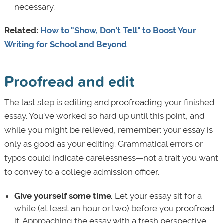
necessary.
Related:
How to "Show, Don't Tell" to Boost Your
Writing for School and Beyond
Proofread and edit
The last step is editing and proofreading your finished
essay. You've worked so hard up until this point, and
while you might be relieved, remember: your essay is
only as good as your editing. Grammatical errors or
typos could indicate carelessness—not a trait you want
to convey to a college admission officer.
Give yourself some time.
Let your essay sit for a
while (at least an hour or two) before you proofread
it. Approaching the essay with a fresh perspective