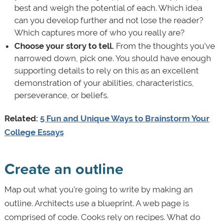
best and weigh the potential of each. Which idea
can you develop further and not lose the reader?
Which captures more of who you really are?
Choose your story to tell.
From the thoughts you’ve
narrowed down, pick one. You should have enough
supporting details to rely on this as an excellent
demonstration of your abilities, characteristics,
perseverance, or beliefs.
Related:
5 Fun and Unique Ways to Brainstorm Your
College Essays
Create an outline
Map out what you’re going to write by making an
outline. Architects use a blueprint. A web page is
comprised of code. Cooks rely on recipes. What do