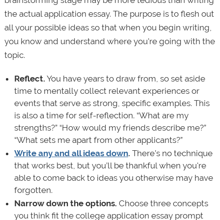
brainstorming stage may be more tedious than writing
the actual application essay. The purpose is to flesh out
all your possible ideas so that when you begin writing,
you know and understand where you're going with the
topic.
Reflect.
You have years to draw from, so set aside
time to mentally collect relevant experiences or
events that serve as strong, specific examples. This
is also a time for self-reflection. “What are my
strengths?” “How would my friends describe me?”
“What sets me apart from other applicants?”
Write any and all ideas down
.
There’s no technique
that works best, but you’ll be thankful when you're
able to come back to ideas you otherwise may have
forgotten.
Narrow down the options.
Choose three concepts
you think fit the college application essay prompt