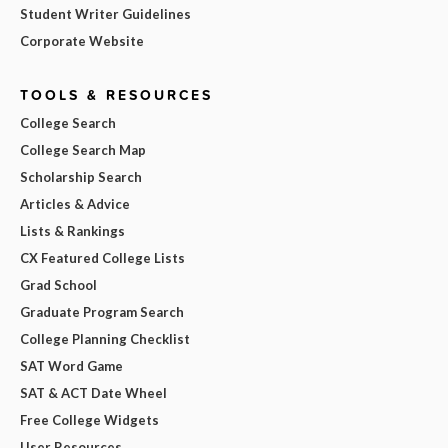
Student Writer Guidelines
Corporate Website
TOOLS & RESOURCES
College Search
College Search Map
Scholarship Search
Articles & Advice
Lists & Rankings
CX Featured College Lists
Grad School
Graduate Program Search
College Planning Checklist
SAT Word Game
SAT & ACT Date Wheel
Free College Widgets
User Resources