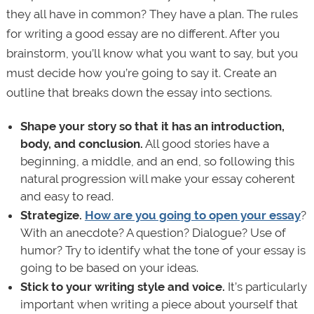
they all have in common? They have a plan. The rules
for writing a good essay are no different. After you
brainstorm, you’ll know what you want to say, but you
must decide how you’re going to say it. Create an
outline that breaks down the essay into sections.
Shape your story so that it has an introduction,
body, and conclusion.
All good stories have a
beginning, a middle, and an end, so following this
natural progression will make your essay coherent
and easy to read.
Strategize.
How are you going to open your essay
?
With an anecdote? A question? Dialogue? Use of
humor? Try to identify what the tone of your essay is
going to be based on your ideas.
Stick to your writing style and voice.
It’s particularly
important when writing a piece about yourself that