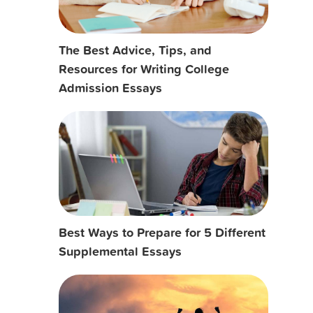
The Best Advice, Tips, and
Resources for Writing College
Admission Essays
Best Ways to Prepare for 5 Different
Supplemental Essays