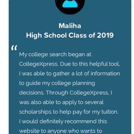
Maliha
High School Class of 2019
My college search began at
CollegeXpress. Due to this helpful tool,
I was able to gather a lot of information
to guide my college planning
decisions. Through CollegeXpress, I
was also able to apply to several
scholarships to help pay for my tuition.
I would definitely recommend this
website to anyone who wants to