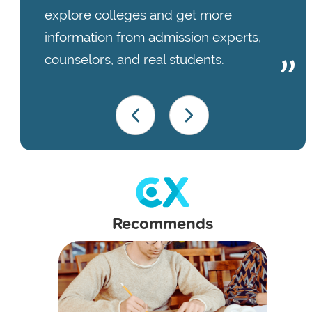
explore colleges and get more
information from admission experts,
counselors, and real students.
Recommends