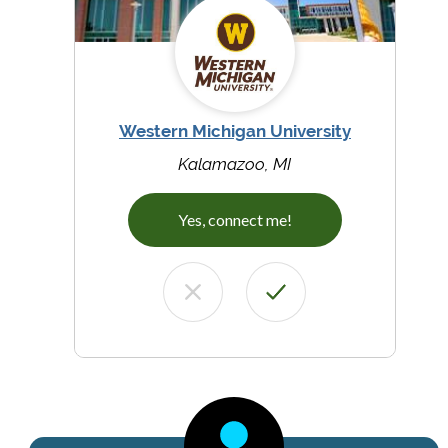
Western Michigan University
Kalamazoo, MI
Yes, connect me!