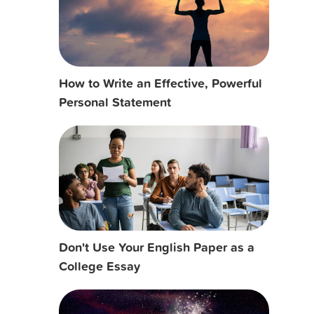
How to Write an Effective, Powerful
Personal Statement
Don't Use Your English Paper as a
College Essay