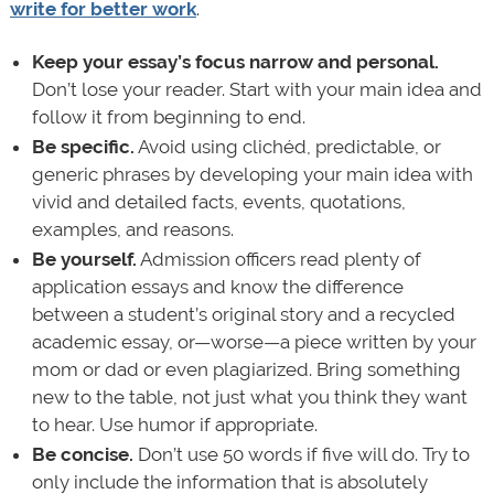
write for better work
.
Keep your essay’s focus narrow and personal.
Don’t lose your reader. Start with your main idea and
follow it from beginning to end.
Be specific.
Avoid using clichéd, predictable, or
generic phrases by developing your main idea with
vivid and detailed facts, events, quotations,
examples, and reasons.
Be yourself.
Admission officers read plenty of
application essays and know the difference
between a student’s original story and a recycled
academic essay, or—worse—a piece written by your
mom or dad or even plagiarized. Bring something
new to the table, not just what you think they want
to hear. Use humor if appropriate.
Be concise.
Don’t use 50 words if five will do. Try to
only include the information that is absolutely