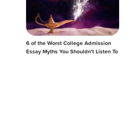
6 of the Worst College Admission
Essay Myths You Shouldn't Listen To