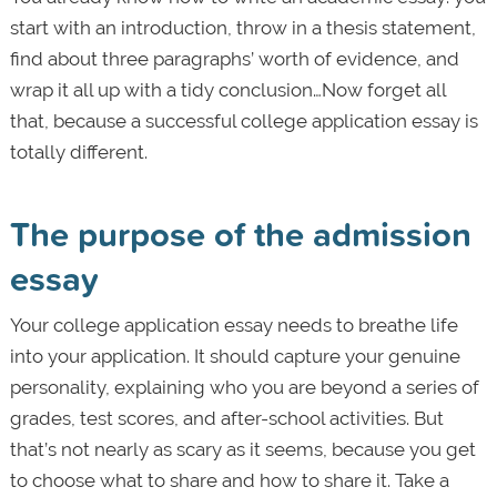
start with an introduction, throw in a thesis statement,
find about three paragraphs’ worth of evidence, and
wrap it all up with a tidy conclusion…Now forget all
that, because a successful college application essay is
totally different.
The purpose of the admission
essay
Your college application essay needs to breathe life
into your application. It should capture your genuine
personality, explaining who you are beyond a series of
grades, test scores, and after-school activities. But
that’s not nearly as scary as it seems, because you get
to choose what to share and how to share it. Take a