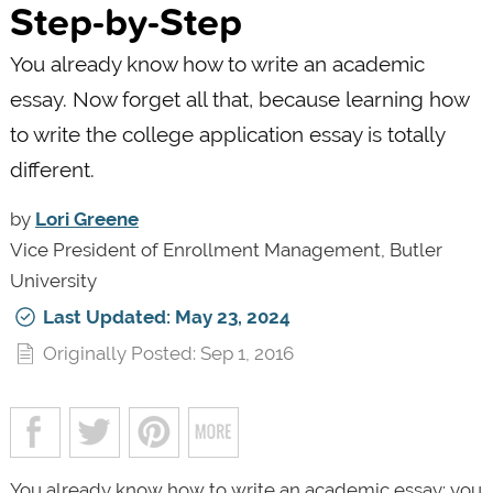
Step-by-Step
You already know how to write an academic
essay. Now forget all that, because learning how
to write the college application essay is totally
different.
by
Lori Greene
Vice President of Enrollment Management, Butler
University
Last Updated: May 23, 2024
Originally Posted: Sep 1, 2016
You already know how to write an academic essay: you