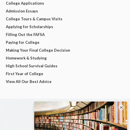
College Applications
Admission Essays
College Tours & Campus Visits
Applying for Scholarships
Filling Out the FAFSA
Paying for College
Making Your Final College Decision
Homework & Studying
High School Survival Guides
First Year of College
View All Our Best Advice
×