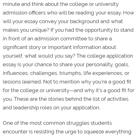
minute and think about the college or university
admission officers who will be reading your essay. How
will your essay convey your background and what
makes you unique? If you had the opportunity to stand
in front of an admission committee to share a
significant story or important information about
yourself, what would you say? The college application
essay is your chance to share your personality, goals,
influences, challenges, triumphs, life experiences, or
lessons learned. Not to mention why you're a good fit
for the college or university—and why it's a good fit for
you. These are the stories behind the list of activities
and leadership roles on your application.
One of the most common struggles students
encounter is resisting the urge to squeeze everything