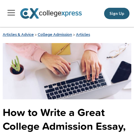
Sign Up
Articles & Advice
>
College Admission
>
Articles
How to Write a Great
College Admission Essay,