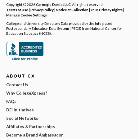
Copyright © 2026
Carnegie Dartlet LLC
. All rights reserved.
Terms of Use
|
Privacy Policy
|
Notice at Collection
|
Your Privacy Rights
|
Manage Cookie Settings
College and University Directory Data provided by the Integrated
Postsecondary Education Data System (IPEDS) from National Center for
Education Statistics (NCES).
ABOUT CX
Contact Us
Why CollegeXpress?
FAQs
DEI Initiatives
Social Networks
Affiliates & Partnerships
Become a Brand Ambassador