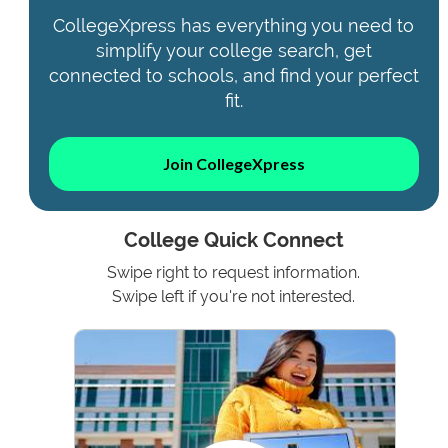
CollegeXpress has everything you need to
simplify your college search, get
connected to schools, and find your perfect
fit.
Join CollegeXpress
College Quick Connect
Swipe right to request information.
Swipe left if you're not interested.