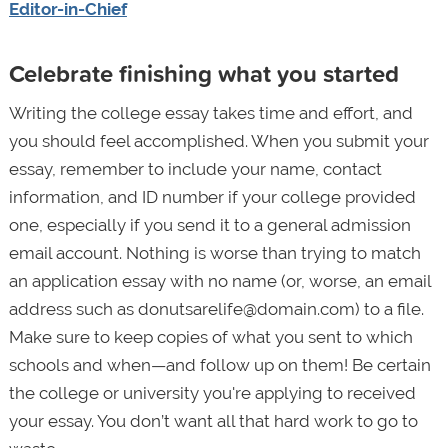
Editor-in-Chief
Celebrate finishing what you started
Writing the college essay takes time and effort, and
you should feel accomplished. When you submit your
essay, remember to include your name, contact
information, and ID number if your college provided
one, especially if you send it to a general admission
email account. Nothing is worse than trying to match
an application essay with no name (or, worse, an email
address such as donutsarelife@domain.com) to a file.
Make sure to keep copies of what you sent to which
schools and when—and follow up on them! Be certain
the college or university you're applying to received
your essay. You don’t want all that hard work to go to