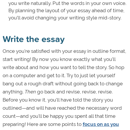
you write naturally. Put the words in your own voice.
By planning the layout of your essay ahead of time,
you’ll avoid changing your writing style mid-story.
Write the essay
Once you're satisfied with your essay in outline format,
start writing! By now you know exactly what you'll
write about and how you want to tell the story. So hop
on a computer and get to it. Try to just let yourself
bang out a rough draft without going back to change
anything.
Then
go back and revise, revise, revise.
Before you know it, you'll have told the story you
outlined—and will have reached the necessary word
count—and you'll be happy you spent all that time
preparing! Here are some points to
focus on as you