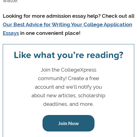
waste.
Looking for more admission essay help? C
heck out all
Our Best Advice for Writing Your College Application
Essays
in one convenient place!
Like what you’re reading?
Join the CollegeXpress
community! Create a free
account and we’ll notify you
about new articles, scholarship
deadlines, and more.
Join Now