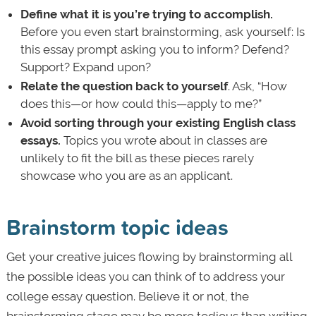
Define what it is you’re trying to accomplish.
Before you even start brainstorming, ask yourself: Is
this essay prompt asking you to inform? Defend?
Support? Expand upon?
Relate the question back to yourself
. Ask, “How
does this—or how could this—apply to me?”
Avoid sorting through your existing English class
essays.
Topics you wrote about in classes are
unlikely to fit the bill as these pieces rarely
showcase who you are as an applicant.
Brainstorm topic ideas
Get your creative juices flowing by brainstorming all
the possible ideas you can think of to address your
college essay question. Believe it or not, the