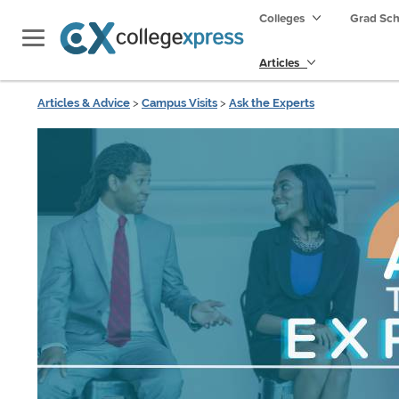
Colleges
Grad Sc
Articles
Articles & Advice
>
Campus Visits
>
Ask the Experts