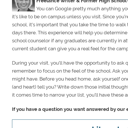
Freelance Writer &
Former High School
You can Google pretty much anything you 
it’s like to be on campus unless you visit. Since you’r
school, it’s important that you take the time to wal
days there. This experience will help you determine 
school counselor if any graduates are currently in at
current student can give you a real feel for the cam
During your visit, you’ll have the opportunity to as
remember to focus on the feel of the school. Ask y
might have. Before you head home, ask yourself one 
(and heart) tell you? Write down those initial though
it comes time to narrow your list, you’ll have thes
If you have a question you want answered by our e