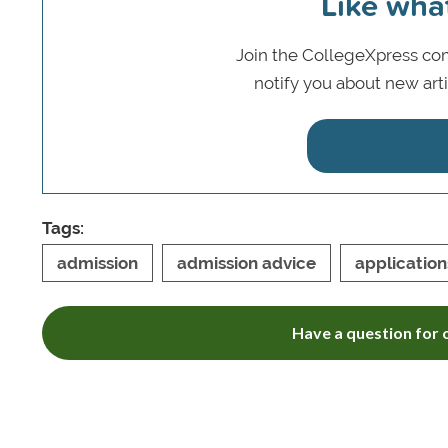
Like wha
Join the CollegeXpress com
notify you about new art
Tags:
admission
admission advice
application
Have a question for o