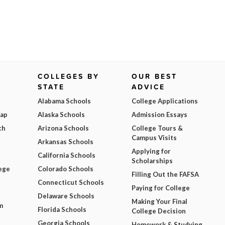
COLLEGES BY
OUR BEST
STATE
ADVICE
Alabama Schools
College Applications
Map
Alaska Schools
Admission Essays
ch
Arizona Schools
College Tours &
Campus Visits
Arkansas Schools
Applying for
California Schools
Scholarships
ege
Colorado Schools
Filling Out the FAFSA
Connecticut Schools
Paying for College
Delaware Schools
Making Your Final
m
Florida Schools
College Decision
Georgia Schools
Homework & Studying