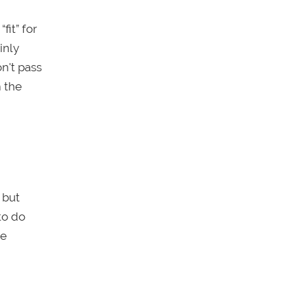
fit” for
inly
n't pass
m the
, but
to do
ce