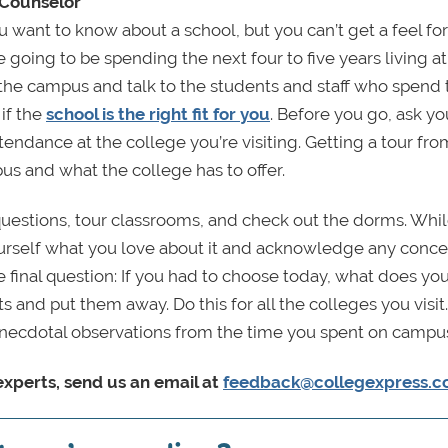
 Counselor
want to know about a school, but you can’t get a feel fo
e going to be spending the next four to five years living at
k the campus and talk to the students and staff who spend 
if the
school is the right fit for you
. Before you go, ask yo
tendance at the college you’re visiting. Getting a tour fro
pus and what the college has to offer.
k questions, tour classrooms, and check out the dorms. Whil
ourself what you love about it and acknowledge any conc
final question: If you had to choose today, what does you
ts and put them away. Do this for all the colleges you visi
e anecdotal observations from the time you spent on campu
xperts, send us an email at
feedback@collegexpress.