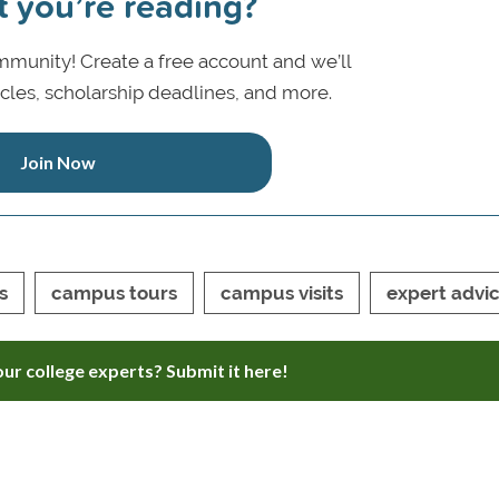
t you’re reading?
munity! Create a free account and we’ll
icles, scholarship deadlines, and more.
Join Now
s
campus tours
campus visits
expert advi
ur college experts? Submit it here!