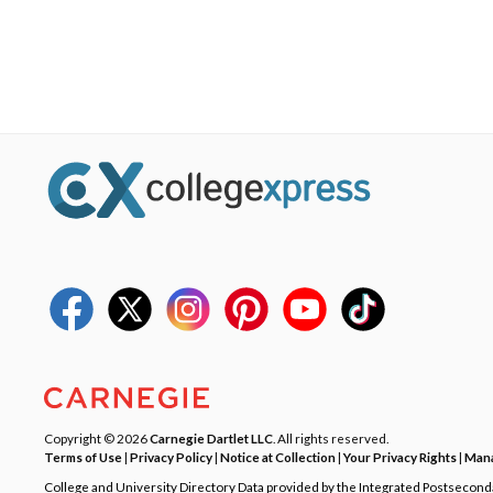
Copyright © 2026
Carnegie Dartlet LLC
. All rights reserved.
Terms of Use
|
Privacy Policy
|
Notice at Collection
|
Your Privacy Rights
|
Mana
College and University Directory Data provided by the Integrated Postsecon