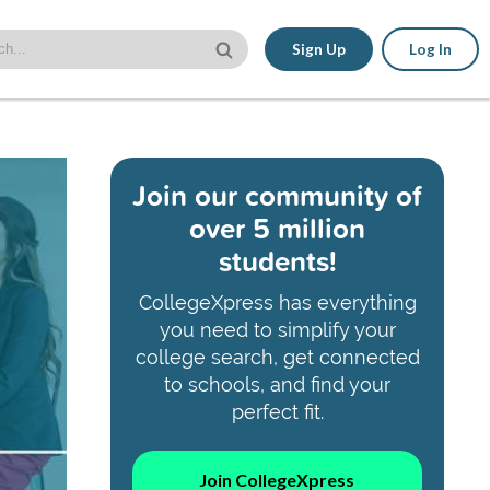
Sign Up
Log In
Join our community of
over 5 million
students!
CollegeXpress has everything
you need to simplify your
college search, get connected
to schools, and find your
perfect fit.
Join CollegeXpress