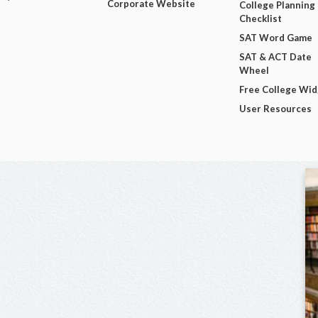
Corporate Website
College Planning
Checklist
SAT Word Game
SAT & ACT Date
Wheel
Free College Wi
User Resources