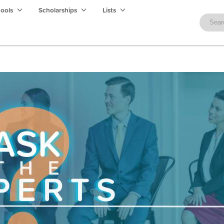
hools
Scholarships
Lists