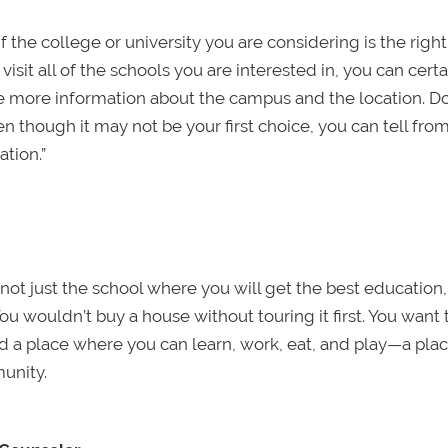
 the college or university you are considering is the right “
isit all of the schools you are interested in, you can certa
e more information about the campus and the location. Do
en though it may not be your first choice, you can tell fro
ation.”
ing not just the school where you will get the best education
You wouldn’t buy a house without touring it first. You want 
d a place where you can learn, work, eat, and play—a pla
unity.