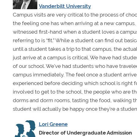
Vanderbilt University
Campus visits are very critical to the process of choosi
the feeling one has when arriving at a new campus, bu
witnessed first-hand when a student loves a campus,
referring to is “fit.” While a student can find out ba
until a student takes a trip to that campus, the actu
just arrive at a campus is critical. We have had stude
of our school. We've had students who have traveled 
campus immediately. The feel once a student arrives 
experienced before deciding which school is right fo
involved to get to the school, the people who are t
dorms and dorm rooms, tasting the food, walking th
student will actually be happy once they're a studen
Lori Greene
Director of Undergraduate Admission