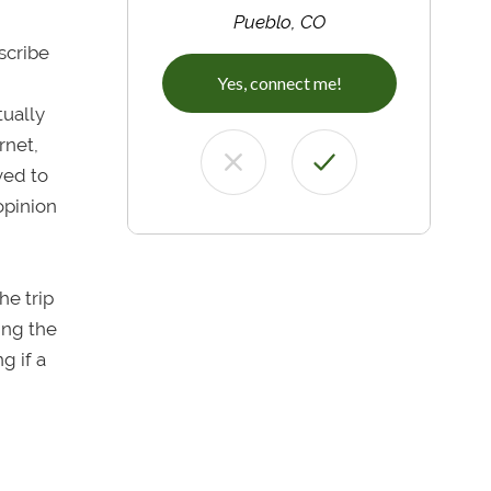
Pueblo, CO
escribe
Yes, connect me!
tually
rnet,
ved to
 opinion
he trip
ing the
g if a