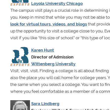
Loyola University Chicago
The campus visit plays a crucial role in determining if
you. Keep in mind that while you may not be able to v
look for virtual tours, videos, and blogs
that provid
up the opportunity to visit a college close to you. Ev
visit if you like “this size of school” or “this type of loc
Karen Hunt
Director of Admission
Wittenberg University
Visit, visit, visit. Finding a college is all about find
also the place you will call home for college years. 
the same when you select a college. You want to fin
where you feel comfortable as a member of a comm
Sara Lindberg