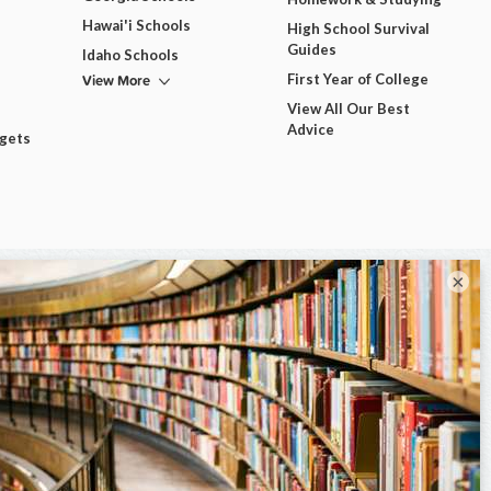
Hawai'i Schools
High School Survival
Guides
Idaho Schools
View More
First Year of College
View All Our Best
Advice
dgets
×