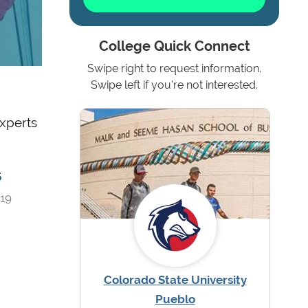
College Quick Connect
Swipe right to request information.
Swipe left if you're not interested.
experts
5
019
Colorado State University
Pueblo