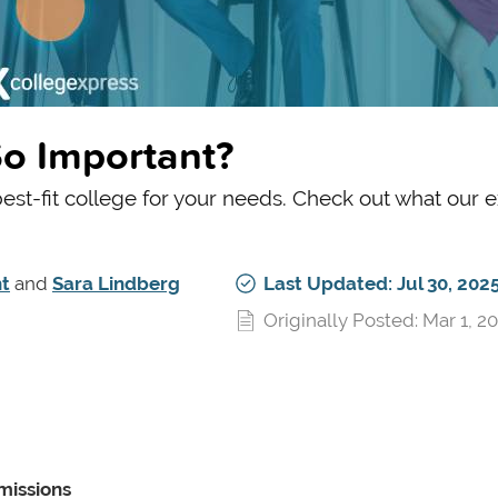
o Important?
 best-fit college for your needs. Check out what our 
t
and
Sara Lindberg
Last Updated: Jul 30, 202
Originally Posted: Mar 1, 2
missions