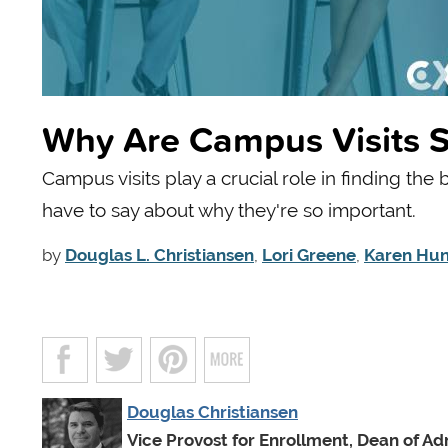
Why Are Campus Visits S
Campus visits play a crucial role in finding the
have to say about why they're so important.
by
Douglas L. Christiansen
,
Lori Greene
,
Karen Hun
Douglas Christiansen
Vice Provost for Enrollment, Dean of Ad