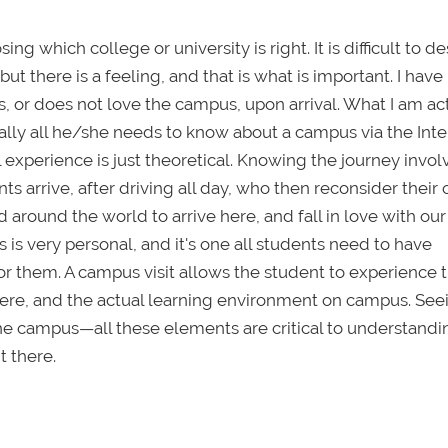
ng which college or university is right. It is difficult to d
t there is a feeling, and that is what is important. I have
 or does not love the campus, upon arrival. What I am ac
sically all he/she needs to know about a campus via the Inte
al experience is just theoretical. Knowing the journey invol
nts arrive, after driving all day, who then reconsider their
around the world to arrive here, and fall in love with our
is very personal, and it's one all students need to have
r them. A campus visit allows the student to experience t
here, and the actual learning environment on campus. See
e campus—all these elements are critical to understandin
t there.