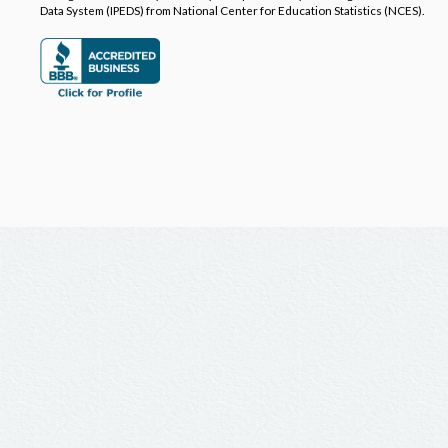
Data System (IPEDS) from National Center for Education Statistics (NCES).