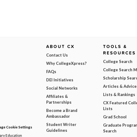
ABOUT CX
TOOLS &
RESOURCES
Contact Us
College Search
Why CollegeXpress?
College Search 
FAQs
Scholarship Sear
DEI Initiatives
Articles & Advice
Social Networks
Lists & Rankings
Affiliates &
Partnerships
CX Featured Coll
Lists
Become a Brand
Ambassador
Grad School
Student Writer
Graduate Progra
ge Cookie Settings
Guidelines
Search
dary Education