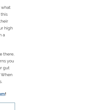
r what
 this
their
ur high
m a
e there,
erns you
r gut
t. When
s.
com
!