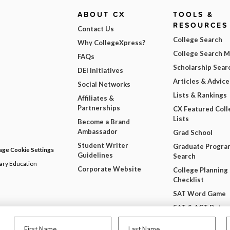
ABOUT CX
TOOLS &
RESOURCES
Contact Us
College Search
Why CollegeXpress?
College Search 
FAQs
Scholarship Sear
DEI Initiatives
Articles & Advice
Social Networks
Lists & Rankings
Affiliates &
Partnerships
CX Featured Coll
Lists
Become a Brand
Ambassador
Grad School
Student Writer
Graduate Progra
ge Cookie Settings
Guidelines
Search
dary Education
Corporate Website
College Planning
Checklist
SAT Word Game
SAT & ACT Date
Wheel
First Name
Last Name