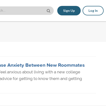
Sign Up
Log In
o Ease Anxiety Between New Roommates
o feel anxious about living with a new college
dvice for getting to know them and getting