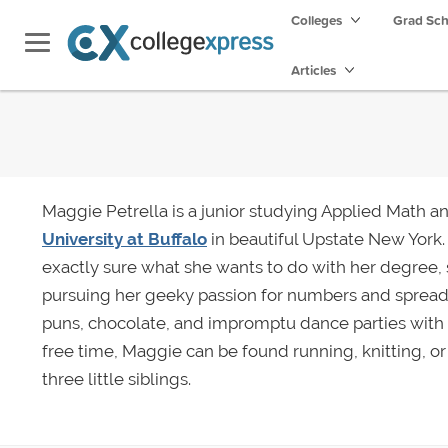
Colleges
Grad Sc
Articles
Maggie Petrella is a junior studying Applied Math a
University at Buffalo
in beautiful Upstate New York.
exactly sure what she wants to do with her degree, 
pursuing her geeky passion for numbers and spread
puns, chocolate, and impromptu dance parties with
free time, Maggie can be found running, knitting, o
three little siblings.