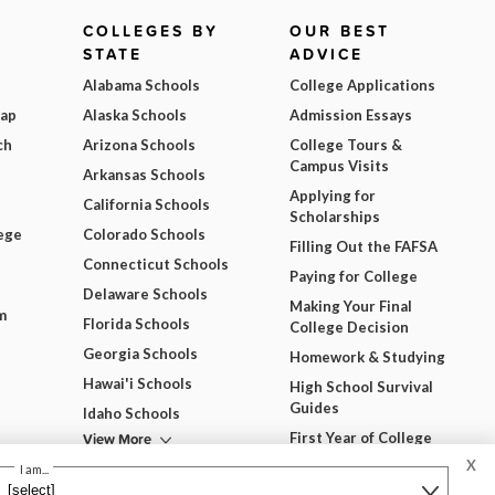
COLLEGES BY
OUR BEST
STATE
ADVICE
Alabama Schools
College Applications
Map
Alaska Schools
Admission Essays
ch
Arizona Schools
College Tours &
Campus Visits
Arkansas Schools
Applying for
California Schools
Scholarships
ege
Colorado Schools
Filling Out the FAFSA
Connecticut Schools
Paying for College
Delaware Schools
Making Your Final
m
Florida Schools
College Decision
Georgia Schools
Homework & Studying
Hawai'i Schools
High School Survival
Guides
Idaho Schools
View More
First Year of College
X
View All Our Best
I am...
Advice