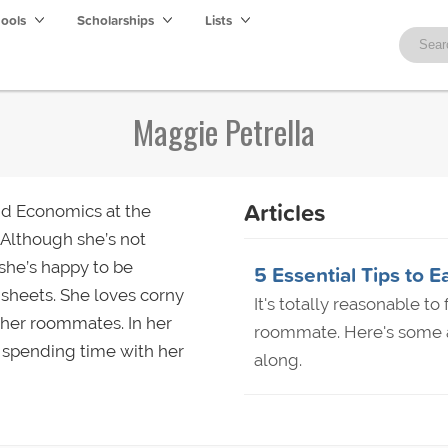
hools
Scholarships
Lists
Maggie Petrella
Articles
nd Economics at the
 Although she’s not
she’s happy to be
5 Essential Tips t
sheets. She loves corny
It's totally reasonable t
 her roommates. In her
roommate. Here's some a
r spending time with her
along.