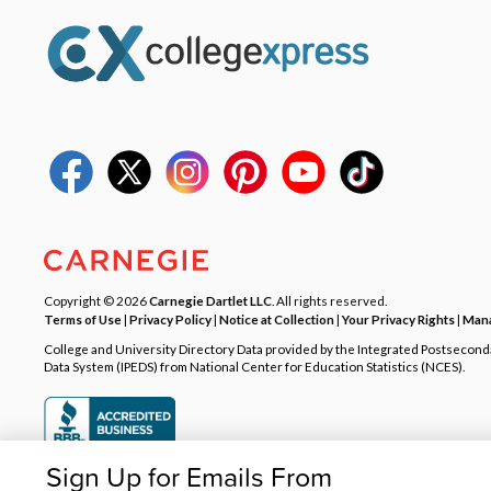
Copyright © 2026
Carnegie Dartlet LLC
. All rights reserved.
Terms of Use
|
Privacy Policy
|
Notice at Collection
|
Your Privacy Rights
|
Mana
College and University Directory Data provided by the Integrated Postsecon
Data System (IPEDS) from National Center for Education Statistics (NCES).
Sign Up for Emails From