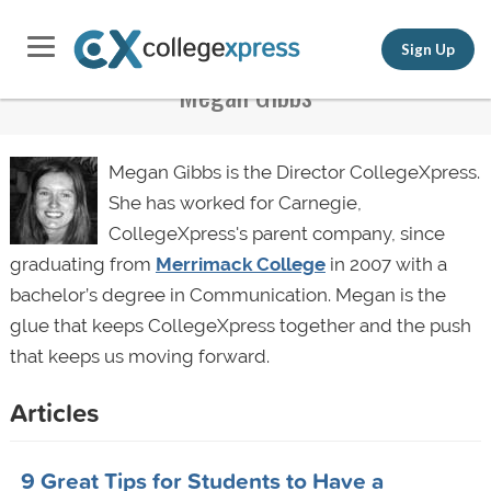
Sign Up
Megan Gibbs
Megan Gibbs is the Director CollegeXpress.
She has worked for Carnegie,
CollegeXpress's parent company, since
graduating from
Merrimack College
in 2007 with a
bachelor’s degree in Communication. Megan is the
glue that keeps CollegeXpress together and the push
that keeps us moving forward.
Articles
9 Great Tips for Students to Have a