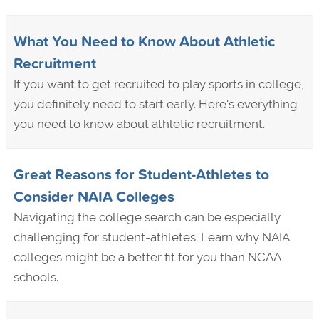
What You Need to Know About Athletic
Recruitment
If you want to get recruited to play sports in college,
you definitely need to start early. Here's everything
you need to know about athletic recruitment.
Great Reasons for Student-Athletes to
Consider NAIA Colleges
Navigating the college search can be especially
challenging for student-athletes. Learn why NAIA
colleges might be a better fit for you than NCAA
schools.