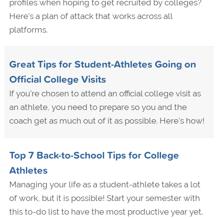
profiles when hoping to get recruited by colleges?
Here's a plan of attack that works across all
platforms.
Great Tips for Student-Athletes Going on
Official College Visits
If you're chosen to attend an official college visit as
an athlete, you need to prepare so you and the
coach get as much out of it as possible. Here's how!
Top 7 Back-to-School Tips for College
Athletes
Managing your life as a student-athlete takes a lot
of work, but it is possible! Start your semester with
this to-do list to have the most productive year yet.