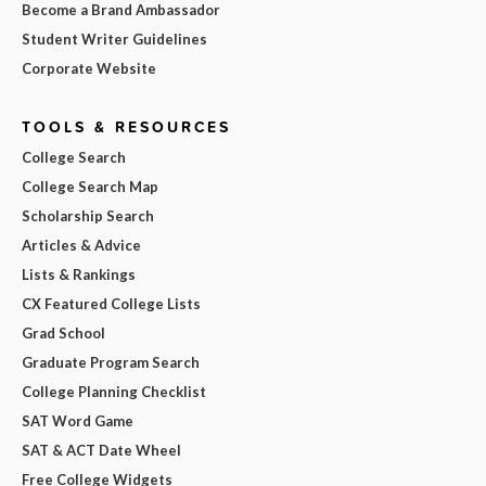
Become a Brand Ambassador
Student Writer Guidelines
Corporate Website
TOOLS & RESOURCES
College Search
College Search Map
Scholarship Search
Articles & Advice
Lists & Rankings
CX Featured College Lists
Grad School
Graduate Program Search
College Planning Checklist
SAT Word Game
SAT & ACT Date Wheel
Free College Widgets