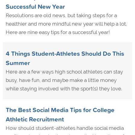
Successful New Year
Resolutions are old news, but taking steps for a
healthier and more mindful new year will help a lot.
Here are nine easy tips for a successful year!
4 Things Student-Athletes Should Do This
Summer
Here are a few ways high school athletes can stay
busy, have fun, and maybe make a little money
while staying involved with the sport(s) they love.
The Best Social Media Tips for College
Athletic Recruitment
How should student-athletes handle social media