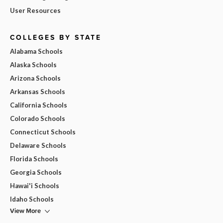
User Resources
COLLEGES BY STATE
Alabama Schools
Alaska Schools
Arizona Schools
Arkansas Schools
California Schools
Colorado Schools
Connecticut Schools
Delaware Schools
Florida Schools
Georgia Schools
Hawai'i Schools
Idaho Schools
View More