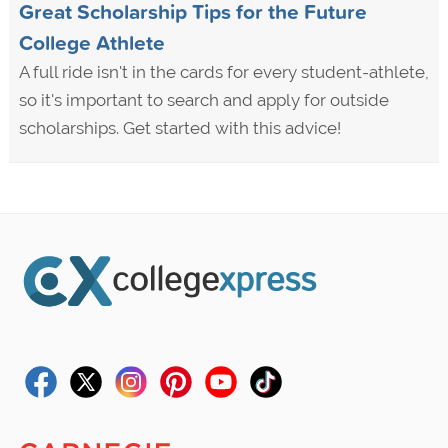
Great Scholarship Tips for the Future
College Athlete
A full ride isn't in the cards for every student-athlete,
so it's important to search and apply for outside
scholarships. Get started with this advice!