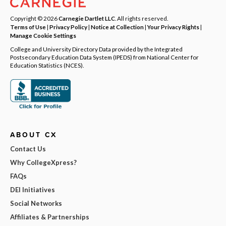
Copyright © 2026
Carnegie Dartlet LLC
. All rights reserved.
Terms of Use
|
Privacy Policy
|
Notice at Collection
|
Your Privacy Rights
|
Manage Cookie Settings
College and University Directory Data provided by the Integrated
Postsecondary Education Data System (IPEDS) from National Center for
Education Statistics (NCES).
ABOUT CX
Contact Us
Why CollegeXpress?
FAQs
DEI Initiatives
Social Networks
Affiliates & Partnerships