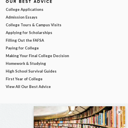
OUR BEST ADVICE
College Applications
Admission Essays
College Tours & Campus Visits
Applying for Scholarships
Filling Out the FAFSA
Paying for College
Making Your Final College Decision
Homework & Studying
High School Survival Guides
First Year of College
View All Our Best Advice
×