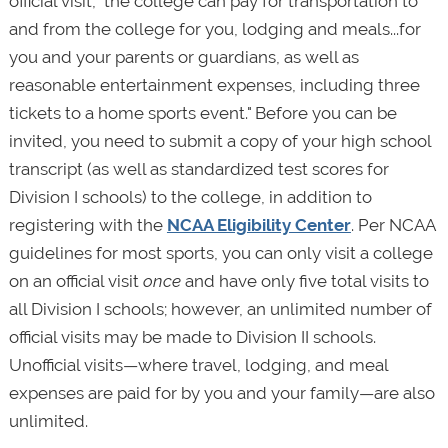
official visit, "the college can pay for transportation to
and from the college for you, lodging and meals...for
you and your parents or guardians, as well as
reasonable entertainment expenses, including three
tickets to a home sports event." Before you can be
invited, you need to submit a copy of your high school
transcript (as well as standardized test scores for
Division I schools) to the college, in addition to
registering with the
NCAA Eligibility Center
. Per NCAA
guidelines for most sports, you can only visit a college
on an official visit
once
and have only five total visits to
all Division I schools; however, an unlimited number of
official visits may be made to Division II schools.
Unofficial visits—where travel, lodging, and meal
expenses are paid for by you and your family—are also
unlimited.