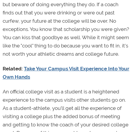
but beware of doing everything they do. If a coach
finds out that you were drinking or were out past
curfew, your future at the college will be over. No
exceptions. You know that scholarship you were given?
You can kiss that goodbye as well. While it might seem
like the "cool" thing to do because you want to fit in, it's
not worth your athletic dreams and college future.
Related:
Take Your Campus Visit Experience Into Your
Own Hands
An official college visit as a student is a heightened
experience to the campus visits other students go on.
As a student-athlete, you’ll get all the experience of
visiting a college plus the added bonus of meeting
and getting to know the coach of your desired college