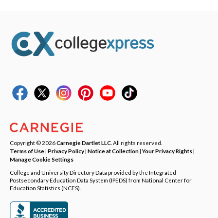
Copyright © 2026
Carnegie Dartlet LLC
. All rights reserved.
Terms of Use
|
Privacy Policy
|
Notice at Collection
|
Your Privacy Rights
|
Manage Cookie Settings
College and University Directory Data provided by the Integrated
Postsecondary Education Data System (IPEDS) from National Center for
Education Statistics (NCES).