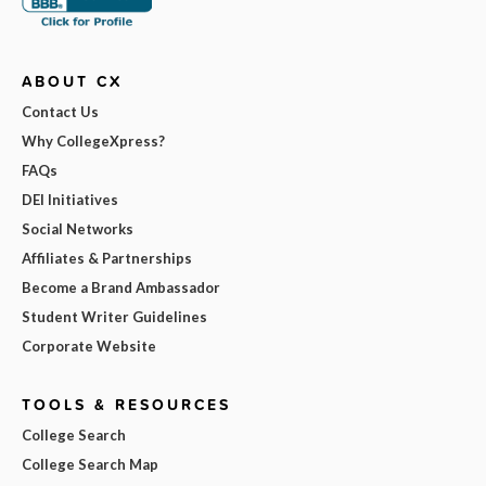
ABOUT CX
Contact Us
Why CollegeXpress?
FAQs
DEI Initiatives
Social Networks
Affiliates & Partnerships
Become a Brand Ambassador
Student Writer Guidelines
Corporate Website
TOOLS & RESOURCES
College Search
College Search Map