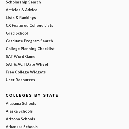
Scholarship Search
Articles & Advice
Lists & Rankings
CX Featured College Lists
Grad School
Graduate Program Search
College Planning Checklist
SAT Word Game
SAT & ACT Date Wheel
Free College Widgets
User Resources
COLLEGES BY STATE
Alabama Schools
Alaska Schools
Arizona Schools
Arkansas Schools