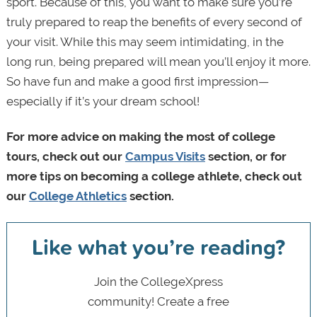
sport. Because of this, you want to make sure you’re
truly prepared to reap the benefits of every second of
your visit. While this may seem intimidating, in the
long run, being prepared will mean you’ll enjoy it more.
So have fun and make a good first impression—
especially if it’s your dream school!
For more advice on making the most of college
tours, check out our
Campus Visits
section, or for
more tips on becoming a college athlete, check out
our
College Athletics
section.
Like what you’re reading?
Join the CollegeXpress
community! Create a free