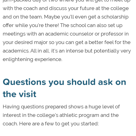
with the coach and discuss your future at the college
and on the team. Maybe you'll even get a scholarship
offer while you're there! The school can also set up
meetings with an academic counselor or professor in
your desired major so you can get a better feel for the
academics. All in all, it's an intense but potentially very
enlightening experience.
Questions you should ask on
the visit
Having questions prepared shows a huge level of
interest in the college's athletic program and the
coach. Here are a few to get you started: