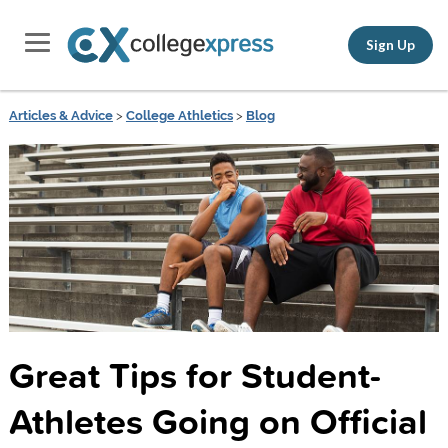
Sign Up
Articles & Advice
>
College Athletics
>
Blog
Great Tips for Student-
Athletes Going on Official