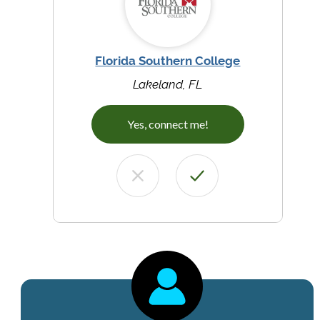
Florida Southern College
Lakeland, FL
Yes, connect me!