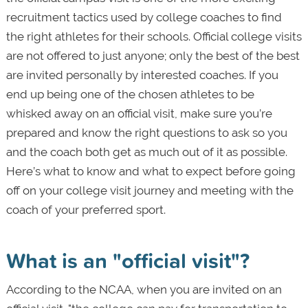
recruitment tactics used by college coaches to find
the right athletes for their schools. Official college visits
are not offered to just anyone; only the best of the best
are invited personally by interested coaches. If you
end up being one of the chosen athletes to be
whisked away on an official visit, make sure you’re
prepared and know the right questions to ask so you
and the coach both get as much out of it as possible.
Here’s what to know and what to expect before going
off on your college visit journey and meeting with the
coach of your preferred sport.
What is an "official visit"?
According to the NCAA, when you are invited on an