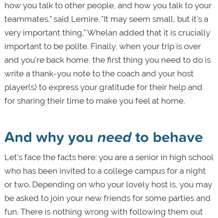
how you talk to other people, and how you talk to your
teammates," said Lemire. "It may seem small, but it's a
very important thing," Whelan added that it is crucially
important to be polite. Finally, when your trip is over
and you're back home, the first thing you need to do is
write a thank-you note to the coach and your host
player(s) to express your gratitude for their help and
for sharing their time to make you feel at home.
And why you
need
to behave
Let's face the facts here: you are a senior in high school
who has been invited to a college campus for a night
or two. Depending on who your lovely host is, you may
be asked to join your new friends for some parties and
fun. There is nothing wrong with following them out