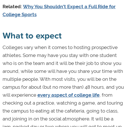
Related:
Why You Shouldn't Expect a Full Ride for
College Sports
What to expect
Colleges vary when it comes to hosting prospective
athletes. Some may have you stay with one student
who is on the team and it will be their job to show you
around, while some will have you share your time with
multiple people. With most visits, you will be on the
campus for about (but no more than) 48 hours, and you
will experience
every aspect of college life
, from
checking out a practice, watching a game, and touring
the campus to eating at the cafeteria, going to class,
and joining in on the social atmosphere. It will be a
jam-packed day or two where you will get to meet up