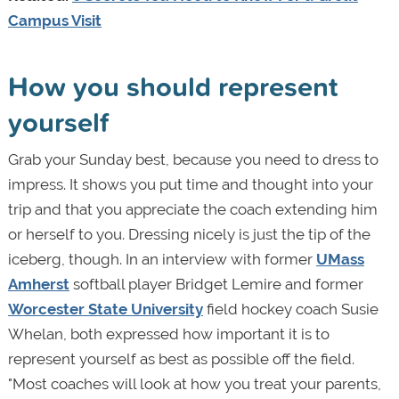
Campus Visit
How you should represent
yourself
Grab your Sunday best, because you need to dress to
impress. It shows you put time and thought into your
trip and that you appreciate the coach extending him
or herself to you. Dressing nicely is just the tip of the
iceberg, though. In an interview with former
UMass
Amherst
softball player Bridget Lemire and former
Worcester State University
field hockey coach Susie
Whelan, both expressed how important it is to
represent yourself as best as possible off the field.
"Most coaches will look at how you treat your parents,