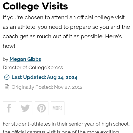
College Visits
If you're chosen to attend an official college visit
as an athlete, you need to prepare so you and the
coach get as much out of it as possible. Here's
how!
by
Megan Gibbs
Director of CollegeXpress
Last Updated: Aug 14, 2024
Originally Posted: Nov 27, 2012
For student-athletes in their senior year of high school,
the official campus visit is one of the more exciting