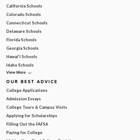
California Schools
Colorado Schools
Connecticut Schools
Delaware Schools
Florida Schools
Georgia Schools
Hawai'i Schools
Idaho Schools
View More
OUR BEST ADVICE
College Applications
Admission Essays
College Tours & Campus Visits
Applying for Scholarships
Filling Out the FAFSA
Paying for College