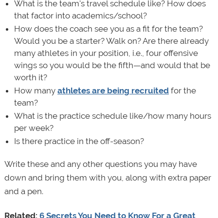
What is the team's travel schedule like? How does
that factor into academics/school?
How does the coach see you as a fit for the team?
Would you be a starter? Walk on? Are there already
many athletes in your position, i.e., four offensive
wings so you would be the fifth—and would that be
worth it?
How many
athletes are being recruited
for the
team?
What is the practice schedule like/how many hours
per week?
Is there practice in the off-season?
Write these and any other questions you may have
down and bring them with you, along with extra paper
and a pen.
Related:
6 Secrets You Need to Know For a Great