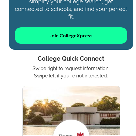
simplify your college search, get
connected to schools, and find your perfect
fit.
Join CollegeXpress
College Quick Connect
Swipe right to request information.
Swipe left if you're not interested.