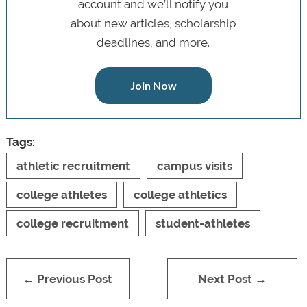
account and we’ll notify you
about new articles, scholarship
deadlines, and more.
Join Now
Tags:
athletic recruitment
campus visits
college athletes
college athletics
college recruitment
student-athletes
← Previous Post
Next Post →