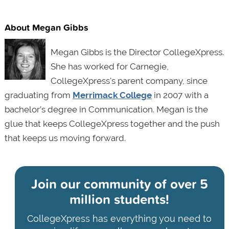
About Megan Gibbs
Megan Gibbs is the Director CollegeXpress.
She has worked for Carnegie,
CollegeXpress's parent company, since
graduating from
Merrimack College
in 2007 with a
bachelor’s degree in Communication. Megan is the
glue that keeps CollegeXpress together and the push
that keeps us moving forward.
Join our community of
over 5
million students!
CollegeXpress has everything you need to