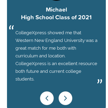
Michael
High School Class of 2021
CollegeXpress showed me that
Western New England University was a
great match for me both with
curriculum and location.
CollegeXpress is an excellent resource
both future and current college
students.