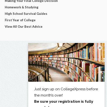
Making Your Final College Decision
Homework & Studying
High School Survival Guides
First Year of College
View All Our Best Advice
×