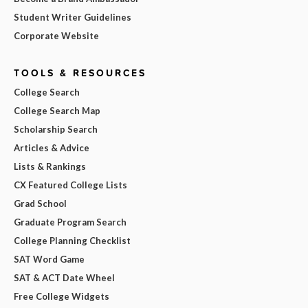
Student Writer Guidelines
Corporate Website
TOOLS & RESOURCES
College Search
College Search Map
Scholarship Search
Articles & Advice
Lists & Rankings
CX Featured College Lists
Grad School
Graduate Program Search
College Planning Checklist
SAT Word Game
SAT & ACT Date Wheel
Free College Widgets