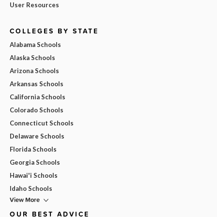
User Resources
COLLEGES BY STATE
Alabama Schools
Alaska Schools
Arizona Schools
Arkansas Schools
California Schools
Colorado Schools
Connecticut Schools
Delaware Schools
Florida Schools
Georgia Schools
Hawai'i Schools
Idaho Schools
View More
OUR BEST ADVICE