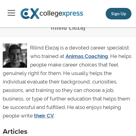
Sign Up
Rilind Elezaj
Rilind Elezaj is a devoted career specialist
who trained at
Animas Coaching
. He helps
people make career choices that feel
genuinely right for them. He usually helps the
individual evaluate their background, curiosities,
passions, and training so they can choose a job,
business, or type of further education that helps them
be successful and fulfilled. He also enjoys helping
people write
their CV
.
Articles