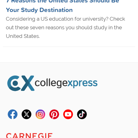
7 Reasons the United States Should Be
Your Study Destination
Considering a US education for university? Check
out these seven reasons you should study in the
United States.