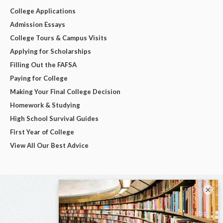
College Applications
Admission Essays
College Tours & Campus Visits
Applying for Scholarships
Filling Out the FAFSA
Paying for College
Making Your Final College Decision
Homework & Studying
High School Survival Guides
First Year of College
View All Our Best Advice
×