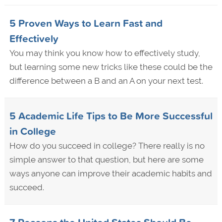
5 Proven Ways to Learn Fast and
Effectively
You may think you know how to effectively study,
but learning some new tricks like these could be the
difference between a B and an A on your next test.
5 Academic Life Tips to Be More Successful
in College
How do you succeed in college? There really is no
simple answer to that question, but here are some
ways anyone can improve their academic habits and
succeed.