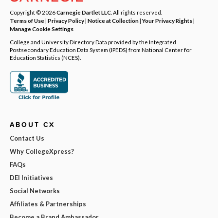
Copyright © 2026
Carnegie Dartlet LLC
. All rights reserved.
Terms of Use
|
Privacy Policy
|
Notice at Collection
|
Your Privacy Rights
|
Manage Cookie Settings
College and University Directory Data provided by the Integrated
Postsecondary Education Data System (IPEDS) from National Center for
Education Statistics (NCES).
ABOUT CX
Contact Us
Why CollegeXpress?
FAQs
DEI Initiatives
Social Networks
Affiliates & Partnerships
Become a Brand Ambassador