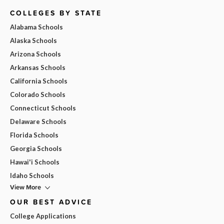
COLLEGES BY STATE
Alabama Schools
Alaska Schools
Arizona Schools
Arkansas Schools
California Schools
Colorado Schools
Connecticut Schools
Delaware Schools
Florida Schools
Georgia Schools
Hawai'i Schools
Idaho Schools
View More
OUR BEST ADVICE
College Applications