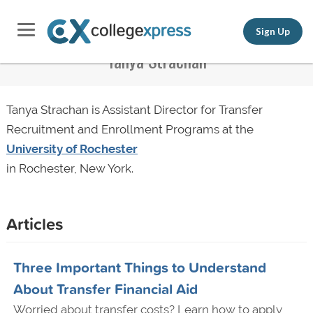
Sign Up
Tanya Strachan
Tanya Strachan is Assistant Director for Transfer
Recruitment and Enrollment Programs at the
University of Rochester
in Rochester, New York.
Articles
Three Important Things to Understand
About Transfer Financial Aid
Worried about transfer costs? Learn how to apply