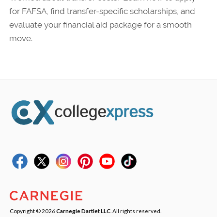
for FAFSA, find transfer-specific scholarships, and
evaluate your financial aid package for a smooth
move.
Copyright © 2026
Carnegie Dartlet LLC
. All rights reserved.