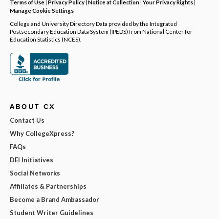
Terms of Use
|
Privacy Policy
|
Notice at Collection
|
Your Privacy Rights
|
Manage Cookie Settings
College and University Directory Data provided by the Integrated
Postsecondary Education Data System (IPEDS) from National Center for
Education Statistics (NCES).
ABOUT CX
Contact Us
Why CollegeXpress?
FAQs
DEI Initiatives
Social Networks
Affiliates & Partnerships
Become a Brand Ambassador
Student Writer Guidelines