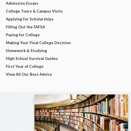
Admission Essays
College Tours & Campus Visits
Applying for Scholarships
Filling Out the FAFSA
Paying for College
Making Your Final College Decision
Homework & Studying
High School Survival Guides
First Year of College
View All Our Best Advice
×