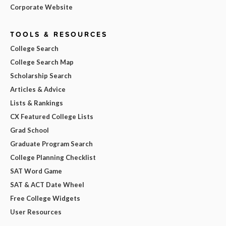
Corporate Website
TOOLS & RESOURCES
College Search
College Search Map
Scholarship Search
Articles & Advice
Lists & Rankings
CX Featured College Lists
Grad School
Graduate Program Search
College Planning Checklist
SAT Word Game
SAT & ACT Date Wheel
Free College Widgets
User Resources