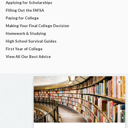
Applying for Scholarships
Filling Out the FAFSA
Paying for College
Making Your Final College Decision
Homework & Studying
High School Survival Guides
First Year of College
View All Our Best Advice
×