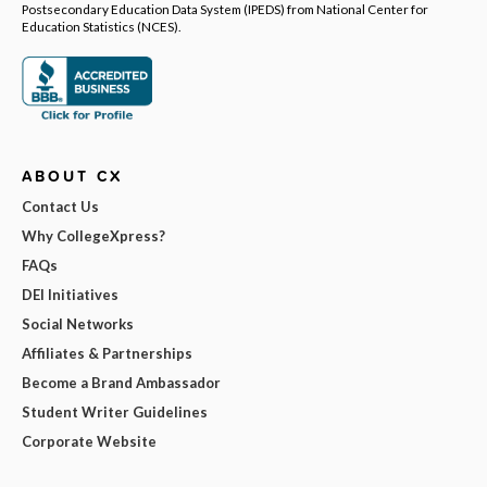
Postsecondary Education Data System (IPEDS) from National Center for
Education Statistics (NCES).
ABOUT CX
Contact Us
Why CollegeXpress?
FAQs
DEI Initiatives
Social Networks
Affiliates & Partnerships
Become a Brand Ambassador
Student Writer Guidelines
Corporate Website