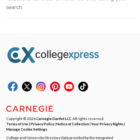
search.
Copyright © 2026
Carnegie Dartlet LLC
. All rights reserved.
Terms of Use
|
Privacy Policy
|
Notice at Collection
|
Your Privacy Rights
|
Manage Cookie Settings
College and University Directory Data provided by the Integrated