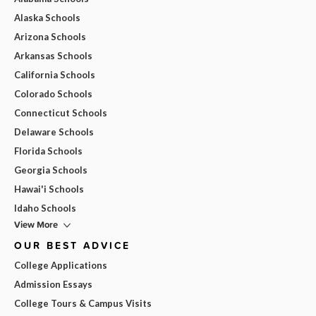
Alaska Schools
Arizona Schools
Arkansas Schools
California Schools
Colorado Schools
Connecticut Schools
Delaware Schools
Florida Schools
Georgia Schools
Hawai'i Schools
Idaho Schools
View More
OUR BEST ADVICE
College Applications
Admission Essays
College Tours & Campus Visits