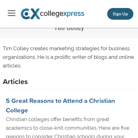
Sign Up
Tim Colley
Tim Colley creates marketing strategies for business
organizations. He is a prolific writer of blogs and online
articles.
Articles
5 Great Reasons to Attend a Christian
College
Christian colleges offer benefits from great
academics to close-knit communities. Here are five
reasons to consider Christian schools during your