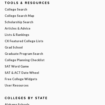
TOOLS & RESOURCES
College Search
College Search Map
Scholarship Search
Articles & Advice
Lists & Rankings
CX Featured College Lists
Grad School
Graduate Program Search
College Planning Checklist
SAT Word Game
SAT & ACT Date Wheel
Free College Widgets
User Resources
COLLEGES BY STATE
Alabama Schools