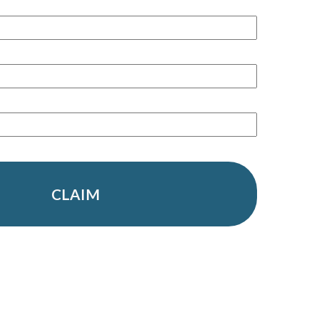
CLAIM