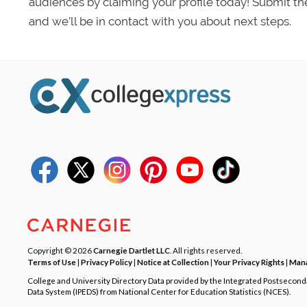
audiences by claiming your profile today! Submit th
and we’ll be in contact with you about next steps.
Copyright © 2026
Carnegie Dartlet LLC
. All rights reserved.
Terms of Use
|
Privacy Policy
|
Notice at Collection
|
Your Privacy Rights
|
Mana
College and University Directory Data provided by the Integrated Postsecon
Data System (IPEDS) from National Center for Education Statistics (NCES).