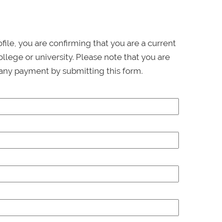
ofile, you are confirming that you are a current
llege or university. Please note that you are
any payment by submitting this form.