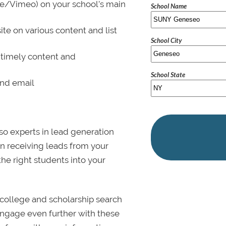
be/Vimeo) on your school’s main
School Name
ite on various content and list
School City
 timely content and
School State
and email
lso experts in lead generation
in receiving leads from your
 the right students into your
college and scholarship search
 Engage even further with these