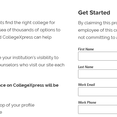
Get Started
s find the right college for
By claiming this pr
 sea of thousands of options to
employee of this co
 and CollegeXpress can help
not committing to 
First Name
ur institution’s visibility to
ounselors who visit our site each
Last Name
Work Email
nce on CollegeXpress will be
Work Phone
p of your profile
le