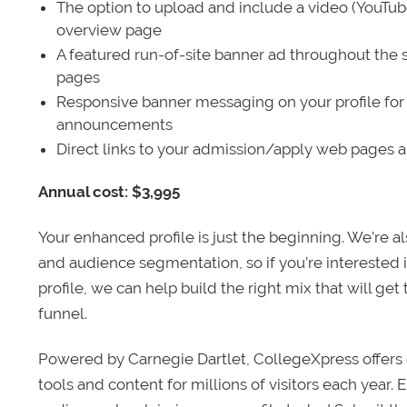
The option to upload and include a video (YouTu
overview page
A featured run-of-site banner ad throughout the s
pages
Responsive banner messaging on your profile for
announcements
Direct links to your admission/apply web pages 
Annual cost: $3,995
Your enhanced profile is just the beginning. We’re a
and audience segmentation, so if you’re interested 
profile, we can help build the right mix that will get
funnel.
Powered by Carnegie Dartlet, CollegeXpress offers 
tools and content for millions of visitors each year.