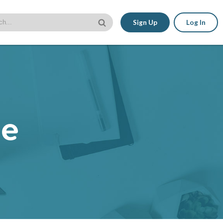
Sign Up
Log In
le