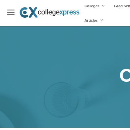
Colleges
Grad Sc
Articles
C