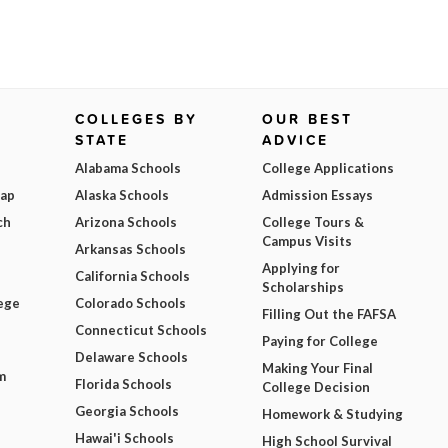
COLLEGES BY
OUR BEST
STATE
ADVICE
Alabama Schools
College Applications
Map
Alaska Schools
Admission Essays
ch
Arizona Schools
College Tours &
Campus Visits
Arkansas Schools
Applying for
California Schools
Scholarships
ege
Colorado Schools
Filling Out the FAFSA
Connecticut Schools
Paying for College
Delaware Schools
Making Your Final
m
Florida Schools
College Decision
Georgia Schools
Homework & Studying
Hawai'i Schools
High School Survival