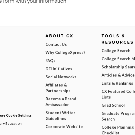
e form with your information
ABOUT CX
TOOLS &
RESOURCES
Contact Us
College Search
Why CollegeXpress?
College Search 
FAQs
Scholarship Sear
DEI Initiatives
Articles & Advice
Social Networks
Lists & Rankings
Affiliates &
Partnerships
CX Featured Coll
Lists
Become a Brand
Ambassador
Grad School
Student Writer
Graduate Progra
ge Cookie Settings
Guidelines
Search
dary Education
Corporate Website
College Planning
Checklist