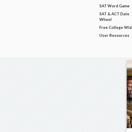
SAT Word Game
SAT & ACT Date
Wheel
Free College Wi
User Resources