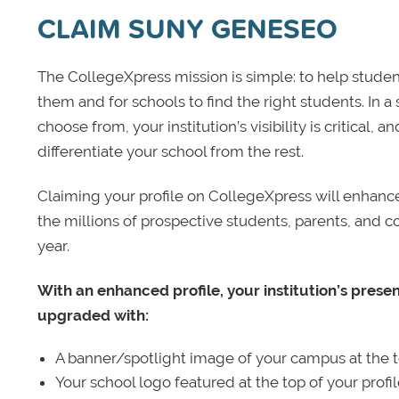
CLAIM SUNY GENESEO
The CollegeXpress mission is simple: to help student
them and for schools to find the right students. In a
choose from, your institution’s visibility is critical,
differentiate your school from the rest.
Claiming your profile on CollegeXpress will enhance yo
the millions of prospective students, parents, and c
year.
With an enhanced profile, your institution’s prese
upgraded with:
A banner/spotlight image of your campus at the to
Your school logo featured at the top of your profi