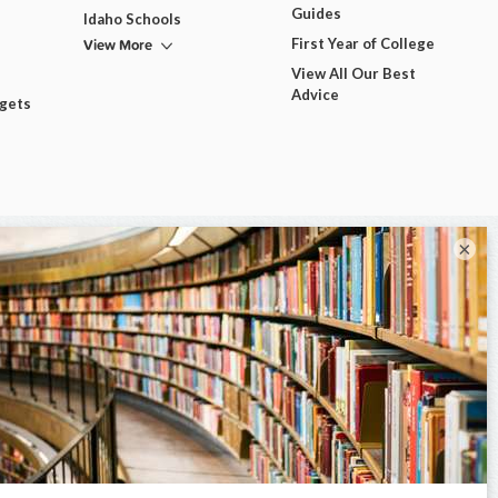
Guides
Idaho Schools
View More
First Year of College
View All Our Best
Advice
dgets
×