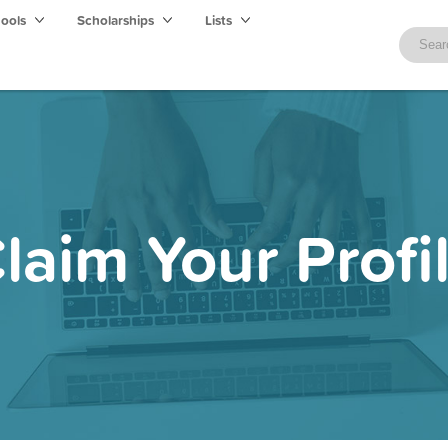
hools
Scholarships
Lists
laim Your Profi