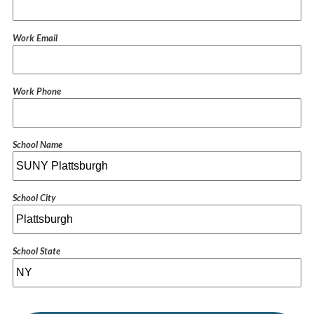
Work Email
Work Phone
School Name
School City
School State