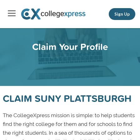
Sign Up
Claim Your Profile
CLAIM SUNY PLATTSBURGH
The CollegeXpress mission is simple: to help students
find the right college for them and for schools to find
the right students. In a sea of thousands of options to