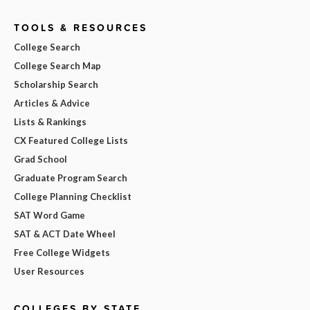
TOOLS & RESOURCES
College Search
College Search Map
Scholarship Search
Articles & Advice
Lists & Rankings
CX Featured College Lists
Grad School
Graduate Program Search
College Planning Checklist
SAT Word Game
SAT & ACT Date Wheel
Free College Widgets
User Resources
COLLEGES BY STATE