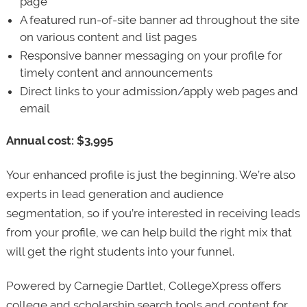
page
A featured run-of-site banner ad throughout the site
on various content and list pages
Responsive banner messaging on your profile for
timely content and announcements
Direct links to your admission/apply web pages and
email
Annual cost: $3,995
Your enhanced profile is just the beginning. We’re also
experts in lead generation and audience
segmentation, so if you’re interested in receiving leads
from your profile, we can help build the right mix that
will get the right students into your funnel.
Powered by Carnegie Dartlet, CollegeXpress offers
college and scholarship search tools and content for