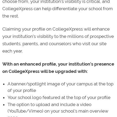
choose from, your institution’s visibility is critical, and
CollegeXpress can help differentiate your school from
the rest.
Claiming your profile on CollegeXpress will enhance
your institution’s visibility to the millions of prospective
students, parents, and counselors who visit our site
each year.
With an enhanced profile, your institution’s presence
on CollegeXpress will be upgraded with:
A banner/spotlight image of your campus at the top
of your profile
Your school logo featured at the top of your profile
The option to upload and include a video
(YouTube/Vimeo) on your school’s main overview