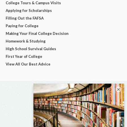
College Tours & Campus Visits
Applying for Scholarships
Filling Out the FAFSA
Paying for College
Making Your Final College Decision
Homework & Studying
High School Survival Guides
First Year of College
View All Our Best Advice
×