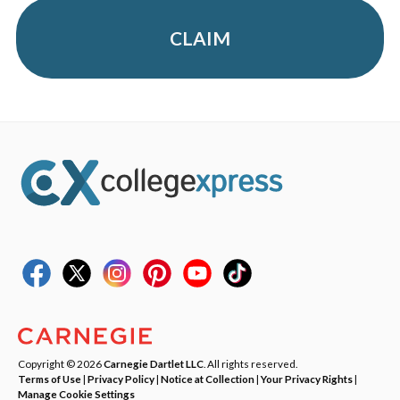
CLAIM
Copyright © 2026
Carnegie Dartlet LLC
. All rights reserved.
Terms of Use
|
Privacy Policy
|
Notice at Collection
|
Your Privacy Rights
|
Manage Cookie Settings