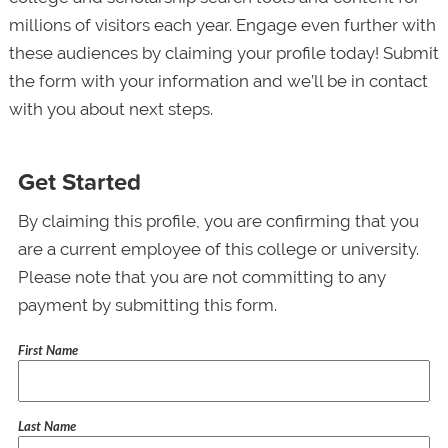
millions of visitors each year. Engage even further with
these audiences by claiming your profile today! Submit
the form with your information and we’ll be in contact
with you about next steps.
Get Started
By claiming this profile, you are confirming that you
are a current employee of this college or university.
Please note that you are not committing to any
payment by submitting this form.
First Name
Last Name