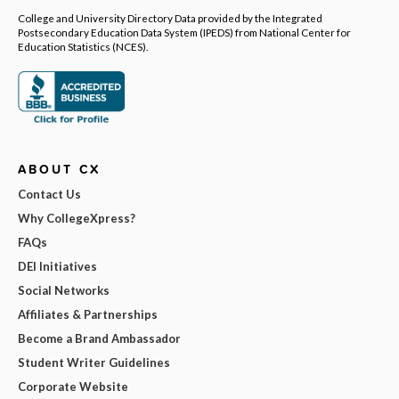
College and University Directory Data provided by the Integrated
Postsecondary Education Data System (IPEDS) from National Center for
Education Statistics (NCES).
ABOUT CX
Contact Us
Why CollegeXpress?
FAQs
DEI Initiatives
Social Networks
Affiliates & Partnerships
Become a Brand Ambassador
Student Writer Guidelines
Corporate Website