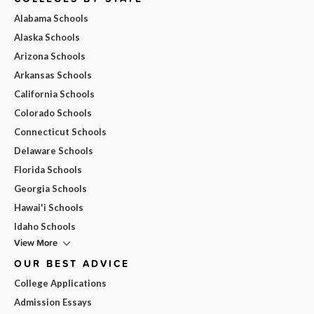
Alabama Schools
Alaska Schools
Arizona Schools
Arkansas Schools
California Schools
Colorado Schools
Connecticut Schools
Delaware Schools
Florida Schools
Georgia Schools
Hawai'i Schools
Idaho Schools
View More
OUR BEST ADVICE
College Applications
Admission Essays