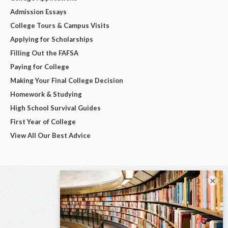
Admission Essays
College Tours & Campus Visits
Applying for Scholarships
Filling Out the FAFSA
Paying for College
Making Your Final College Decision
Homework & Studying
High School Survival Guides
First Year of College
View All Our Best Advice
×