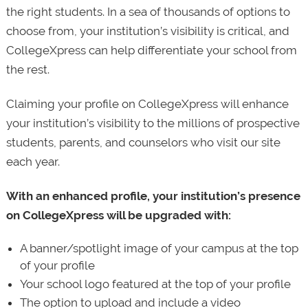
the right students. In a sea of thousands of options to
choose from, your institution’s visibility is critical, and
CollegeXpress can help differentiate your school from
the rest.
Claiming your profile on CollegeXpress will enhance
your institution’s visibility to the millions of prospective
students, parents, and counselors who visit our site
each year.
With an enhanced profile, your institution’s presence
on CollegeXpress will be upgraded with:
A banner/spotlight image of your campus at the top
of your profile
Your school logo featured at the top of your profile
The option to upload and include a video