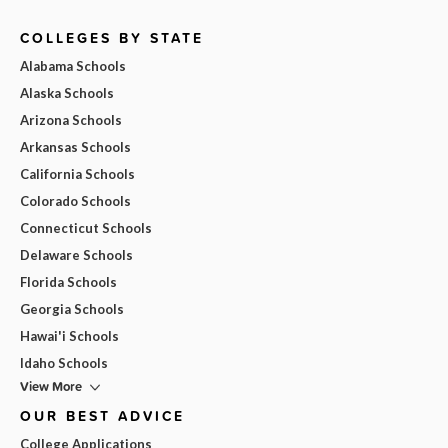
COLLEGES BY STATE
Alabama Schools
Alaska Schools
Arizona Schools
Arkansas Schools
California Schools
Colorado Schools
Connecticut Schools
Delaware Schools
Florida Schools
Georgia Schools
Hawai'i Schools
Idaho Schools
View More
OUR BEST ADVICE
College Applications