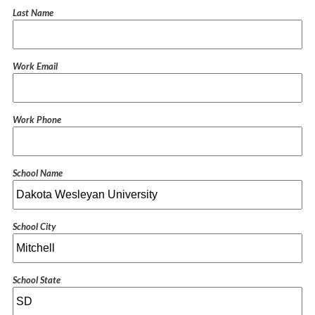
Last Name
Work Email
Work Phone
School Name
School City
School State