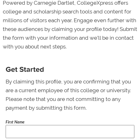
Powered by Carnegie Dartlet, CollegeXpress offers
college and scholarship search tools and content for
millions of visitors each year. Engage even further with
these audiences by claiming your profile today! Submit
the form with your information and we’ll be in contact
with you about next steps.
Get Started
By claiming this profile, you are confirming that you
are a current employee of this college or university.
Please note that you are not committing to any
payment by submitting this form.
First Name