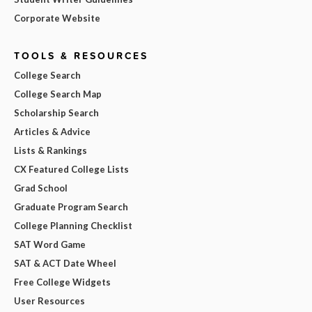
Corporate Website
TOOLS & RESOURCES
College Search
College Search Map
Scholarship Search
Articles & Advice
Lists & Rankings
CX Featured College Lists
Grad School
Graduate Program Search
College Planning Checklist
SAT Word Game
SAT & ACT Date Wheel
Free College Widgets
User Resources