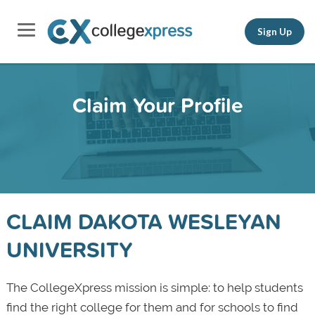
Sign Up
Claim Your Profile
CLAIM DAKOTA WESLEYAN
UNIVERSITY
The CollegeXpress mission is simple: to help students
find the right college for them and for schools to find