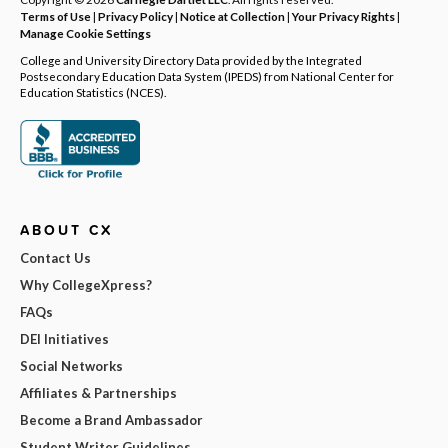
Terms of Use
|
Privacy Policy
|
Notice at Collection
|
Your Privacy Rights
|
Manage Cookie Settings
College and University Directory Data provided by the Integrated
Postsecondary Education Data System (IPEDS) from National Center for
Education Statistics (NCES).
ABOUT CX
Contact Us
Why CollegeXpress?
FAQs
DEI Initiatives
Social Networks
Affiliates & Partnerships
Become a Brand Ambassador
Student Writer Guidelines