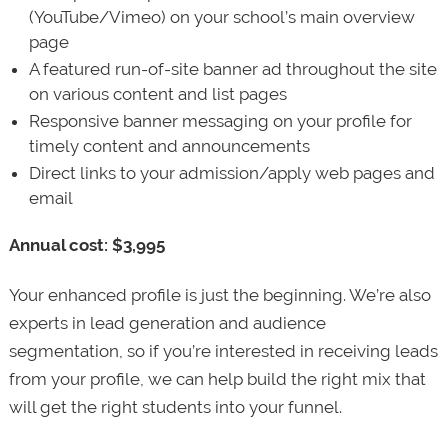
(YouTube/Vimeo) on your school’s main overview
page
A featured run-of-site banner ad throughout the site
on various content and list pages
Responsive banner messaging on your profile for
timely content and announcements
Direct links to your admission/apply web pages and
email
Annual cost: $3,995
Your enhanced profile is just the beginning. We’re also
experts in lead generation and audience
segmentation, so if you’re interested in receiving leads
from your profile, we can help build the right mix that
will get the right students into your funnel.