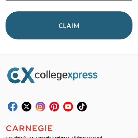
CLAIM
Copyright © 2026
Carnegie Dartlet LLC
. All rights reserved.