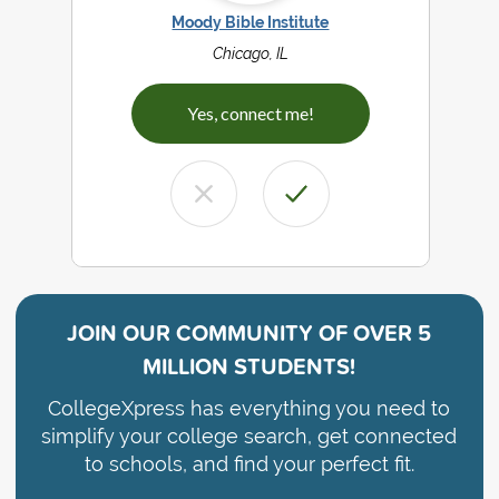
Moody Bible Institute
Chicago, IL
Yes, connect me!
JOIN OUR COMMUNITY OF
OVER 5
MILLION STUDENTS!
CollegeXpress has everything you need to
simplify your college search, get connected
to schools, and find your perfect fit.