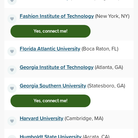
Fashion Institute of Technology
(New York, NY)
Yes, connect me!
Florida Atlantic University
(Boca Raton, FL)
Georgia Institute of Technology
(Atlanta, GA)
Georgia Southern University
(Statesboro, GA)
Yes, connect me!
Harvard University
(Cambridge, MA)
Humboldt State University
(Arcata, CA)