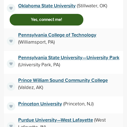
Oklahoma State University
(Stillwater, OK)
Yes, connect me!
Pennsylvania College of Technology
(Williamsport, PA)
Pennsylvania State University—University Park
(University Park, PA)
Prince William Sound Community College
(Valdez, AK)
Princeton University
(Princeton, NJ)
Purdue University—West Lafayette
(West
Lafayette, IN)