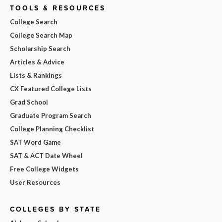
TOOLS & RESOURCES
College Search
College Search Map
Scholarship Search
Articles & Advice
Lists & Rankings
CX Featured College Lists
Grad School
Graduate Program Search
College Planning Checklist
SAT Word Game
SAT & ACT Date Wheel
Free College Widgets
User Resources
COLLEGES BY STATE