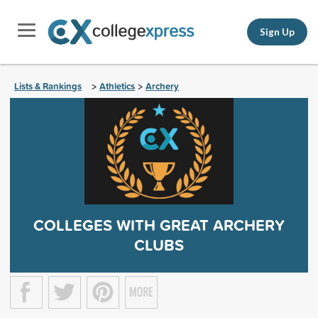
Sign Up
Lists & Rankings
Athletics
Archery
>
>
COLLEGES WITH GREAT ARCHERY
CLUBS