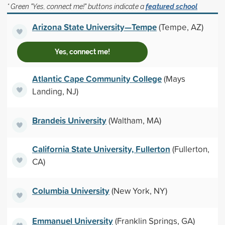
* Green "Yes, connect me!" buttons indicate a
featured school
Arizona State University—Tempe
(Tempe, AZ)
Yes, connect me!
Atlantic Cape Community College
(Mays
Landing, NJ)
Brandeis University
(Waltham, MA)
California State University, Fullerton
(Fullerton,
CA)
Columbia University
(New York, NY)
Emmanuel University
(Franklin Springs, GA)