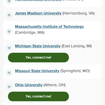
James Madison University
(Harrisonburg, VA)
Massachusetts Institute of Technology
(Cambridge, MA)
Michigan State University
(East Lansing, MI)
Yes, connect me!
Missouri State University
(Springfield, MO)
Ohio University
(Athens, OH)
Yes, connect me!