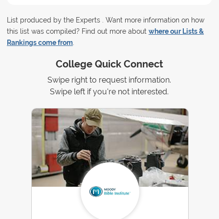
List produced by the Experts . Want more information on how
this list was compiled? Find out more about
where our Lists &
Rankings come from
.
College Quick Connect
Swipe right to request information.
Swipe left if you're not interested.