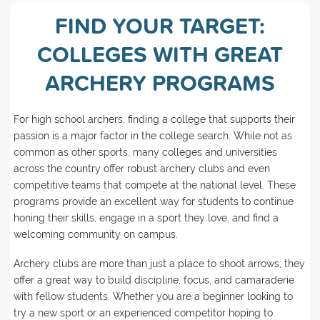
FIND YOUR TARGET:
COLLEGES WITH GREAT
ARCHERY PROGRAMS
For high school archers, finding a college that supports their
passion is a major factor in the college search. While not as
common as other sports, many colleges and universities
across the country offer robust archery clubs and even
competitive teams that compete at the national level. These
programs provide an excellent way for students to continue
honing their skills, engage in a sport they love, and find a
welcoming community on campus.
Archery clubs are more than just a place to shoot arrows; they
offer a great way to build discipline, focus, and camaraderie
with fellow students. Whether you are a beginner looking to
try a new sport or an experienced competitor hoping to