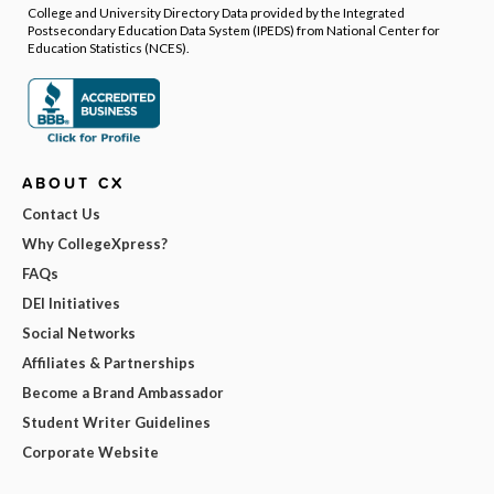
College and University Directory Data provided by the Integrated
Postsecondary Education Data System (IPEDS) from National Center for
Education Statistics (NCES).
ABOUT CX
Contact Us
Why CollegeXpress?
FAQs
DEI Initiatives
Social Networks
Affiliates & Partnerships
Become a Brand Ambassador
Student Writer Guidelines
Corporate Website