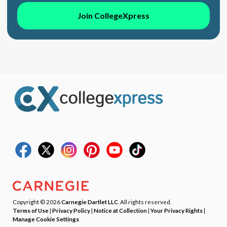
Join CollegeXpress
Copyright © 2026
Carnegie Dartlet LLC
. All rights reserved.
Terms of Use
|
Privacy Policy
|
Notice at Collection
|
Your Privacy Rights
|
Manage Cookie Settings