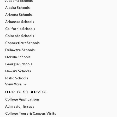
Alabama Schools
Alaska Schools
Arizona Schools
Arkansas Schools
California Schools
Colorado Schools
Connecticut Schools
Delaware Schools
Florida Schools
Georgia Schools
Hawai'i Schools
Idaho Schools
View More
OUR BEST ADVICE
College Applications
Admission Essays
College Tours & Campus Visits