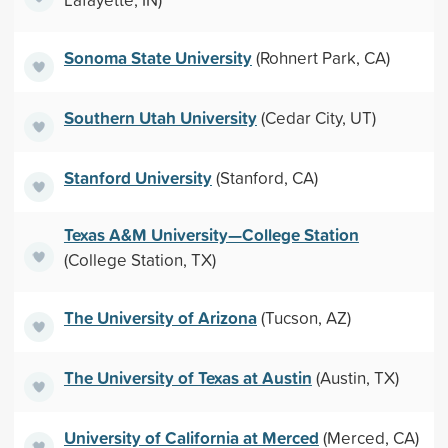
Sonoma State University
(Rohnert Park, CA)
Southern Utah University
(Cedar City, UT)
Stanford University
(Stanford, CA)
Texas A&M University—College Station
(College Station, TX)
The University of Arizona
(Tucson, AZ)
The University of Texas at Austin
(Austin, TX)
University of California at Merced
(Merced, CA)