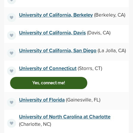
University of California, Berkeley
(Berkeley, CA)
University of California, Davis
(Davis, CA)
University of California, San Diego
(La Jolla, CA)
University of Connecticut
(Storrs, CT)
Yes, connect me!
University of Florida
(Gainesville, FL)
University of North Carolina at Charlotte
(Charlotte, NC)