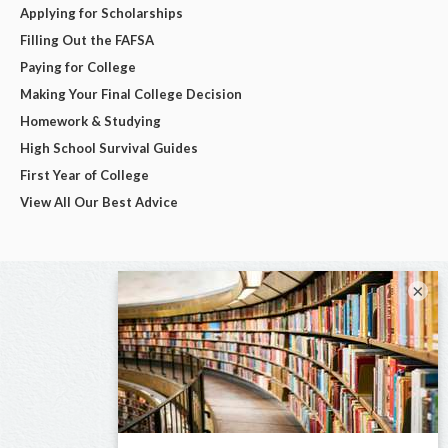
Applying for Scholarships
Filling Out the FAFSA
Paying for College
Making Your Final College Decision
Homework & Studying
High School Survival Guides
First Year of College
View All Our Best Advice
×