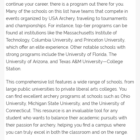
continue your career, there is a program out there for you.
Many of the schools on this list have teams that compete in
events organized by USA Archery, traveling to tournaments
and championships. For instance, top-tier programs can be
found at institutions like the Massachusetts Institute of
Technology, Columbia University, and Princeton University,
which offer an elite experience. Other notable schools with
strong programs include the University of Florida, The
University of Arizona, and Texas A&M University—College
Station.
This comprehensive list features a wide range of schools, from
large public universities to private liberal arts colleges. You
can find excellent archery programs at schools such as Ohio
University, Michigan State University, and the University of
Connecticut. This resource is an invaluable tool for any
student who wants to balance their academic pursuits with
their passion for archery, helping you find a campus where
you can truly excel in both the classroom and on the range.