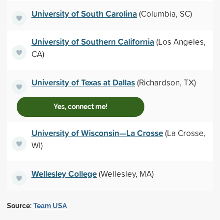
University of South Carolina
(Columbia, SC)
University of Southern California
(Los Angeles,
CA)
University of Texas at Dallas
(Richardson, TX)
Yes, connect me!
University of Wisconsin—La Crosse
(La Crosse,
WI)
Wellesley College
(Wellesley, MA)
Source:
Team USA