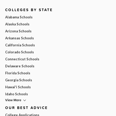
COLLEGES BY STATE
Alabama Schools
Alaska Schools
Arizona Schools
Arkansas Schools
California Schools
Colorado Schools
Connecticut Schools
Delaware Schools
Florida Schools
Georgia Schools
Hawai'i Schools
Idaho Schools
View More
OUR BEST ADVICE
College Applications