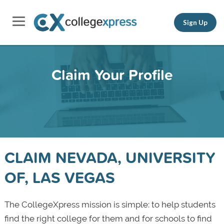
Sign Up
Claim Your Profile
CLAIM NEVADA, UNIVERSITY
OF, LAS VEGAS
The CollegeXpress mission is simple: to help students
find the right college for them and for schools to find