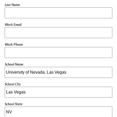
Last Name
Work Email
Work Phone
School Name
School City
School State