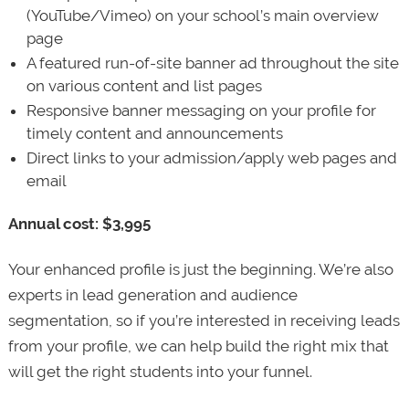
(YouTube/Vimeo) on your school’s main overview
page
A featured run-of-site banner ad throughout the site
on various content and list pages
Responsive banner messaging on your profile for
timely content and announcements
Direct links to your admission/apply web pages and
email
Annual cost: $3,995
Your enhanced profile is just the beginning. We’re also
experts in lead generation and audience
segmentation, so if you’re interested in receiving leads
from your profile, we can help build the right mix that
will get the right students into your funnel.