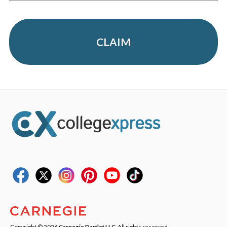
CLAIM
Copyright © 2026
Carnegie Dartlet LLC
. All rights reserved.