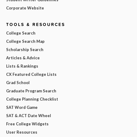
Corporate Website
TOOLS & RESOURCES
College Search
College Search Map
Scholarship Search
Articles & Advice
Lists & Rankings
CX Featured College Lists
Grad School
Graduate Program Search
College Planning Checklist
SAT Word Game
SAT & ACT Date Wheel
Free College Widgets
User Resources