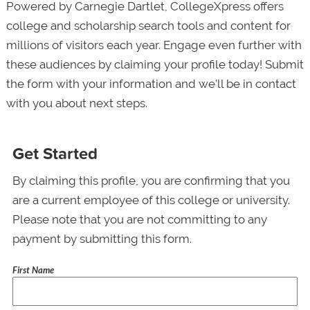
Powered by Carnegie Dartlet, CollegeXpress offers
college and scholarship search tools and content for
millions of visitors each year. Engage even further with
these audiences by claiming your profile today! Submit
the form with your information and we’ll be in contact
with you about next steps.
Get Started
By claiming this profile, you are confirming that you
are a current employee of this college or university.
Please note that you are not committing to any
payment by submitting this form.
First Name