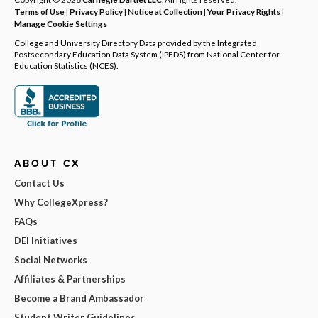
Terms of Use
|
Privacy Policy
|
Notice at Collection
|
Your Privacy Rights
|
Manage Cookie Settings
College and University Directory Data provided by the Integrated
Postsecondary Education Data System (IPEDS) from National Center for
Education Statistics (NCES).
ABOUT CX
Contact Us
Why CollegeXpress?
FAQs
DEI Initiatives
Social Networks
Affiliates & Partnerships
Become a Brand Ambassador
Student Writer Guidelines