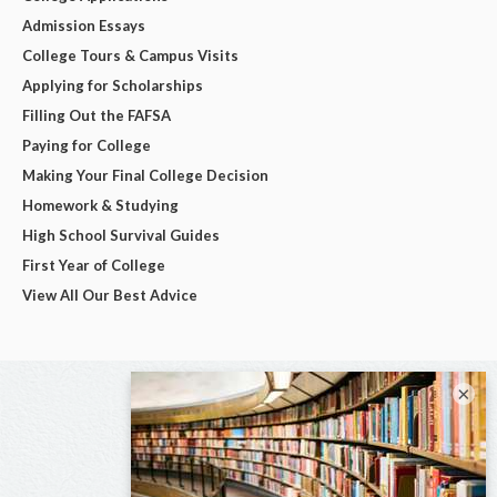
Admission Essays
College Tours & Campus Visits
Applying for Scholarships
Filling Out the FAFSA
Paying for College
Making Your Final College Decision
Homework & Studying
High School Survival Guides
First Year of College
View All Our Best Advice
×