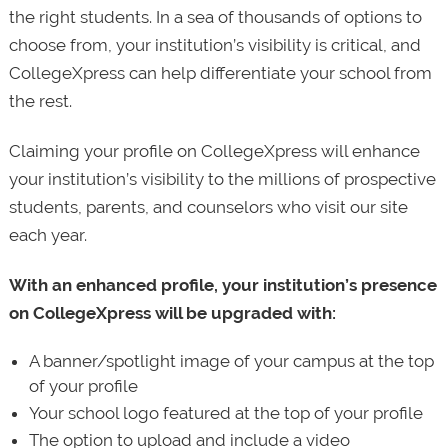
the right students. In a sea of thousands of options to
choose from, your institution’s visibility is critical, and
CollegeXpress can help differentiate your school from
the rest.
Claiming your profile on CollegeXpress will enhance
your institution’s visibility to the millions of prospective
students, parents, and counselors who visit our site
each year.
With an enhanced profile, your institution’s presence
on CollegeXpress will be upgraded with:
A banner/spotlight image of your campus at the top
of your profile
Your school logo featured at the top of your profile
The option to upload and include a video