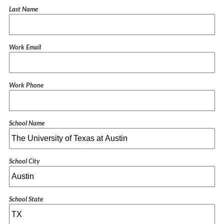
Last Name
Work Email
Work Phone
School Name
School City
School State