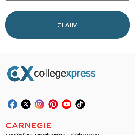
CLAIM
Copyright © 2026
Carnegie Dartlet LLC
. All rights reserved.