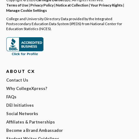
Terms of Use
|
Privacy Policy
|
Notice at Collection
|
Your Privacy Rights
|
Manage Cookie Settings
College and University Directory Data provided by the Integrated
Postsecondary Education Data System (IPEDS) from National Center for
Education Statistics (NCES).
ABOUT CX
Contact Us
Why CollegeXpress?
FAQs
DEI Initiatives
Social Networks
Affiliates & Partnerships
Become a Brand Ambassador
Student Writer Guidelines