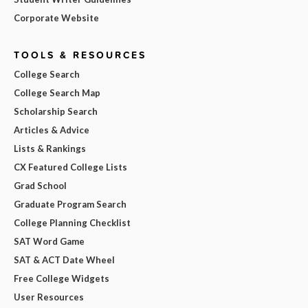
Corporate Website
TOOLS & RESOURCES
College Search
College Search Map
Scholarship Search
Articles & Advice
Lists & Rankings
CX Featured College Lists
Grad School
Graduate Program Search
College Planning Checklist
SAT Word Game
SAT & ACT Date Wheel
Free College Widgets
User Resources