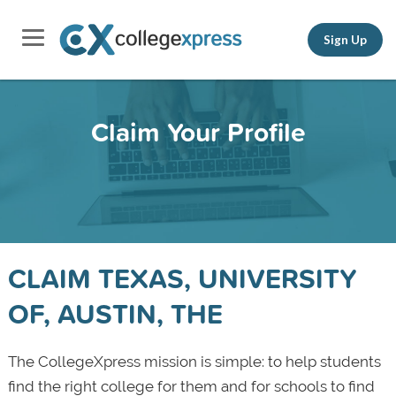
Sign Up
Claim Your Profile
CLAIM TEXAS, UNIVERSITY
OF, AUSTIN, THE
The CollegeXpress mission is simple: to help students
find the right college for them and for schools to find