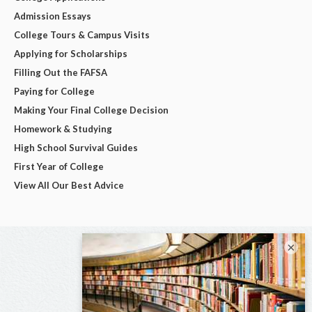
Admission Essays
College Tours & Campus Visits
Applying for Scholarships
Filling Out the FAFSA
Paying for College
Making Your Final College Decision
Homework & Studying
High School Survival Guides
First Year of College
View All Our Best Advice
×