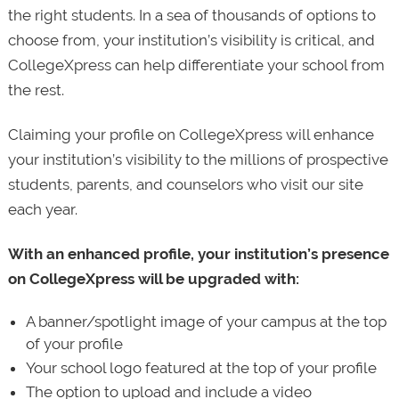
the right students. In a sea of thousands of options to
choose from, your institution’s visibility is critical, and
CollegeXpress can help differentiate your school from
the rest.
Claiming your profile on CollegeXpress will enhance
your institution’s visibility to the millions of prospective
students, parents, and counselors who visit our site
each year.
With an enhanced profile, your institution’s presence
on CollegeXpress will be upgraded with:
A banner/spotlight image of your campus at the top
of your profile
Your school logo featured at the top of your profile
The option to upload and include a video