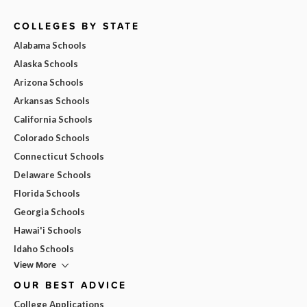
COLLEGES BY STATE
Alabama Schools
Alaska Schools
Arizona Schools
Arkansas Schools
California Schools
Colorado Schools
Connecticut Schools
Delaware Schools
Florida Schools
Georgia Schools
Hawai'i Schools
Idaho Schools
View More
OUR BEST ADVICE
College Applications