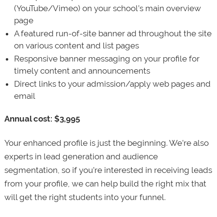
(YouTube/Vimeo) on your school’s main overview
page
A featured run-of-site banner ad throughout the site
on various content and list pages
Responsive banner messaging on your profile for
timely content and announcements
Direct links to your admission/apply web pages and
email
Annual cost: $3,995
Your enhanced profile is just the beginning. We’re also
experts in lead generation and audience
segmentation, so if you’re interested in receiving leads
from your profile, we can help build the right mix that
will get the right students into your funnel.