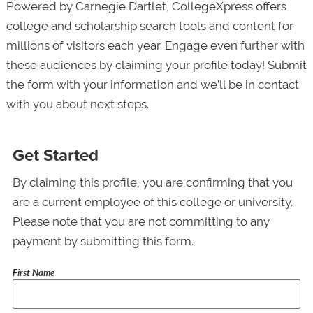
Powered by Carnegie Dartlet, CollegeXpress offers
college and scholarship search tools and content for
millions of visitors each year. Engage even further with
these audiences by claiming your profile today! Submit
the form with your information and we’ll be in contact
with you about next steps.
Get Started
By claiming this profile, you are confirming that you
are a current employee of this college or university.
Please note that you are not committing to any
payment by submitting this form.
First Name