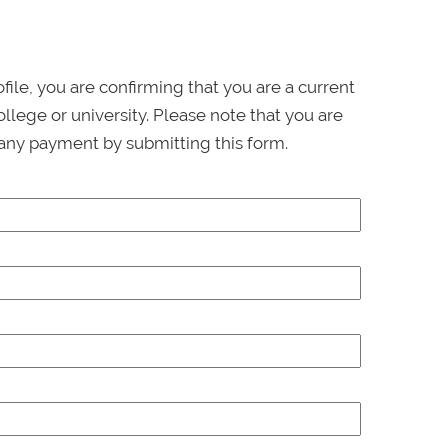
ofile, you are confirming that you are a current
llege or university. Please note that you are
any payment by submitting this form.