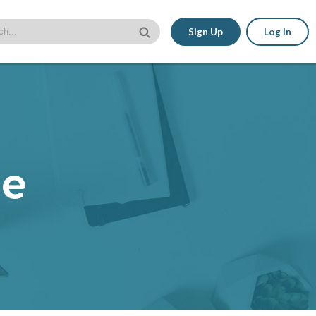
Sign Up
Log In
le