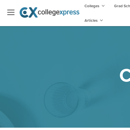
Colleges
Grad Sc
Articles
C