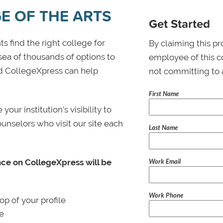
E OF THE ARTS
Get Started
s find the right college for
By claiming this pr
 sea of thousands of options to
employee of this co
 and CollegeXpress can help
not committing to 
First Name
ur institution’s visibility to
ounselors who visit our site each
Last Name
Work Email
nce on CollegeXpress will be
Work Phone
p of your profile
le