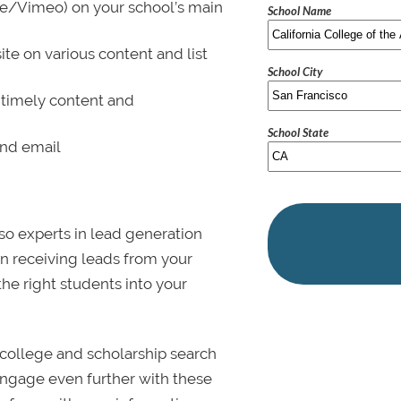
be/Vimeo) on your school’s main
School Name
ite on various content and list
School City
 timely content and
School State
and email
lso experts in lead generation
in receiving leads from your
 the right students into your
college and scholarship search
 Engage even further with these