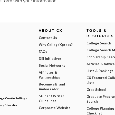
e form with your information
ABOUT CX
TOOLS &
RESOURCES
Contact Us
College Search
Why CollegeXpress?
College Search 
FAQs
Scholarship Sear
DEI Initiatives
Articles & Advice
Social Networks
Lists & Rankings
Affiliates &
Partnerships
CX Featured Coll
Lists
Become a Brand
Ambassador
Grad School
Student Writer
Graduate Progra
ge Cookie Settings
Guidelines
Search
dary Education
Corporate Website
College Planning
Checklist