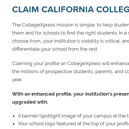
CLAIM CALIFORNIA COLLEG
The CollegeXpress mission is simple: to help student
them and for schools to find the right students. In a
choose from, your institution’s visibility is critical,
differentiate your school from the rest.
Claiming your profile on CollegeXpress will enhance yo
the millions of prospective students, parents, and c
year.
With an enhanced profile, your institution’s prese
upgraded with:
A banner/spotlight image of your campus at the to
Your school logo featured at the top of your profi