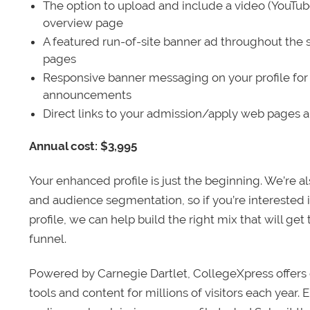
The option to upload and include a video (YouTu
overview page
A featured run-of-site banner ad throughout the s
pages
Responsive banner messaging on your profile for
announcements
Direct links to your admission/apply web pages 
Annual cost: $3,995
Your enhanced profile is just the beginning. We’re a
and audience segmentation, so if you’re interested 
profile, we can help build the right mix that will get
funnel.
Powered by Carnegie Dartlet, CollegeXpress offers 
tools and content for millions of visitors each year.