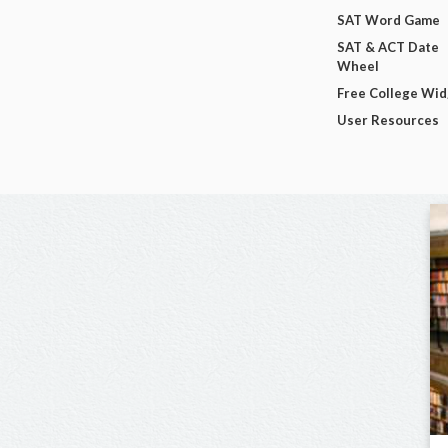
SAT Word Game
SAT & ACT Date
Wheel
Free College Wi
User Resources