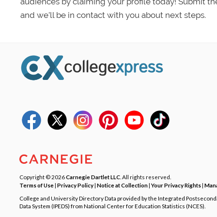
audiences by claiming your profile today! Submit th
and we’ll be in contact with you about next steps.
Copyright © 2026
Carnegie Dartlet LLC
. All rights reserved.
Terms of Use
|
Privacy Policy
|
Notice at Collection
|
Your Privacy Rights
|
Mana
College and University Directory Data provided by the Integrated Postsecon
Data System (IPEDS) from National Center for Education Statistics (NCES).