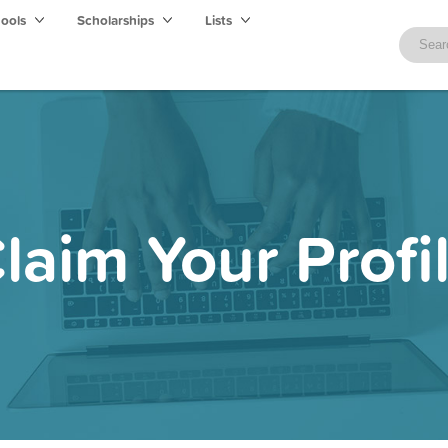
hools
Scholarships
Lists
laim Your Profi