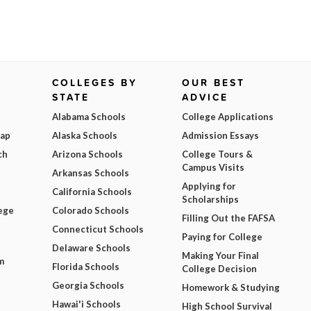
COLLEGES BY
OUR BEST
STATE
ADVICE
Alabama Schools
College Applications
Map
Alaska Schools
Admission Essays
ch
Arizona Schools
College Tours &
Campus Visits
Arkansas Schools
Applying for
California Schools
Scholarships
ege
Colorado Schools
Filling Out the FAFSA
Connecticut Schools
Paying for College
Delaware Schools
Making Your Final
m
Florida Schools
College Decision
Georgia Schools
Homework & Studying
Hawai'i Schools
High School Survival