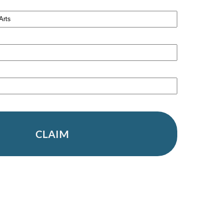
CLAIM