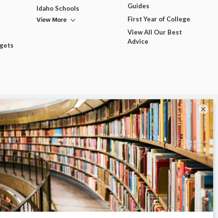
Guides
Idaho Schools
View More
First Year of College
View All Our Best
Advice
dgets
×