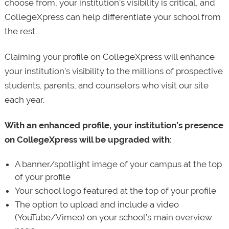
choose from, your institution’s visibility is critical, and
CollegeXpress can help differentiate your school from
the rest.
Claiming your profile on CollegeXpress will enhance
your institution’s visibility to the millions of prospective
students, parents, and counselors who visit our site
each year.
With an enhanced profile, your institution’s presence
on CollegeXpress will be upgraded with:
A banner/spotlight image of your campus at the top
of your profile
Your school logo featured at the top of your profile
The option to upload and include a video
(YouTube/Vimeo) on your school’s main overview