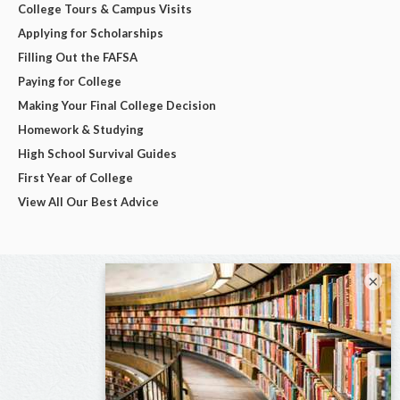
College Tours & Campus Visits
Applying for Scholarships
Filling Out the FAFSA
Paying for College
Making Your Final College Decision
Homework & Studying
High School Survival Guides
First Year of College
View All Our Best Advice
×