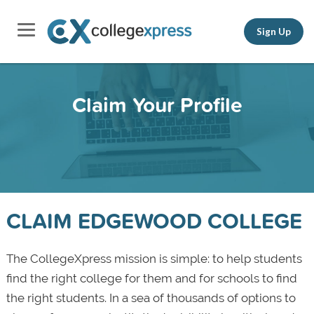
Sign Up
Claim Your Profile
CLAIM EDGEWOOD COLLEGE
The CollegeXpress mission is simple: to help students
find the right college for them and for schools to find
the right students. In a sea of thousands of options to