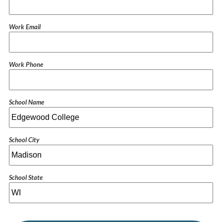
Work Email
Work Phone
School Name
School City
School State