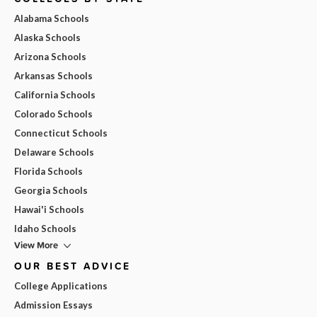
Alabama Schools
Alaska Schools
Arizona Schools
Arkansas Schools
California Schools
Colorado Schools
Connecticut Schools
Delaware Schools
Florida Schools
Georgia Schools
Hawai'i Schools
Idaho Schools
View More
OUR BEST ADVICE
College Applications
Admission Essays