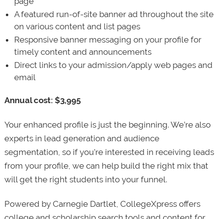
page
A featured run-of-site banner ad throughout the site
on various content and list pages
Responsive banner messaging on your profile for
timely content and announcements
Direct links to your admission/apply web pages and
email
Annual cost: $3,995
Your enhanced profile is just the beginning. We’re also
experts in lead generation and audience
segmentation, so if you’re interested in receiving leads
from your profile, we can help build the right mix that
will get the right students into your funnel.
Powered by Carnegie Dartlet, CollegeXpress offers
college and scholarship search tools and content for