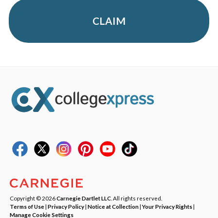
CLAIM
Copyright © 2026
Carnegie Dartlet LLC
. All rights reserved.
Terms of Use
|
Privacy Policy
|
Notice at Collection
|
Your Privacy Rights
|
Manage Cookie Settings