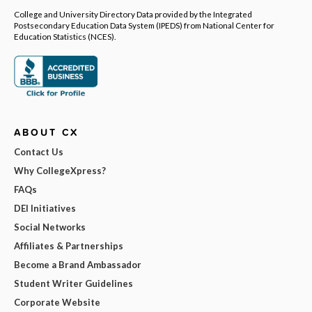
College and University Directory Data provided by the Integrated
Postsecondary Education Data System (IPEDS) from National Center for
Education Statistics (NCES).
ABOUT CX
Contact Us
Why CollegeXpress?
FAQs
DEI Initiatives
Social Networks
Affiliates & Partnerships
Become a Brand Ambassador
Student Writer Guidelines
Corporate Website