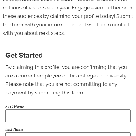
millions of visitors each year. Engage even further with
these audiences by claiming your profile today! Submit
the form with your information and we’ll be in contact
with you about next steps.
Get Started
By claiming this profile, you are confirming that you
are a current employee of this college or university.
Please note that you are not committing to any
payment by submitting this form.
First Name
Last Name