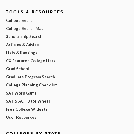
TOOLS & RESOURCES
College Search
College Search Map
Scholarship Search
Articles & Advice
Lists & Rankings
CX Featured College Lists
Grad School
Graduate Program Search
College Planning Checklist
SAT Word Game
SAT & ACT Date Wheel
Free College Widgets
User Resources
COLLEGES BY STATE