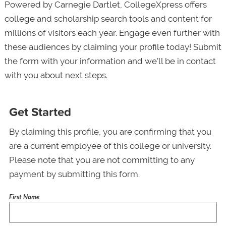
Powered by Carnegie Dartlet, CollegeXpress offers
college and scholarship search tools and content for
millions of visitors each year. Engage even further with
these audiences by claiming your profile today! Submit
the form with your information and we’ll be in contact
with you about next steps.
Get Started
By claiming this profile, you are confirming that you
are a current employee of this college or university.
Please note that you are not committing to any
payment by submitting this form.
First Name