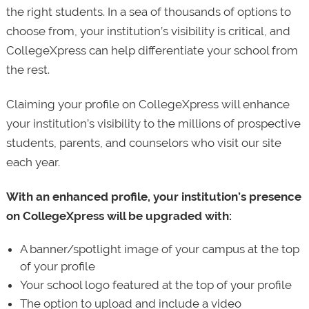
the right students. In a sea of thousands of options to
choose from, your institution’s visibility is critical, and
CollegeXpress can help differentiate your school from
the rest.
Claiming your profile on CollegeXpress will enhance
your institution’s visibility to the millions of prospective
students, parents, and counselors who visit our site
each year.
With an enhanced profile, your institution’s presence
on CollegeXpress will be upgraded with:
A banner/spotlight image of your campus at the top
of your profile
Your school logo featured at the top of your profile
The option to upload and include a video