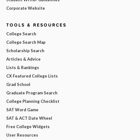
Corporate Website
TOOLS & RESOURCES
College Search
College Search Map
Scholarship Search
Articles & Advice
Lists & Rankings
CX Featured College Lists
Grad School
Graduate Program Search
College Planning Checklist
SAT Word Game
SAT & ACT Date Wheel
Free College Widgets
User Resources