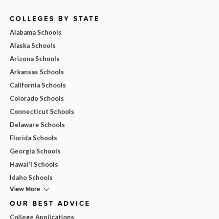
COLLEGES BY STATE
Alabama Schools
Alaska Schools
Arizona Schools
Arkansas Schools
California Schools
Colorado Schools
Connecticut Schools
Delaware Schools
Florida Schools
Georgia Schools
Hawai'i Schools
Idaho Schools
View More
OUR BEST ADVICE
College Applications