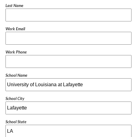
Last Name
Work Email
Work Phone
School Name
School City
School State