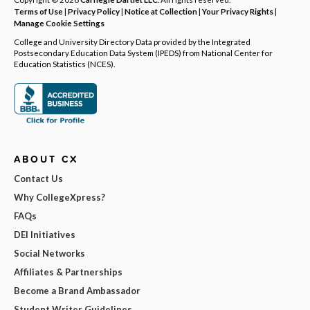
Terms of Use
|
Privacy Policy
|
Notice at Collection
|
Your Privacy Rights
|
Manage Cookie Settings
College and University Directory Data provided by the Integrated
Postsecondary Education Data System (IPEDS) from National Center for
Education Statistics (NCES).
ABOUT CX
Contact Us
Why CollegeXpress?
FAQs
DEI Initiatives
Social Networks
Affiliates & Partnerships
Become a Brand Ambassador
Student Writer Guidelines