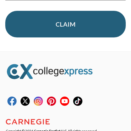
CLAIM
Copyright © 2026
Carnegie Dartlet LLC
. All rights reserved.