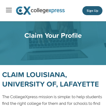
Sign Up
Claim Your Profile
CLAIM LOUISIANA,
UNIVERSITY OF, LAFAYETTE
The CollegeXpress mission is simple: to help students
find the right college for them and for schools to find