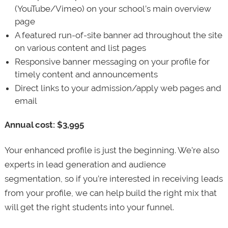
(YouTube/Vimeo) on your school’s main overview
page
A featured run-of-site banner ad throughout the site
on various content and list pages
Responsive banner messaging on your profile for
timely content and announcements
Direct links to your admission/apply web pages and
email
Annual cost: $3,995
Your enhanced profile is just the beginning. We’re also
experts in lead generation and audience
segmentation, so if you’re interested in receiving leads
from your profile, we can help build the right mix that
will get the right students into your funnel.