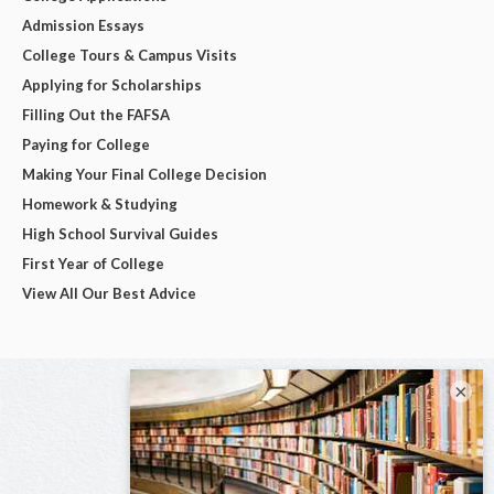
Admission Essays
College Tours & Campus Visits
Applying for Scholarships
Filling Out the FAFSA
Paying for College
Making Your Final College Decision
Homework & Studying
High School Survival Guides
First Year of College
View All Our Best Advice
×