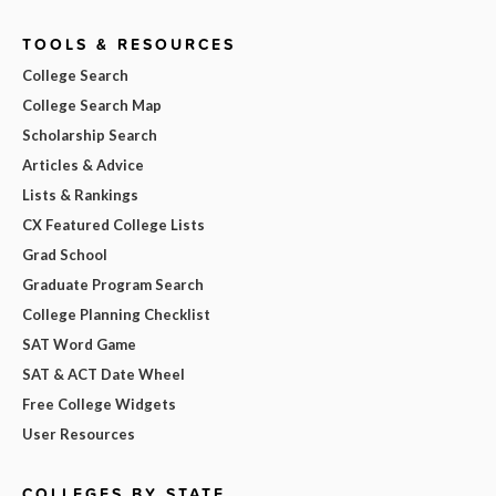
TOOLS & RESOURCES
College Search
College Search Map
Scholarship Search
Articles & Advice
Lists & Rankings
CX Featured College Lists
Grad School
Graduate Program Search
College Planning Checklist
SAT Word Game
SAT & ACT Date Wheel
Free College Widgets
User Resources
COLLEGES BY STATE