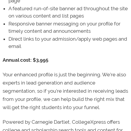
page
A featured run-of-site banner ad throughout the site
on various content and list pages
Responsive banner messaging on your profile for
timely content and announcements
Direct links to your admission/apply web pages and
email
Annual cost: $3,995
Your enhanced profile is just the beginning. We’re also
experts in lead generation and audience
segmentation, so if you’re interested in receiving leads
from your profile, we can help build the right mix that
will get the right students into your funnel.
Powered by Carnegie Dartlet, CollegeXpress offers
college and scholarship search tools and content for