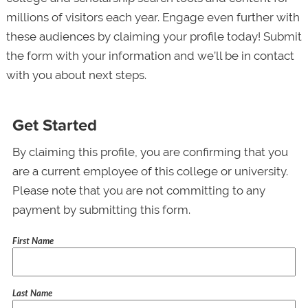
millions of visitors each year. Engage even further with
these audiences by claiming your profile today! Submit
the form with your information and we’ll be in contact
with you about next steps.
Get Started
By claiming this profile, you are confirming that you
are a current employee of this college or university.
Please note that you are not committing to any
payment by submitting this form.
First Name
Last Name