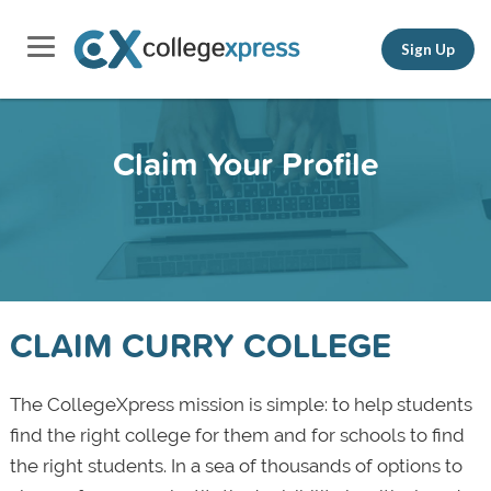
Sign Up
Claim Your Profile
CLAIM CURRY COLLEGE
The CollegeXpress mission is simple: to help students
find the right college for them and for schools to find
the right students. In a sea of thousands of options to