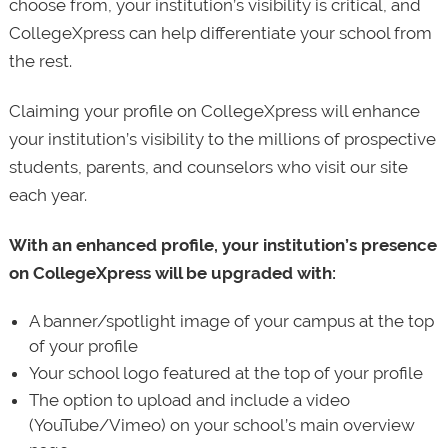
choose from, your institution’s visibility is critical, and
CollegeXpress can help differentiate your school from
the rest.
Claiming your profile on CollegeXpress will enhance
your institution’s visibility to the millions of prospective
students, parents, and counselors who visit our site
each year.
With an enhanced profile, your institution’s presence
on CollegeXpress will be upgraded with:
A banner/spotlight image of your campus at the top
of your profile
Your school logo featured at the top of your profile
The option to upload and include a video
(YouTube/Vimeo) on your school’s main overview