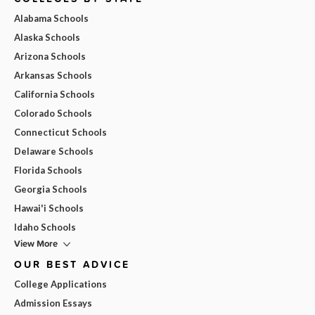
Alabama Schools
Alaska Schools
Arizona Schools
Arkansas Schools
California Schools
Colorado Schools
Connecticut Schools
Delaware Schools
Florida Schools
Georgia Schools
Hawai'i Schools
Idaho Schools
View More
OUR BEST ADVICE
College Applications
Admission Essays