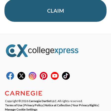
CLAIM
Copyright © 2026
Carnegie Dartlet LLC
. All rights reserved.
Terms of Use
|
Privacy Policy
|
Notice at Collection
|
Your Privacy Rights
|
Manage Cookie Settings