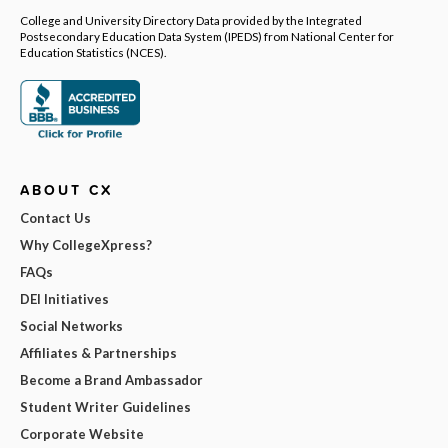
College and University Directory Data provided by the Integrated
Postsecondary Education Data System (IPEDS) from National Center for
Education Statistics (NCES).
ABOUT CX
Contact Us
Why CollegeXpress?
FAQs
DEI Initiatives
Social Networks
Affiliates & Partnerships
Become a Brand Ambassador
Student Writer Guidelines
Corporate Website