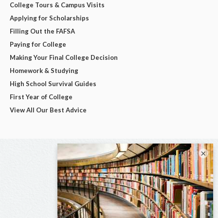
College Tours & Campus Visits
Applying for Scholarships
Filling Out the FAFSA
Paying for College
Making Your Final College Decision
Homework & Studying
High School Survival Guides
First Year of College
View All Our Best Advice
×