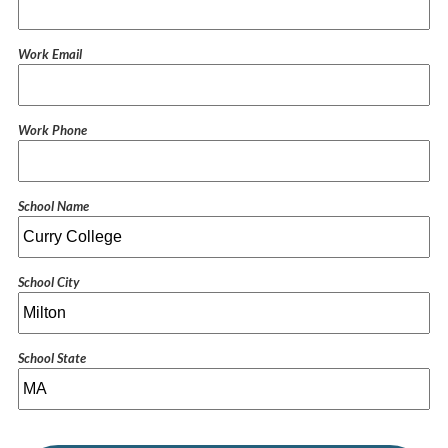
Work Email
Work Phone
School Name
School City
School State