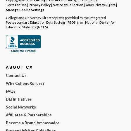
Terms of Use
|
Privacy Policy
|
Notice at Collection
|
Your Privacy Rights
|
Manage Cookie Settings
College and University Directory Data provided by the Integrated
Postsecondary Education Data System (IPEDS) from National Center for
Education Statistics (NCES).
ABOUT CX
Contact Us
Why CollegeXpress?
FAQs
DEI Initiatives
Social Networks
Affiliates & Partnerships
Become a Brand Ambassador
Student Writer Guidelines