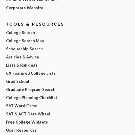
Corporate Website
TOOLS & RESOURCES
College Search
College Search Map
Scholarship Search
Articles & Advice
Lists & Rankings
CX Featured College Lists
Grad School
Graduate Program Search
College Planning Checklist
SAT Word Game
SAT & ACT Date Wheel
Free College Widgets
User Resources