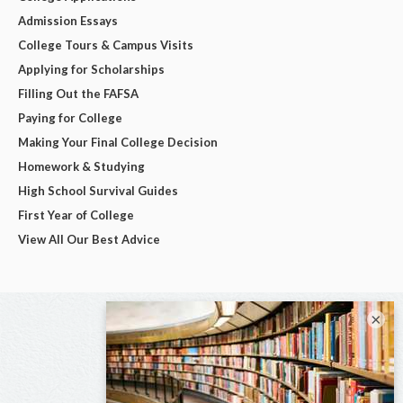
Admission Essays
College Tours & Campus Visits
Applying for Scholarships
Filling Out the FAFSA
Paying for College
Making Your Final College Decision
Homework & Studying
High School Survival Guides
First Year of College
View All Our Best Advice
×