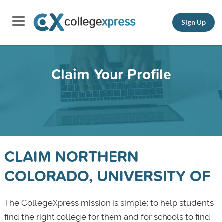
Sign Up
Claim Your Profile
CLAIM NORTHERN
COLORADO, UNIVERSITY OF
The CollegeXpress mission is simple: to help students
find the right college for them and for schools to find