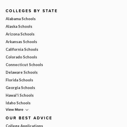
COLLEGES BY STATE
Alabama Schools
Alaska Schools
Arizona Schools
Arkansas Schools
California Schools
Colorado Schools
Connecticut Schools
Delaware Schools
Florida Schools
Georgia Schools
Hawai'i Schools
Idaho Schools
View More
OUR BEST ADVICE
College Applications