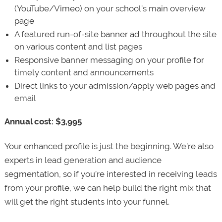
(YouTube/Vimeo) on your school’s main overview
page
A featured run-of-site banner ad throughout the site
on various content and list pages
Responsive banner messaging on your profile for
timely content and announcements
Direct links to your admission/apply web pages and
email
Annual cost: $3,995
Your enhanced profile is just the beginning. We’re also
experts in lead generation and audience
segmentation, so if you’re interested in receiving leads
from your profile, we can help build the right mix that
will get the right students into your funnel.