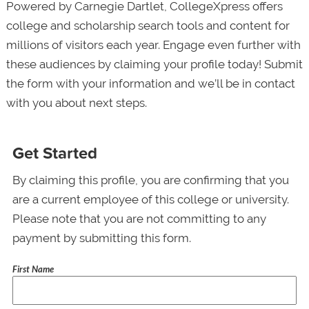
Powered by Carnegie Dartlet, CollegeXpress offers
college and scholarship search tools and content for
millions of visitors each year. Engage even further with
these audiences by claiming your profile today! Submit
the form with your information and we’ll be in contact
with you about next steps.
Get Started
By claiming this profile, you are confirming that you
are a current employee of this college or university.
Please note that you are not committing to any
payment by submitting this form.
First Name