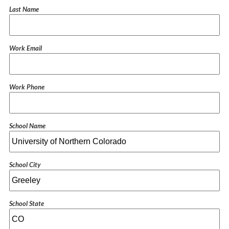
Last Name
Work Email
Work Phone
School Name
School City
School State