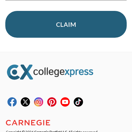
CLAIM
Copyright © 2026
Carnegie Dartlet LLC
. All rights reserved.