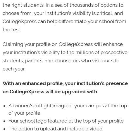
the right students. In a sea of thousands of options to
choose from, your institution’s visibility is critical, and
CollegeXpress can help differentiate your school from
the rest.
Claiming your profile on CollegeXpress will enhance
your institution’s visibility to the millions of prospective
students, parents, and counselors who visit our site
each year.
With an enhanced profile, your institution’s presence
on CollegeXpress will be upgraded with:
A banner/spotlight image of your campus at the top
of your profile
Your school logo featured at the top of your profile
The option to upload and include a video