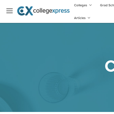
Colleges
Grad Sc
Articles
C