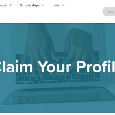
hools
Scholarships
Lists
laim Your Profi