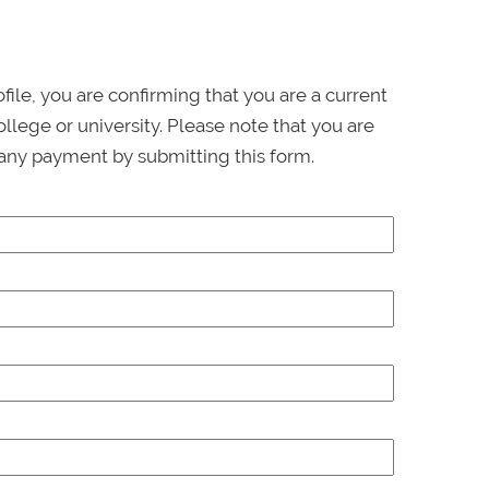
ofile, you are confirming that you are a current
llege or university. Please note that you are
any payment by submitting this form.