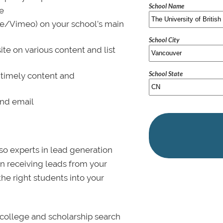
School Name
le
be/Vimeo) on your school’s main
School City
ite on various content and list
School State
 timely content and
and email
lso experts in lead generation
in receiving leads from your
 the right students into your
college and scholarship search