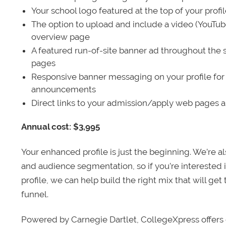
Your school logo featured at the top of your profi
The option to upload and include a video (YouTu
overview page
A featured run-of-site banner ad throughout the s
pages
Responsive banner messaging on your profile for
announcements
Direct links to your admission/apply web pages 
Annual cost: $3,995
Your enhanced profile is just the beginning. We’re a
and audience segmentation, so if you’re interested 
profile, we can help build the right mix that will get
funnel.
Powered by Carnegie Dartlet, CollegeXpress offers 