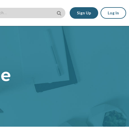
Sign Up
Log In
le