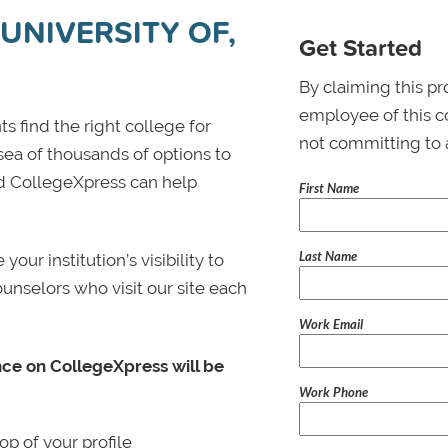
UNIVERSITY OF,
Get Started
By claiming this pr
employee of this co
s find the right college for
not committing to 
 sea of thousands of options to
 and CollegeXpress can help
First Name
Last Name
ur institution’s visibility to
ounselors who visit our site each
Work Email
nce on CollegeXpress will be
Work Phone
p of your profile