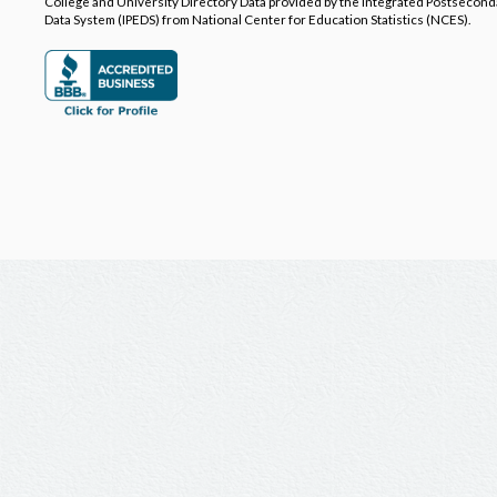
College and University Directory Data provided by the Integrated Postsecon
Data System (IPEDS) from National Center for Education Statistics (NCES).