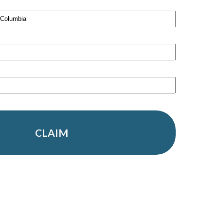
CLAIM