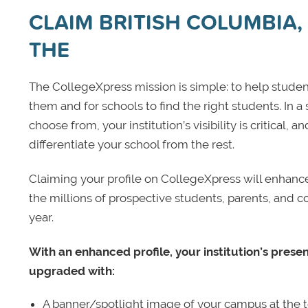
CLAIM BRITISH COLUMBIA, 
THE
The CollegeXpress mission is simple: to help student
them and for schools to find the right students. In a
choose from, your institution’s visibility is critical,
differentiate your school from the rest.
Claiming your profile on CollegeXpress will enhance yo
the millions of prospective students, parents, and c
year.
With an enhanced profile, your institution’s prese
upgraded with:
A banner/spotlight image of your campus at the to