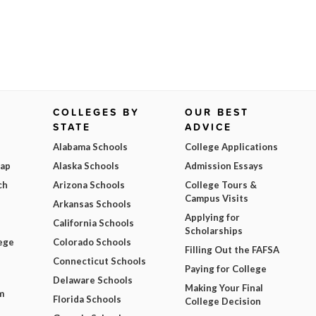
COLLEGES BY
OUR BEST
STATE
ADVICE
Alabama Schools
College Applications
Map
Alaska Schools
Admission Essays
ch
Arizona Schools
College Tours &
Campus Visits
Arkansas Schools
Applying for
California Schools
Scholarships
ege
Colorado Schools
Filling Out the FAFSA
Connecticut Schools
Paying for College
Delaware Schools
Making Your Final
m
Florida Schools
College Decision