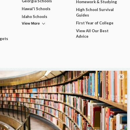
Georgia Schools
Homework & Studying
Hawai'i Schools
High School Survival
Guides
Idaho Schools
View More
First Year of College
View All Our Best
Advice
dgets
×