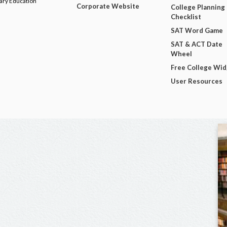
dary Education
Corporate Website
College Planning
Checklist
SAT Word Game
SAT & ACT Date
Wheel
Free College Wi
User Resources