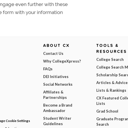
 Engage even further with these
e form with your information
ABOUT CX
TOOLS &
RESOURCES
Contact Us
College Search
Why CollegeXpress?
College Search 
FAQs
Scholarship Sear
DEI Initiatives
Articles & Advice
Social Networks
Lists & Rankings
Affiliates &
Partnerships
CX Featured Coll
Lists
Become a Brand
Ambassador
Grad School
Student Writer
Graduate Progra
ge Cookie Settings
Guidelines
Search