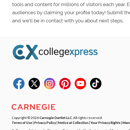
tools and content for millions of visitors each year.
audiences by claiming your profile today! Submit th
and we’ll be in contact with you about next steps.
Copyright © 2026
Carnegie Dartlet LLC
. All rights reserved.
Terms of Use
|
Privacy Policy
|
Notice at Collection
|
Your Privacy Rights
|
Mana