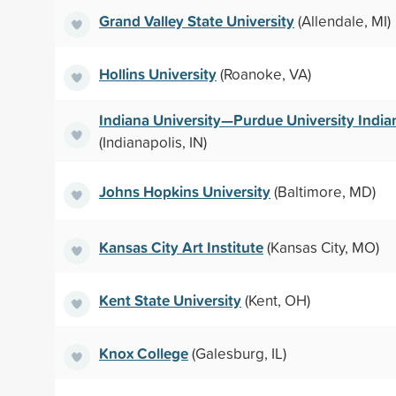
Grand Valley State University
(Allendale, MI)
Hollins University
(Roanoke, VA)
Indiana University—Purdue University India
(Indianapolis, IN)
Johns Hopkins University
(Baltimore, MD)
Kansas City Art Institute
(Kansas City, MO)
Kent State University
(Kent, OH)
Knox College
(Galesburg, IL)