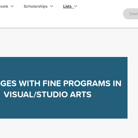
hools
Scholarships
Lists
GES WITH FINE PROGRAMS IN
VISUAL/STUDIO ARTS