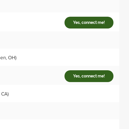
Yes, connect me!
en, OH)
Yes, connect me!
 CA)