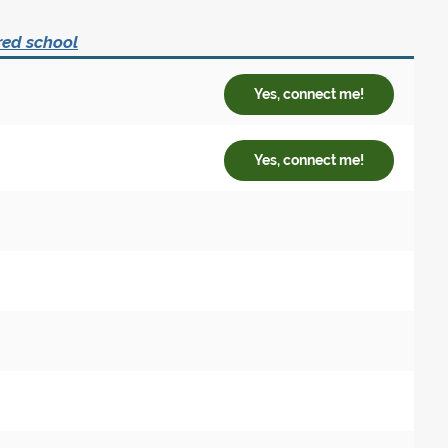
red school
Yes, connect me!
Yes, connect me!