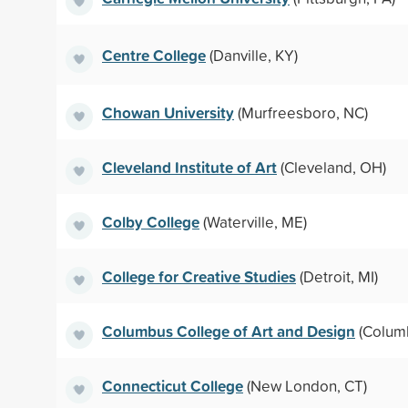
Centre College
(Danville, KY)
Chowan University
(Murfreesboro, NC)
Cleveland Institute of Art
(Cleveland, OH)
Colby College
(Waterville, ME)
College for Creative Studies
(Detroit, MI)
Columbus College of Art and Design
(Colum
Connecticut College
(New London, CT)