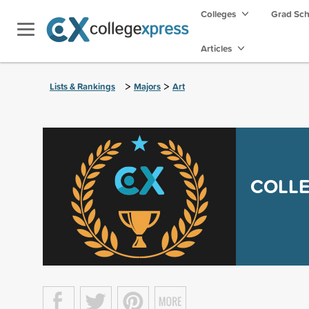
Colleges
Grad Sc
Articles
>
>
Lists & Rankings
Majors
Art
COLLE