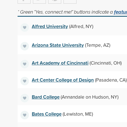
* Green "Yes, connect me!" buttons indicate a
featu
Alfred University
(Alfred, NY)
Arizona State University
(Tempe, AZ)
Art Academy of Cincinnati
(Cincinnati, OH)
Art Center College of Design
(Pasadena, CA)
Bard College
(Annandale on Hudson, NY)
Bates College
(Lewiston, ME)