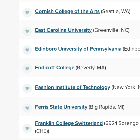
Cornish College of the Arts
(Seattle, WA)
East Carolina University
(Greenville, NC)
Edinboro University of Pennsylvania
(Edinbo
Endicott College
(Beverly, MA)
Fashion Institute of Technology
(New York, 
Ferris State University
(Big Rapids, MI)
Franklin College Switzerland
(6924 Sorengo 
(CHE))