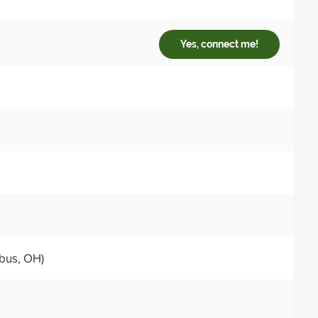
Yes, connect me!
bus, OH)