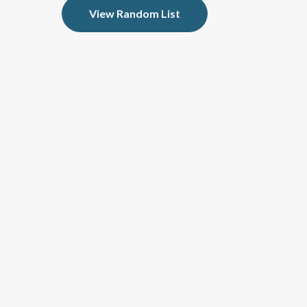
View Random List