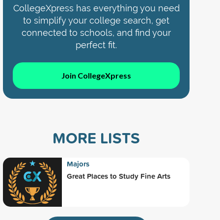
CollegeXpress has everything you need
to simplify your college search, get
connected to schools, and find your
perfect fit.
Join CollegeXpress
MORE LISTS
Majors
Great Places to Study Fine Arts