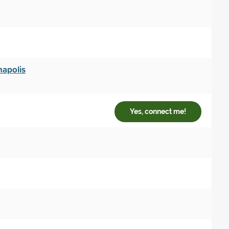
napolis
Yes, connect me!