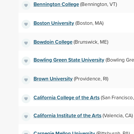
Bennington College
(Bennington, VT)
Boston University
(Boston, MA)
Bowdoin College
(Brunswick, ME)
Bowling Green State University
(Bowling Gre
Brown University
(Providence, RI)
California College of the Arts
(San Francisco,
California Institute of the Arts
(Valencia, CA)
Carnegie Mellon University
(Pittsburgh, PA)