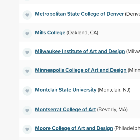
Metropolitan State College of Denver
(Denve
Mills College
(Oakland, CA)
Milwaukee Institute of Art and Design
(Milwa
Minneapolis College of Art and Design
(Minn
Montclair State University
(Montclair, NJ)
Montserrat College of Art
(Beverly, MA)
Moore College of Art and Design
(Philadelph