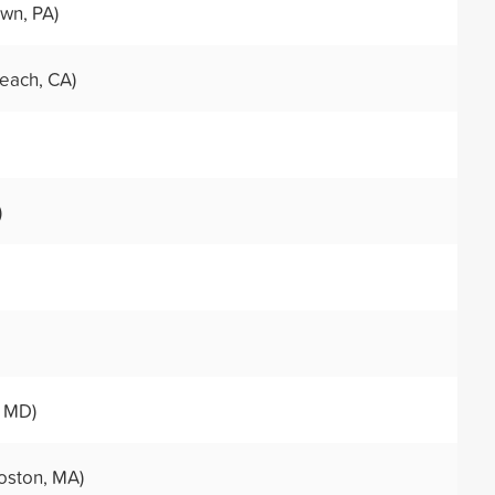
wn, PA)
each, CA)
)
, MD)
oston, MA)