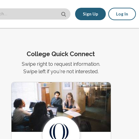
Sign Up
Log In
College Quick Connect
Swipe right to request information.
Swipe left if you're not interested.