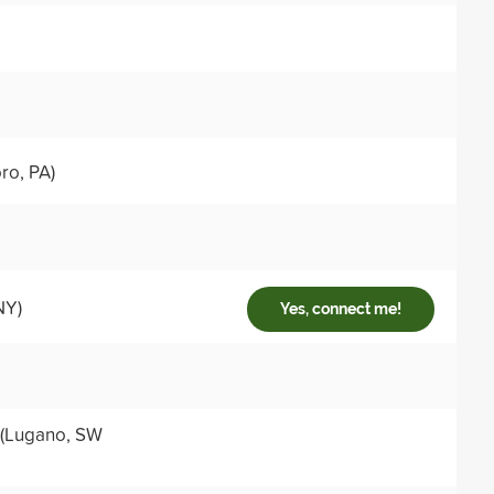
ro, PA)
NY)
Yes, connect me!
(Lugano, SW