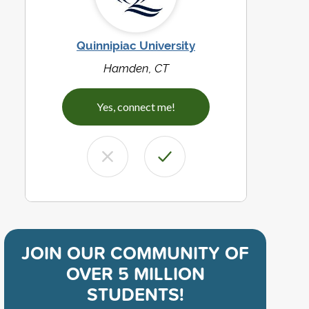
Quinnipiac University
Hamden, CT
Yes, connect me!
JOIN OUR COMMUNITY OF
OVER 5 MILLION
STUDENTS!