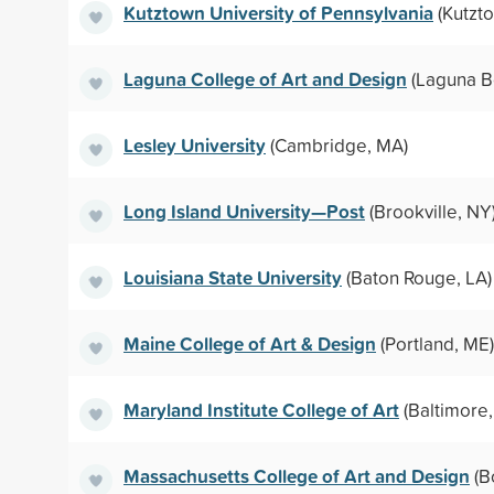
Kutztown University of Pennsylvania
(Kutzto
Laguna College of Art and Design
(Laguna B
Lesley University
(Cambridge, MA)
Long Island University—Post
(Brookville, NY
Louisiana State University
(Baton Rouge, LA)
Maine College of Art & Design
(Portland, ME)
Maryland Institute College of Art
(Baltimore
Massachusetts College of Art and Design
(B