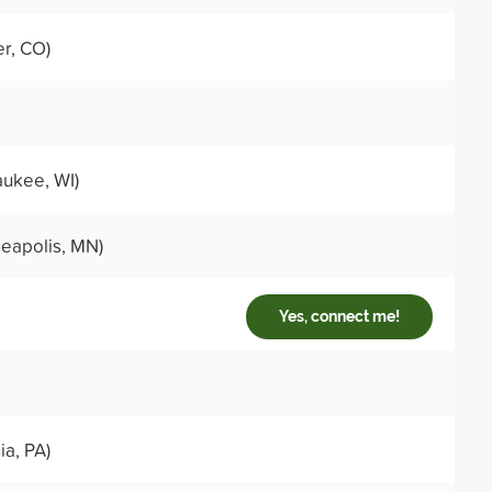
r, CO)
ukee, WI)
eapolis, MN)
Yes, connect me!
ia, PA)