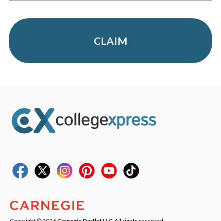
CLAIM
Copyright © 2026
Carnegie Dartlet LLC
. All rights reserved.