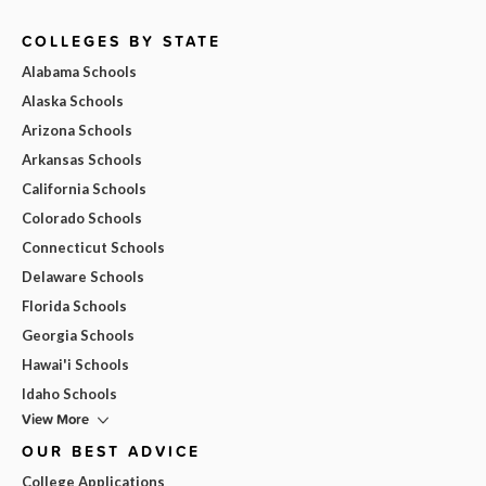
COLLEGES BY STATE
Alabama Schools
Alaska Schools
Arizona Schools
Arkansas Schools
California Schools
Colorado Schools
Connecticut Schools
Delaware Schools
Florida Schools
Georgia Schools
Hawai'i Schools
Idaho Schools
View More
OUR BEST ADVICE
College Applications