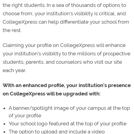
the right students. In a sea of thousands of options to
choose from, your institution’s visibility is critical, and
CollegeXpress can help differentiate your school from
the rest.
Claiming your profile on CollegeXpress will enhance
your institution’s visibility to the millions of prospective
students, parents, and counselors who visit our site
each year.
With an enhanced profile, your institution’s presence
on CollegeXpress will be upgraded with:
A banner/spotlight image of your campus at the top
of your profile
Your school logo featured at the top of your profile
The option to upload and include a video