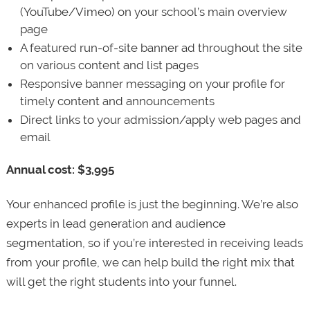
(YouTube/Vimeo) on your school’s main overview
page
A featured run-of-site banner ad throughout the site
on various content and list pages
Responsive banner messaging on your profile for
timely content and announcements
Direct links to your admission/apply web pages and
email
Annual cost: $3,995
Your enhanced profile is just the beginning. We’re also
experts in lead generation and audience
segmentation, so if you’re interested in receiving leads
from your profile, we can help build the right mix that
will get the right students into your funnel.