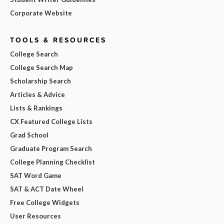
Corporate Website
TOOLS & RESOURCES
College Search
College Search Map
Scholarship Search
Articles & Advice
Lists & Rankings
CX Featured College Lists
Grad School
Graduate Program Search
College Planning Checklist
SAT Word Game
SAT & ACT Date Wheel
Free College Widgets
User Resources