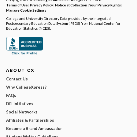
Terms of Use
|
Privacy Policy
|
Notice at Collection
|
Your Privacy Rights
|
Manage Cookie Settings
College and University Directory Data provided by the Integrated
Postsecondary Education Data System (IPEDS) from National Center for
Education Statistics (NCES).
ABOUT CX
Contact Us
Why CollegeXpress?
FAQs
DEI Initiatives
Social Networks
Affiliates & Partnerships
Become a Brand Ambassador
Student Writer Guidelines