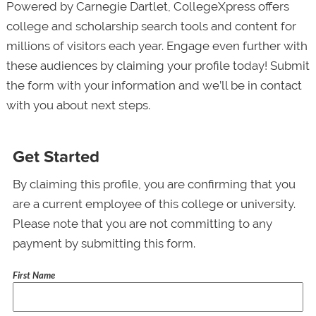
Powered by Carnegie Dartlet, CollegeXpress offers
college and scholarship search tools and content for
millions of visitors each year. Engage even further with
these audiences by claiming your profile today! Submit
the form with your information and we’ll be in contact
with you about next steps.
Get Started
By claiming this profile, you are confirming that you
are a current employee of this college or university.
Please note that you are not committing to any
payment by submitting this form.
First Name