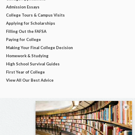
Admission Essays
College Tours & Campus Visits
Applying for Scholarships
Filling Out the FAFSA
Paying for College
Making Your Final College Decision
Homework & Studying
High School Survival Guides
First Year of College
View All Our Best Advice
×