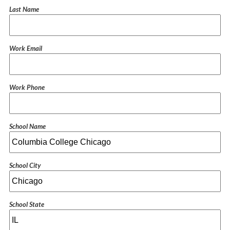
Last Name
Work Email
Work Phone
School Name
School City
School State