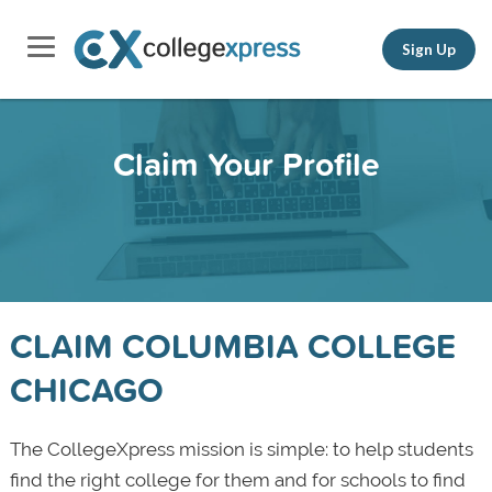
Sign Up
Claim Your Profile
CLAIM COLUMBIA COLLEGE
CHICAGO
The CollegeXpress mission is simple: to help students
find the right college for them and for schools to find