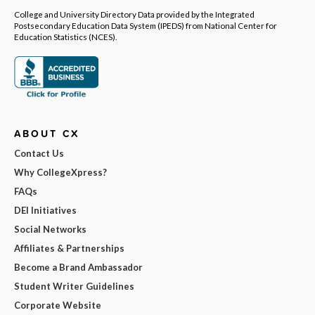
College and University Directory Data provided by the Integrated
Postsecondary Education Data System (IPEDS) from National Center for
Education Statistics (NCES).
ABOUT CX
Contact Us
Why CollegeXpress?
FAQs
DEI Initiatives
Social Networks
Affiliates & Partnerships
Become a Brand Ambassador
Student Writer Guidelines
Corporate Website