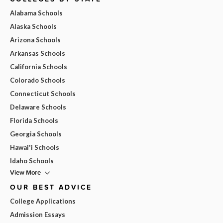
Alabama Schools
Alaska Schools
Arizona Schools
Arkansas Schools
California Schools
Colorado Schools
Connecticut Schools
Delaware Schools
Florida Schools
Georgia Schools
Hawai'i Schools
Idaho Schools
View More
OUR BEST ADVICE
College Applications
Admission Essays