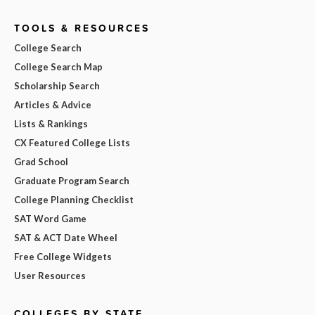
TOOLS & RESOURCES
College Search
College Search Map
Scholarship Search
Articles & Advice
Lists & Rankings
CX Featured College Lists
Grad School
Graduate Program Search
College Planning Checklist
SAT Word Game
SAT & ACT Date Wheel
Free College Widgets
User Resources
COLLEGES BY STATE