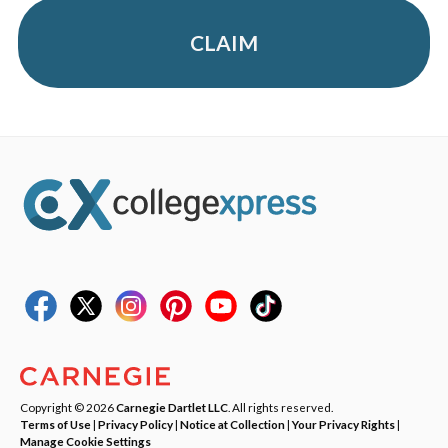
CLAIM
Copyright © 2026
Carnegie Dartlet LLC
. All rights reserved.
Terms of Use
|
Privacy Policy
|
Notice at Collection
|
Your Privacy Rights
|
Manage Cookie Settings