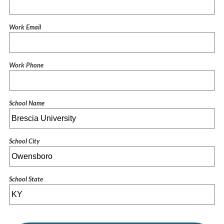
Work Email
Work Phone
School Name
School City
School State