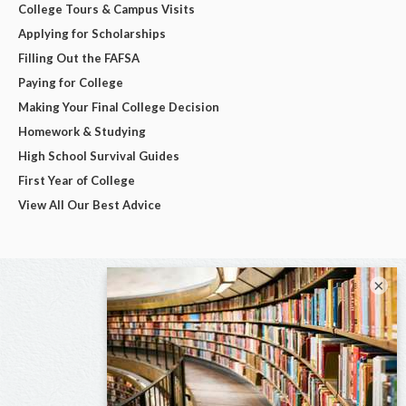
College Tours & Campus Visits
Applying for Scholarships
Filling Out the FAFSA
Paying for College
Making Your Final College Decision
Homework & Studying
High School Survival Guides
First Year of College
View All Our Best Advice
×