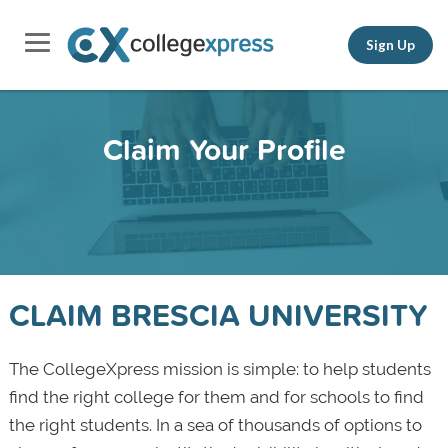
Sign Up
Claim Your Profile
CLAIM BRESCIA UNIVERSITY
The CollegeXpress mission is simple: to help students
find the right college for them and for schools to find
the right students. In a sea of thousands of options to