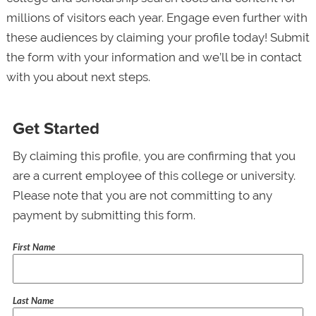
millions of visitors each year. Engage even further with
these audiences by claiming your profile today! Submit
the form with your information and we’ll be in contact
with you about next steps.
Get Started
By claiming this profile, you are confirming that you
are a current employee of this college or university.
Please note that you are not committing to any
payment by submitting this form.
First Name
Last Name