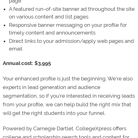
page
A featured run-of-site banner ad throughout the site
on various content and list pages
Responsive banner messaging on your profile for
timely content and announcements
Direct links to your admission/apply web pages and
email
Annual cost: $3,995
Your enhanced profile is just the beginning. We’re also
experts in lead generation and audience
segmentation, so if you’re interested in receiving leads
from your profile, we can help build the right mix that
will get the right students into your funnel.
Powered by Carnegie Dartlet, CollegeXpress offers
college and scholarship search tools and content for