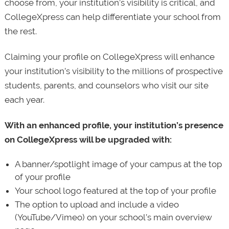
choose from, your institution’s visibility is critical, and
CollegeXpress can help differentiate your school from
the rest.
Claiming your profile on CollegeXpress will enhance
your institution’s visibility to the millions of prospective
students, parents, and counselors who visit our site
each year.
With an enhanced profile, your institution’s presence
on CollegeXpress will be upgraded with:
A banner/spotlight image of your campus at the top
of your profile
Your school logo featured at the top of your profile
The option to upload and include a video
(YouTube/Vimeo) on your school’s main overview