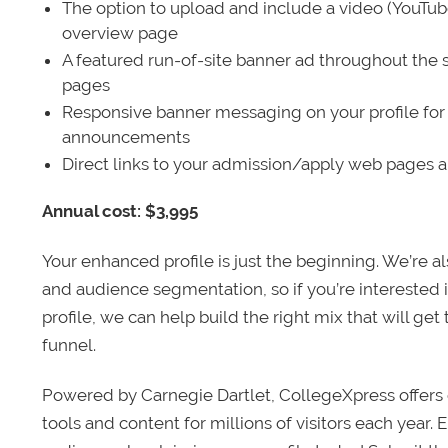
The option to upload and include a video (YouTu
overview page
A featured run-of-site banner ad throughout the s
pages
Responsive banner messaging on your profile for
announcements
Direct links to your admission/apply web pages 
Annual cost: $3,995
Your enhanced profile is just the beginning. We’re a
and audience segmentation, so if you’re interested 
profile, we can help build the right mix that will get
funnel.
Powered by Carnegie Dartlet, CollegeXpress offers 
tools and content for millions of visitors each year.