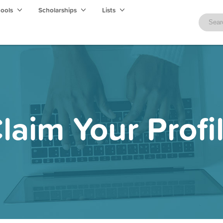
hools
Scholarships
Lists
laim Your Profi