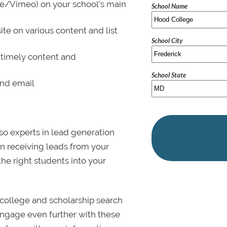
be/Vimeo) on your school’s main
School Name
ite on various content and list
School City
 timely content and
School State
and email
lso experts in lead generation
in receiving leads from your
 the right students into your
college and scholarship search
 Engage even further with these