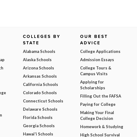
COLLEGES BY
OUR BEST
STATE
ADVICE
Alabama Schools
College Applications
Map
Alaska Schools
Admission Essays
ch
Arizona Schools
College Tours &
Campus Visits
Arkansas Schools
Applying for
California Schools
Scholarships
ege
Colorado Schools
Filling Out the FAFSA
Connecticut Schools
Paying for College
Delaware Schools
Making Your Final
m
Florida Schools
College Decision
Georgia Schools
Homework & Studying
Hawai'i Schools
High School Survival