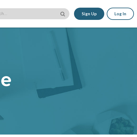
Sign Up
Log In
le