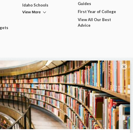
Guides
Idaho Schools
View More
First Year of College
View All Our Best
Advice
dgets
×