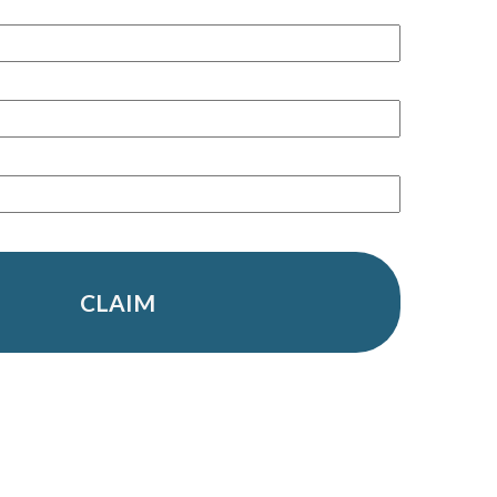
CLAIM