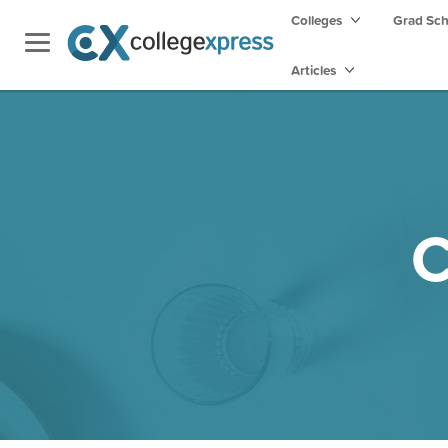
Colleges
Grad Sc
Articles
C