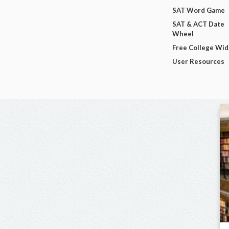
SAT Word Game
SAT & ACT Date
Wheel
Free College Wi
User Resources