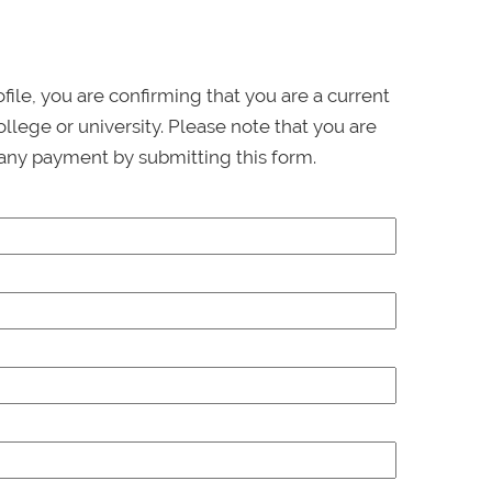
ofile, you are confirming that you are a current
llege or university. Please note that you are
any payment by submitting this form.