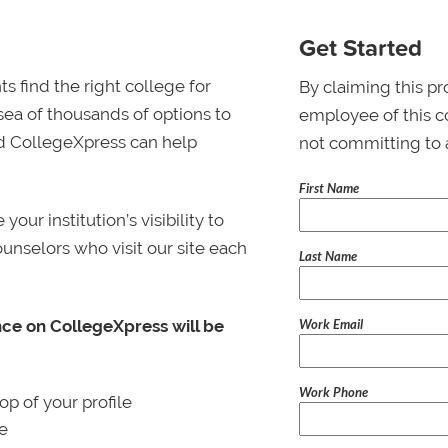
Get Started
s find the right college for
By claiming this pr
 sea of thousands of options to
employee of this co
 and CollegeXpress can help
not committing to 
First Name
ur institution’s visibility to
ounselors who visit our site each
Last Name
Work Email
nce on CollegeXpress will be
Work Phone
p of your profile
le