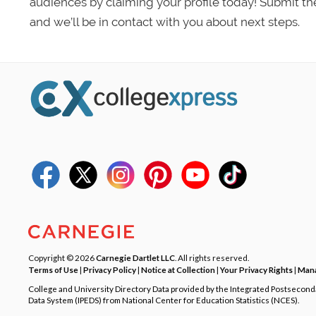
audiences by claiming your profile today! Submit th
and we’ll be in contact with you about next steps.
Copyright © 2026
Carnegie Dartlet LLC
. All rights reserved.
Terms of Use
|
Privacy Policy
|
Notice at Collection
|
Your Privacy Rights
|
Mana
College and University Directory Data provided by the Integrated Postsecon
Data System (IPEDS) from National Center for Education Statistics (NCES).