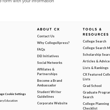
e form with your information
ABOUT CX
TOOLS &
RESOURCES
Contact Us
College Search
Why CollegeXpress?
College Search 
FAQs
Scholarship Sear
DEI Initiatives
Articles & Advice
Social Networks
Lists & Rankings
Affiliates &
Partnerships
CX Featured Coll
Lists
Become a Brand
Ambassador
Grad School
Student Writer
Graduate Progra
ge Cookie Settings
Guidelines
Search
dary Education
Corporate Website
College Planning
Checklist