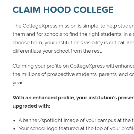
CLAIM HOOD COLLEGE
The CollegeXpress mission is simple: to help student
them and for schools to find the right students. In a
choose from, your institution’s visibility is critical,
differentiate your school from the rest.
Claiming your profile on CollegeXpress will enhance yo
the millions of prospective students, parents, and c
year.
With an enhanced profile, your institution’s prese
upgraded with:
A banner/spotlight image of your campus at the to
Your school logo featured at the top of your profi