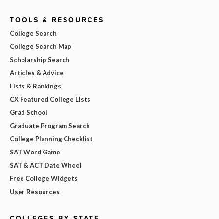
TOOLS & RESOURCES
College Search
College Search Map
Scholarship Search
Articles & Advice
Lists & Rankings
CX Featured College Lists
Grad School
Graduate Program Search
College Planning Checklist
SAT Word Game
SAT & ACT Date Wheel
Free College Widgets
User Resources
COLLEGES BY STATE