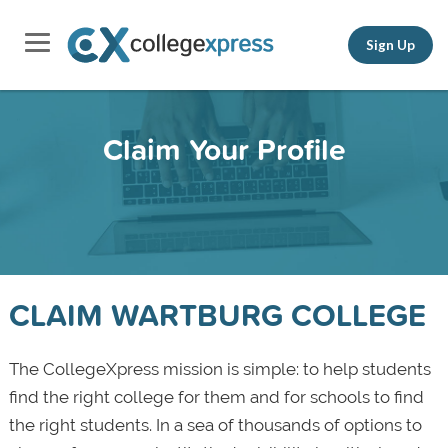
Sign Up
Claim Your Profile
CLAIM WARTBURG COLLEGE
The CollegeXpress mission is simple: to help students
find the right college for them and for schools to find
the right students. In a sea of thousands of options to