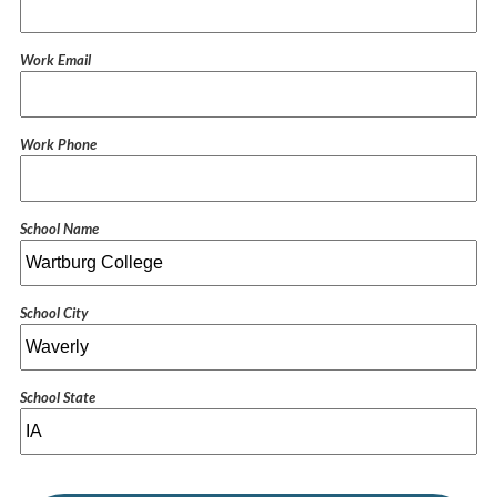
Work Email
Work Phone
School Name
School City
School State