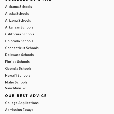
Alabama Schools
Alaska Schools
Arizona Schools
Arkansas Schools
California Schools
Colorado Schools
Connecticut Schools
Delaware Schools
Florida Schools
Georgia Schools
Hawai'i Schools
Idaho Schools
View More
OUR BEST ADVICE
College Applications
Admission Essays