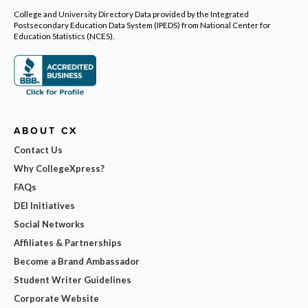
College and University Directory Data provided by the Integrated
Postsecondary Education Data System (IPEDS) from National Center for
Education Statistics (NCES).
ABOUT CX
Contact Us
Why CollegeXpress?
FAQs
DEI Initiatives
Social Networks
Affiliates & Partnerships
Become a Brand Ambassador
Student Writer Guidelines
Corporate Website