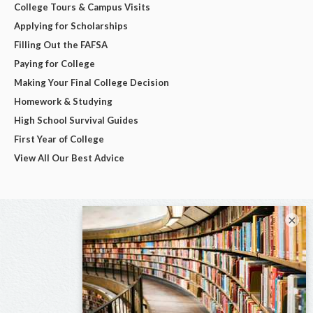
College Tours & Campus Visits
Applying for Scholarships
Filling Out the FAFSA
Paying for College
Making Your Final College Decision
Homework & Studying
High School Survival Guides
First Year of College
View All Our Best Advice
×