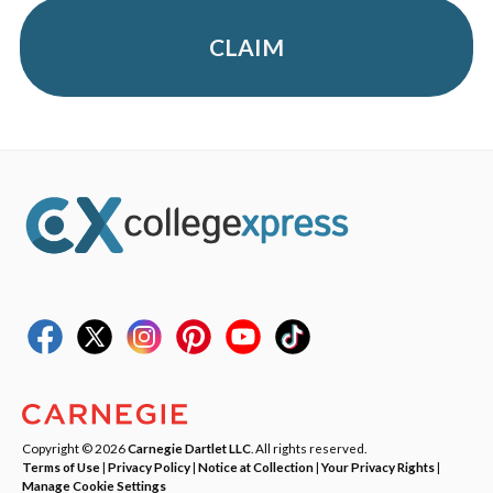
CLAIM
Copyright © 2026
Carnegie Dartlet LLC
. All rights reserved.
Terms of Use
|
Privacy Policy
|
Notice at Collection
|
Your Privacy Rights
|
Manage Cookie Settings