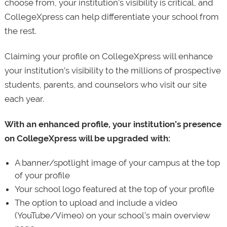
choose from, your institution’s visibility is critical, and
CollegeXpress can help differentiate your school from
the rest.
Claiming your profile on CollegeXpress will enhance
your institution’s visibility to the millions of prospective
students, parents, and counselors who visit our site
each year.
With an enhanced profile, your institution’s presence
on CollegeXpress will be upgraded with:
A banner/spotlight image of your campus at the top
of your profile
Your school logo featured at the top of your profile
The option to upload and include a video
(YouTube/Vimeo) on your school’s main overview