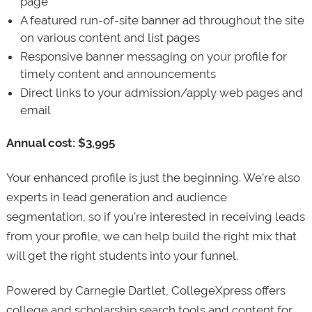
page
A featured run-of-site banner ad throughout the site
on various content and list pages
Responsive banner messaging on your profile for
timely content and announcements
Direct links to your admission/apply web pages and
email
Annual cost: $3,995
Your enhanced profile is just the beginning. We’re also
experts in lead generation and audience
segmentation, so if you’re interested in receiving leads
from your profile, we can help build the right mix that
will get the right students into your funnel.
Powered by Carnegie Dartlet, CollegeXpress offers
college and scholarship search tools and content for