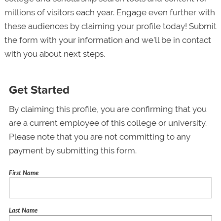
millions of visitors each year. Engage even further with
these audiences by claiming your profile today! Submit
the form with your information and we’ll be in contact
with you about next steps.
Get Started
By claiming this profile, you are confirming that you
are a current employee of this college or university.
Please note that you are not committing to any
payment by submitting this form.
First Name
Last Name