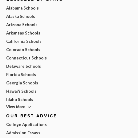
Alabama Schools
Alaska Schools
Arizona Schools
Arkansas Schools
California Schools
Colorado Schools
Connecticut Schools
Delaware Schools
Florida Schools
Georgia Schools
Hawai'i Schools
Idaho Schools
View More
OUR BEST ADVICE
College Applications
Admission Essays