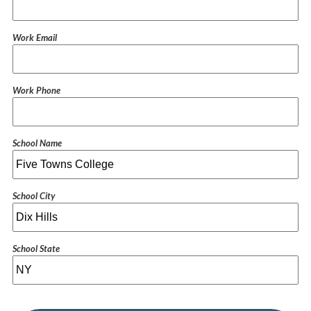
Work Email
Work Phone
School Name
School City
School State