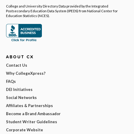
College and University Directory Data provided by the Integrated
Postsecondary Education Data System (IPEDS) from National Center for
Education Statistics (NCES).
ABOUT CX
Contact Us
Why CollegeXpress?
FAQs
DEI Initiatives
Social Networks
Affiliates & Partnerships
Become a Brand Ambassador
Student Writer Guidelines
Corporate Website