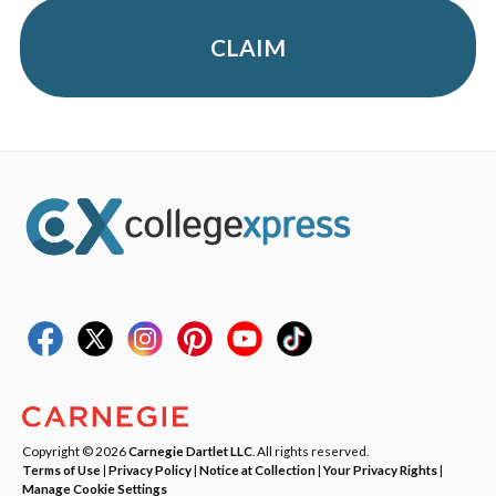
CLAIM
Copyright © 2026
Carnegie Dartlet LLC
. All rights reserved.
Terms of Use
|
Privacy Policy
|
Notice at Collection
|
Your Privacy Rights
|
Manage Cookie Settings