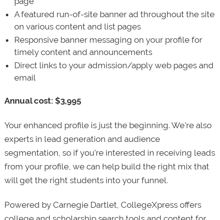
page
A featured run-of-site banner ad throughout the site
on various content and list pages
Responsive banner messaging on your profile for
timely content and announcements
Direct links to your admission/apply web pages and
email
Annual cost: $3,995
Your enhanced profile is just the beginning. We’re also
experts in lead generation and audience
segmentation, so if you’re interested in receiving leads
from your profile, we can help build the right mix that
will get the right students into your funnel.
Powered by Carnegie Dartlet, CollegeXpress offers
college and scholarship search tools and content for