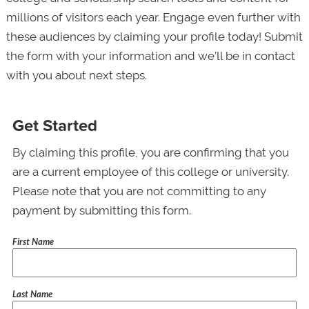
millions of visitors each year. Engage even further with
these audiences by claiming your profile today! Submit
the form with your information and we’ll be in contact
with you about next steps.
Get Started
By claiming this profile, you are confirming that you
are a current employee of this college or university.
Please note that you are not committing to any
payment by submitting this form.
First Name
Last Name