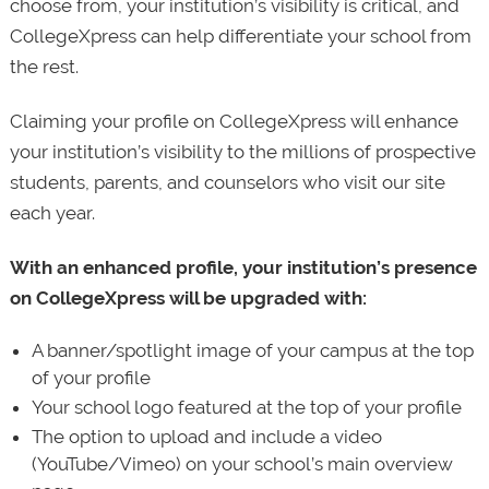
choose from, your institution’s visibility is critical, and
CollegeXpress can help differentiate your school from
the rest.
Claiming your profile on CollegeXpress will enhance
your institution’s visibility to the millions of prospective
students, parents, and counselors who visit our site
each year.
With an enhanced profile, your institution’s presence
on CollegeXpress will be upgraded with:
A banner/spotlight image of your campus at the top
of your profile
Your school logo featured at the top of your profile
The option to upload and include a video
(YouTube/Vimeo) on your school’s main overview