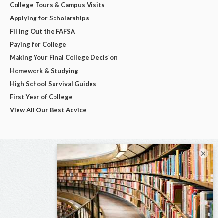
College Tours & Campus Visits
Applying for Scholarships
Filling Out the FAFSA
Paying for College
Making Your Final College Decision
Homework & Studying
High School Survival Guides
First Year of College
View All Our Best Advice
×