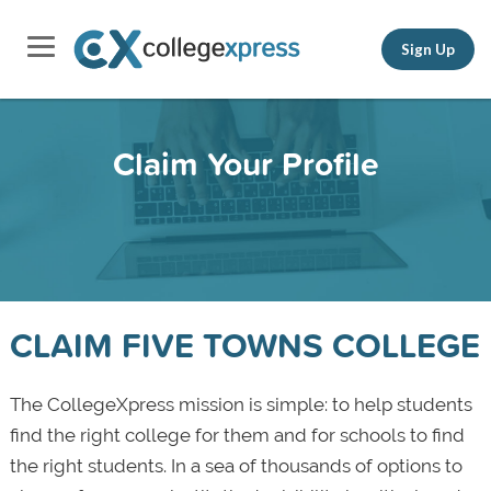
Sign Up
Claim Your Profile
CLAIM FIVE TOWNS COLLEGE
The CollegeXpress mission is simple: to help students
find the right college for them and for schools to find
the right students. In a sea of thousands of options to