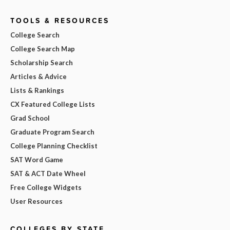
TOOLS & RESOURCES
College Search
College Search Map
Scholarship Search
Articles & Advice
Lists & Rankings
CX Featured College Lists
Grad School
Graduate Program Search
College Planning Checklist
SAT Word Game
SAT & ACT Date Wheel
Free College Widgets
User Resources
COLLEGES BY STATE