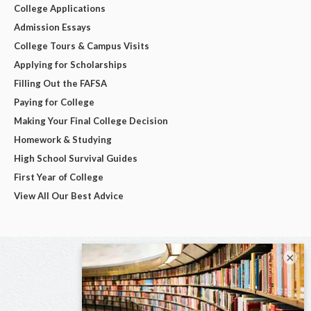
College Applications
Admission Essays
College Tours & Campus Visits
Applying for Scholarships
Filling Out the FAFSA
Paying for College
Making Your Final College Decision
Homework & Studying
High School Survival Guides
First Year of College
View All Our Best Advice
×