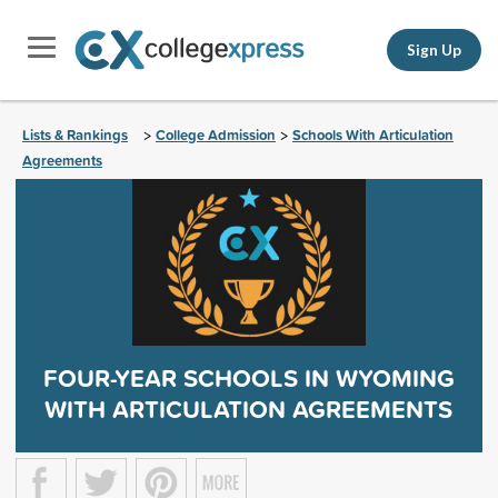
Sign Up
Lists & Rankings
College Admission
Schools With Articulation
>
>
Agreements
FOUR-YEAR SCHOOLS IN WYOMING
WITH ARTICULATION AGREEMENTS