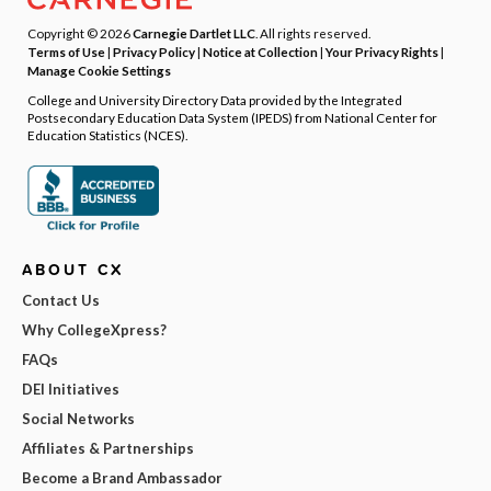
Copyright © 2026
Carnegie Dartlet LLC
. All rights reserved.
Terms of Use
|
Privacy Policy
|
Notice at Collection
|
Your Privacy Rights
|
Manage Cookie Settings
College and University Directory Data provided by the Integrated
Postsecondary Education Data System (IPEDS) from National Center for
Education Statistics (NCES).
ABOUT CX
Contact Us
Why CollegeXpress?
FAQs
DEI Initiatives
Social Networks
Affiliates & Partnerships
Become a Brand Ambassador