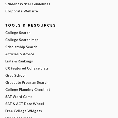
Student Writer Guidelines
Corporate Website
TOOLS & RESOURCES
College Search
College Search Map
Scholarship Search
Articles & Advice
Lists & Rankings
CX Featured College Lists
Grad School
Graduate Program Search
College Planning Checklist
SAT Word Game
SAT & ACT Date Wheel
Free College Widgets