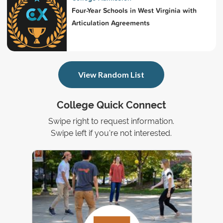
Four-Year Schools in West Virginia with
Articulation Agreements
View Random List
College Quick Connect
Swipe right to request information.
Swipe left if you're not interested.