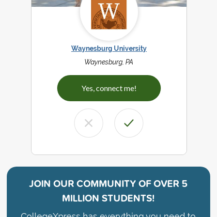
Waynesburg University
Waynesburg, PA
Yes, connect me!
JOIN OUR COMMUNITY OF
OVER 5
MILLION STUDENTS!
CollegeXpress has everything you need to