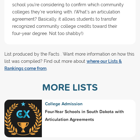
school you're considering to confirm which community
colleges they're working with. (What's an articulation
agreement? Basically, it allows students to transfer
recognized community college credits toward their
four-year degree. Not too shabby!)
List produced by the Facts . Want more information on how this
list was compiled? Find out more about
where our Lists &
Rankings come from
.
MORE LISTS
College Admission
Four-Year Schools in South Dakota with
Articulation Agreements