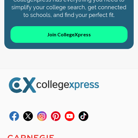
simplify your college search, get connected
to schools, and find your perfect fit.
Join CollegeXpress