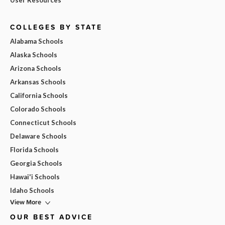
User Resources
COLLEGES BY STATE
Alabama Schools
Alaska Schools
Arizona Schools
Arkansas Schools
California Schools
Colorado Schools
Connecticut Schools
Delaware Schools
Florida Schools
Georgia Schools
Hawai'i Schools
Idaho Schools
View More
OUR BEST ADVICE