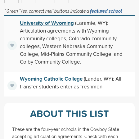
* Green "Yes, connect me!" buttons indicate a
featured school
University of Wyoming
(Laramie, WY):
Articulation agreements with Wyoming
community colleges, Colorado community
colleges, Western Nebraska Community
College, Mid-Plains Community College, and
Colby Community College.
Wyoming Catholic College
(Lander, WY): All
transfer students enter as freshmen.
ABOUT THIS LIST
These are the four-year schools in the Cowboy State
accepting articulation agreements. Check with each