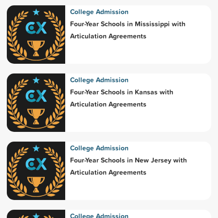
College Admission
Four-Year Schools in Mississippi with
Articulation Agreements
College Admission
Four-Year Schools in Kansas with
Articulation Agreements
College Admission
Four-Year Schools in New Jersey with
Articulation Agreements
College Admission