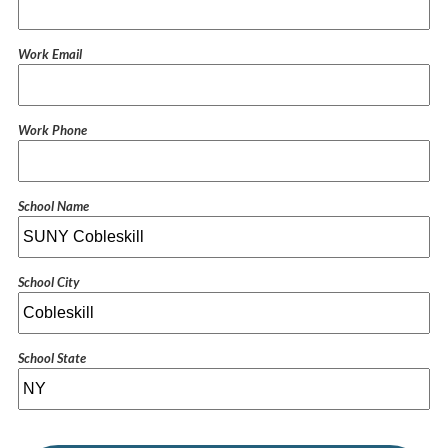
Work Email
Work Phone
School Name
School City
School State