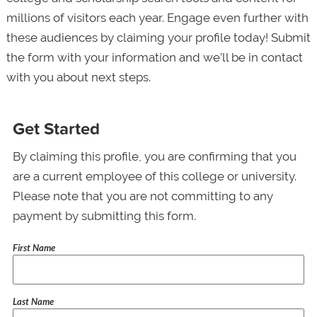
millions of visitors each year. Engage even further with
these audiences by claiming your profile today! Submit
the form with your information and we’ll be in contact
with you about next steps.
Get Started
By claiming this profile, you are confirming that you
are a current employee of this college or university.
Please note that you are not committing to any
payment by submitting this form.
First Name
Last Name