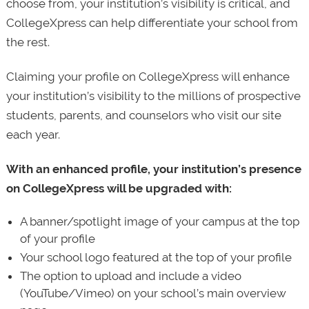
choose from, your institution’s visibility is critical, and
CollegeXpress can help differentiate your school from
the rest.
Claiming your profile on CollegeXpress will enhance
your institution’s visibility to the millions of prospective
students, parents, and counselors who visit our site
each year.
With an enhanced profile, your institution’s presence
on CollegeXpress will be upgraded with:
A banner/spotlight image of your campus at the top
of your profile
Your school logo featured at the top of your profile
The option to upload and include a video
(YouTube/Vimeo) on your school’s main overview