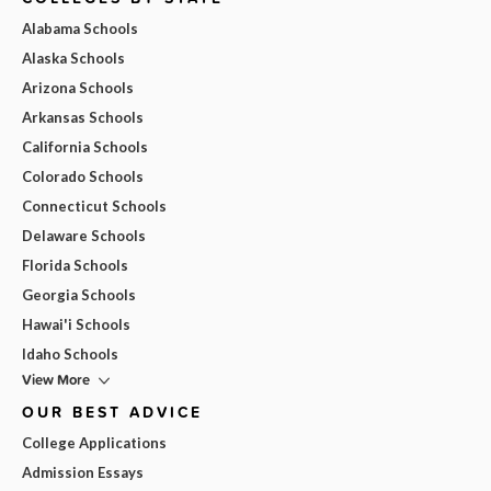
Alabama Schools
Alaska Schools
Arizona Schools
Arkansas Schools
California Schools
Colorado Schools
Connecticut Schools
Delaware Schools
Florida Schools
Georgia Schools
Hawai'i Schools
Idaho Schools
View More
OUR BEST ADVICE
College Applications
Admission Essays