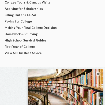
College Tours & Campus Visits
Applying for Scholarships
Filling Out the FAFSA
Paying for College
Making Your Final College Decision
Homework & Studying
High School Survival Guides
First Year of College
View All Our Best Advice
×