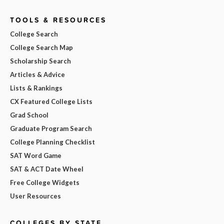
TOOLS & RESOURCES
College Search
College Search Map
Scholarship Search
Articles & Advice
Lists & Rankings
CX Featured College Lists
Grad School
Graduate Program Search
College Planning Checklist
SAT Word Game
SAT & ACT Date Wheel
Free College Widgets
User Resources
COLLEGES BY STATE