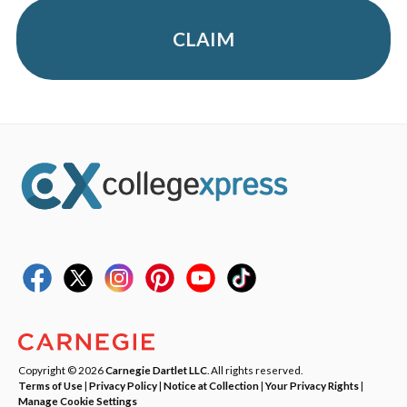
CLAIM
Copyright © 2026
Carnegie Dartlet LLC
. All rights reserved.
Terms of Use
|
Privacy Policy
|
Notice at Collection
|
Your Privacy Rights
|
Manage Cookie Settings