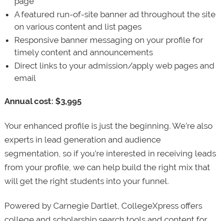
page
A featured run-of-site banner ad throughout the site
on various content and list pages
Responsive banner messaging on your profile for
timely content and announcements
Direct links to your admission/apply web pages and
email
Annual cost: $3,995
Your enhanced profile is just the beginning. We’re also
experts in lead generation and audience
segmentation, so if you’re interested in receiving leads
from your profile, we can help build the right mix that
will get the right students into your funnel.
Powered by Carnegie Dartlet, CollegeXpress offers
college and scholarship search tools and content for