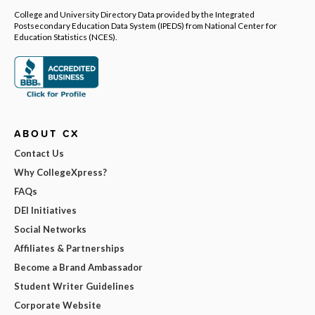
College and University Directory Data provided by the Integrated
Postsecondary Education Data System (IPEDS) from National Center for
Education Statistics (NCES).
ABOUT CX
Contact Us
Why CollegeXpress?
FAQs
DEI Initiatives
Social Networks
Affiliates & Partnerships
Become a Brand Ambassador
Student Writer Guidelines
Corporate Website