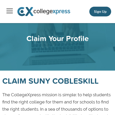
Sign Up
Claim Your Profile
CLAIM SUNY COBLESKILL
The CollegeXpress mission is simple: to help students
find the right college for them and for schools to find
the right students. In a sea of thousands of options to