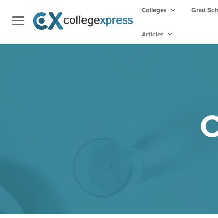
Colleges
Grad Sc
Articles
C