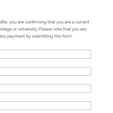
ofile, you are confirming that you are a current
llege or university. Please note that you are
any payment by submitting this form.