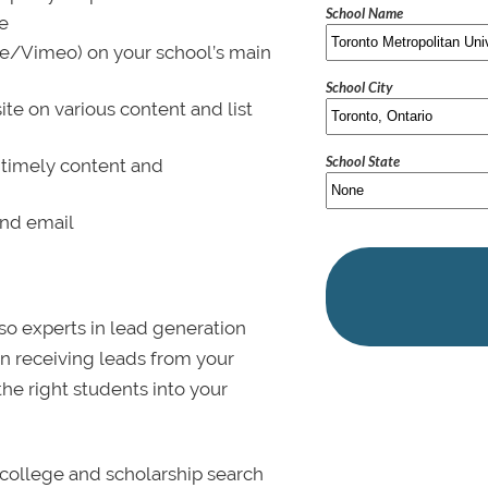
School Name
le
be/Vimeo) on your school’s main
School City
ite on various content and list
School State
 timely content and
and email
lso experts in lead generation
in receiving leads from your
 the right students into your
college and scholarship search