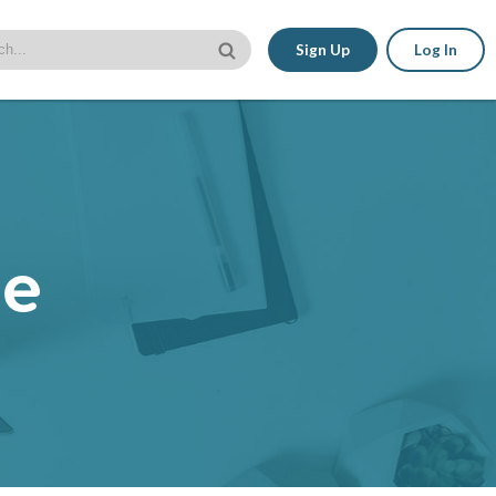
Sign Up
Log In
le