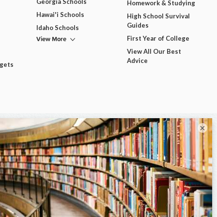
Georgia Schools
Homework & Studying
Hawai'i Schools
High School Survival
Guides
Idaho Schools
View More
First Year of College
View All Our Best
Advice
dgets
×