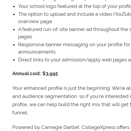
Your school logo featured at the top of your profi
The option to upload and include a video (YouTu
overview page
A featured run-of-site banner ad throughout the s
pages
Responsive banner messaging on your profile for
announcements
Direct links to your admission/apply web pages 
Annual cost: $3,995
Your enhanced profile is just the beginning. We’re a
and audience segmentation, so if you’re interested 
profile, we can help build the right mix that will get
funnel.
Powered by Carnegie Dartlet, CollegeXpress offers 