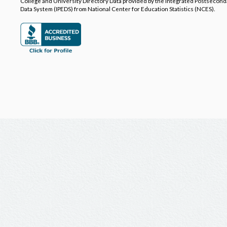
College and University Directory Data provided by the Integrated Postsecon
Data System (IPEDS) from National Center for Education Statistics (NCES).