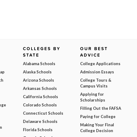
COLLEGES BY
OUR BEST
STATE
ADVICE
Alabama Schools
College Applications
Map
Alaska Schools
Admission Essays
ch
Arizona Schools
College Tours &
Campus Visits
Arkansas Schools
Applying for
California Schools
Scholarships
ege
Colorado Schools
Filling Out the FAFSA
Connecticut Schools
Paying for College
Delaware Schools
Making Your Final
m
Florida Schools
College Decision