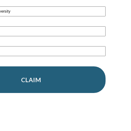
CLAIM