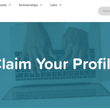
hools
Scholarships
Lists
laim Your Profi