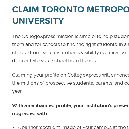
CLAIM TORONTO METROPO
UNIVERSITY
The CollegeXpress mission is simple: to help student
them and for schools to find the right students. In a
choose from, your institution’s visibility is critical,
differentiate your school from the rest.
Claiming your profile on CollegeXpress will enhance yo
the millions of prospective students, parents, and c
year.
With an enhanced profile, your institution’s prese
upgraded with:
A banner/spotlight image of your campus at the to