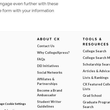
 Engage even further with these
e form with your information
ABOUT CX
TOOLS &
RESOURCES
Contact Us
College Search
Why CollegeXpress?
College Search 
FAQs
Scholarship Sear
DEI Initiatives
Articles & Advice
Social Networks
Lists & Rankings
Affiliates &
Partnerships
CX Featured Coll
Lists
Become a Brand
Ambassador
Grad School
Student Writer
Graduate Progra
ge Cookie Settings
Guidelines
Search