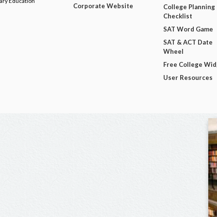
dary Education
Corporate Website
College Planning
Checklist
SAT Word Game
SAT & ACT Date
Wheel
Free College Wi
User Resources