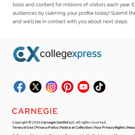
tools and content for millions of visitors each year.
audiences by claiming your profile today! Submit th
and we’ll be in contact with you about next steps.
Copyright © 2026
Carnegie Dartlet LLC
. All rights reserved.
Terms of Use
|
Privacy Policy
|
Notice at Collection
|
Your Privacy Rights
|
Mana