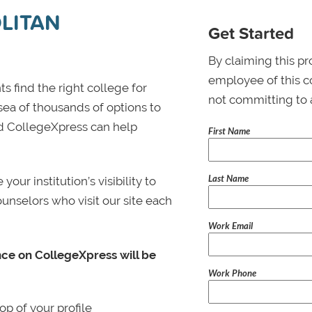
LITAN
Get Started
By claiming this pr
employee of this co
s find the right college for
not committing to 
 sea of thousands of options to
 and CollegeXpress can help
First Name
Last Name
ur institution’s visibility to
ounselors who visit our site each
Work Email
nce on CollegeXpress will be
Work Phone
p of your profile