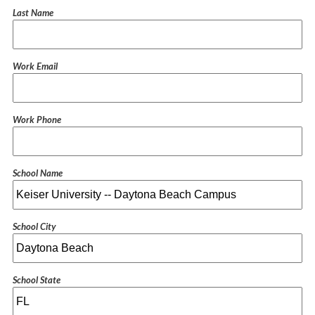
Last Name
Work Email
Work Phone
School Name
School City
School State