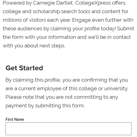
Powered by Carnegie Dartlet, CollegeXpress offers
college and scholarship search tools and content for
millions of visitors each year. Engage even further with
these audiences by claiming your profile today! Submit
the form with your information and we’ll be in contact
with you about next steps.
Get Started
By claiming this profile, you are confirming that you
are a current employee of this college or university.
Please note that you are not committing to any
payment by submitting this form.
First Name