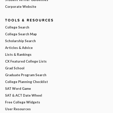
Corporate Website
TOOLS & RESOURCES
College Search
College Search Map
Scholarship Search
Articles & Advice
Lists & Rankings
CX Featured College Lists
Grad School
Graduate Program Search
College Planning Checklist
SAT Word Game
SAT & ACT Date Wheel
Free College Widgets
User Resources