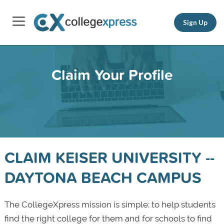
Sign Up
Claim Your Profile
CLAIM KEISER UNIVERSITY --
DAYTONA BEACH CAMPUS
The CollegeXpress mission is simple: to help students
find the right college for them and for schools to find