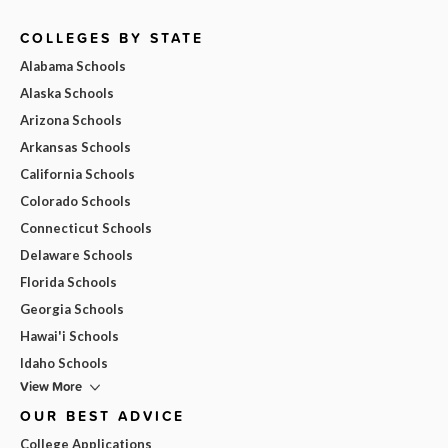
COLLEGES BY STATE
Alabama Schools
Alaska Schools
Arizona Schools
Arkansas Schools
California Schools
Colorado Schools
Connecticut Schools
Delaware Schools
Florida Schools
Georgia Schools
Hawai'i Schools
Idaho Schools
View More
OUR BEST ADVICE
College Applications