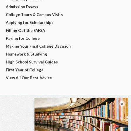
Admission Essays
College Tours & Campus Visits
Applying for Scholarships
Filling Out the FAFSA
Paying for College
Making Your Final College Decision
Homework & Studying
High School Survival Guides
First Year of College
View All Our Best Advice
×