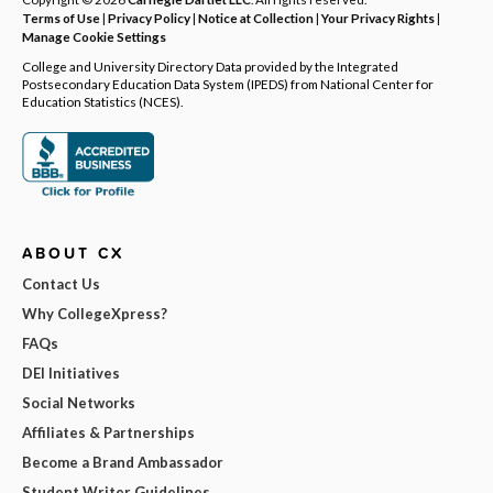
Terms of Use
|
Privacy Policy
|
Notice at Collection
|
Your Privacy Rights
|
Manage Cookie Settings
College and University Directory Data provided by the Integrated
Postsecondary Education Data System (IPEDS) from National Center for
Education Statistics (NCES).
ABOUT CX
Contact Us
Why CollegeXpress?
FAQs
DEI Initiatives
Social Networks
Affiliates & Partnerships
Become a Brand Ambassador
Student Writer Guidelines