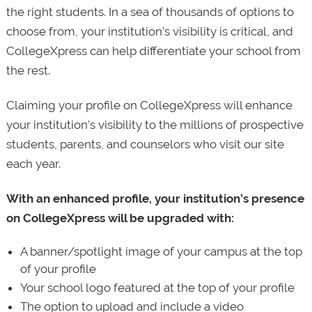
the right students. In a sea of thousands of options to
choose from, your institution’s visibility is critical, and
CollegeXpress can help differentiate your school from
the rest.
Claiming your profile on CollegeXpress will enhance
your institution’s visibility to the millions of prospective
students, parents, and counselors who visit our site
each year.
With an enhanced profile, your institution’s presence
on CollegeXpress will be upgraded with:
A banner/spotlight image of your campus at the top
of your profile
Your school logo featured at the top of your profile
The option to upload and include a video