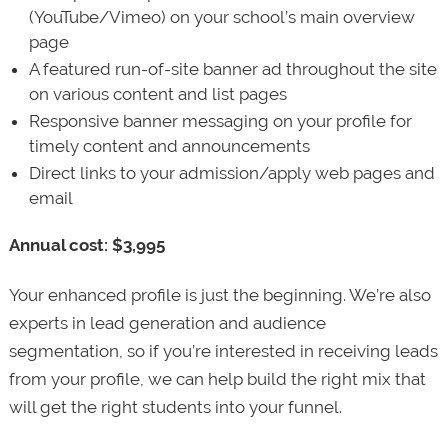
(YouTube/Vimeo) on your school’s main overview
page
A featured run-of-site banner ad throughout the site
on various content and list pages
Responsive banner messaging on your profile for
timely content and announcements
Direct links to your admission/apply web pages and
email
Annual cost: $3,995
Your enhanced profile is just the beginning. We’re also
experts in lead generation and audience
segmentation, so if you’re interested in receiving leads
from your profile, we can help build the right mix that
will get the right students into your funnel.