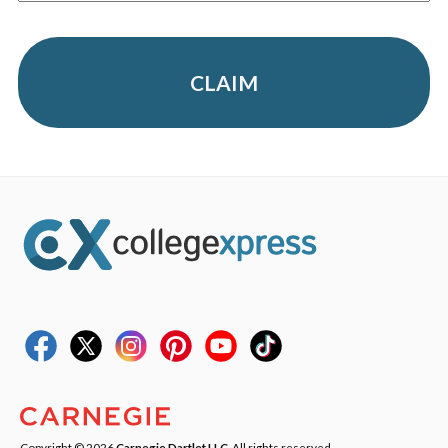
CLAIM
Copyright © 2026
Carnegie Dartlet LLC
. All rights reserved.