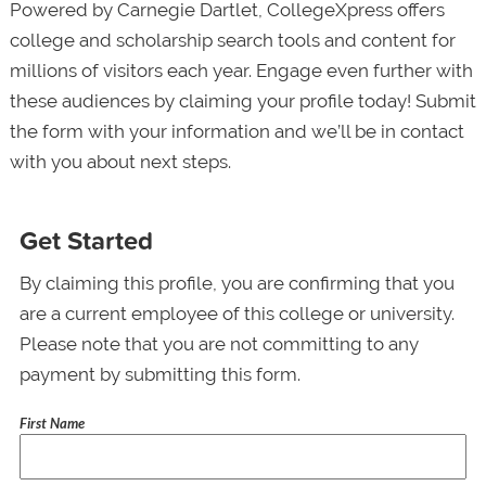
Powered by Carnegie Dartlet, CollegeXpress offers
college and scholarship search tools and content for
millions of visitors each year. Engage even further with
these audiences by claiming your profile today! Submit
the form with your information and we’ll be in contact
with you about next steps.
Get Started
By claiming this profile, you are confirming that you
are a current employee of this college or university.
Please note that you are not committing to any
payment by submitting this form.
First Name