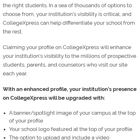
the right students. In a sea of thousands of options to
choose from, your institution’s visibility is critical, and
CollegeXpress can help differentiate your school from
the rest.
Claiming your profile on CollegeXpress will enhance
your institution’s visibility to the millions of prospective
students, parents, and counselors who visit our site
each year.
With an enhanced profile, your institution’s presence
on CollegeXpress will be upgraded with:
A banner/spotlight image of your campus at the top
of your profile
Your school logo featured at the top of your profile
The option to upload and include a video