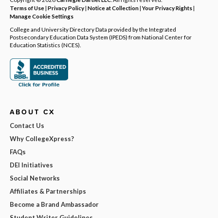
Terms of Use
|
Privacy Policy
|
Notice at Collection
|
Your Privacy Rights
|
Manage Cookie Settings
College and University Directory Data provided by the Integrated
Postsecondary Education Data System (IPEDS) from National Center for
Education Statistics (NCES).
ABOUT CX
Contact Us
Why CollegeXpress?
FAQs
DEI Initiatives
Social Networks
Affiliates & Partnerships
Become a Brand Ambassador
Student Writer Guidelines