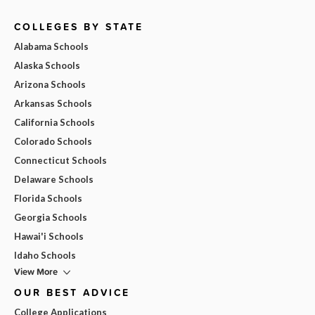
COLLEGES BY STATE
Alabama Schools
Alaska Schools
Arizona Schools
Arkansas Schools
California Schools
Colorado Schools
Connecticut Schools
Delaware Schools
Florida Schools
Georgia Schools
Hawai'i Schools
Idaho Schools
View More
OUR BEST ADVICE
College Applications