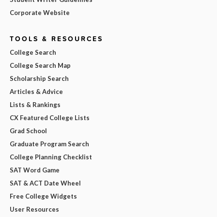
Corporate Website
TOOLS & RESOURCES
College Search
College Search Map
Scholarship Search
Articles & Advice
Lists & Rankings
CX Featured College Lists
Grad School
Graduate Program Search
College Planning Checklist
SAT Word Game
SAT & ACT Date Wheel
Free College Widgets
User Resources