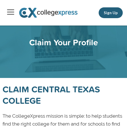
Sign Up
Claim Your Profile
CLAIM CENTRAL TEXAS
COLLEGE
The CollegeXpress mission is simple: to help students
find the right college for them and for schools to find