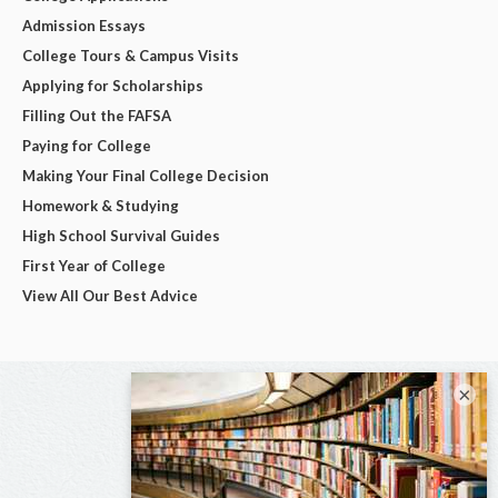
Admission Essays
College Tours & Campus Visits
Applying for Scholarships
Filling Out the FAFSA
Paying for College
Making Your Final College Decision
Homework & Studying
High School Survival Guides
First Year of College
View All Our Best Advice
×