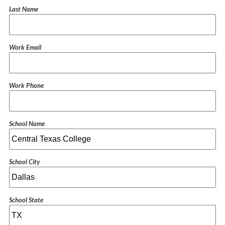
Last Name
Work Email
Work Phone
School Name
School City
School State